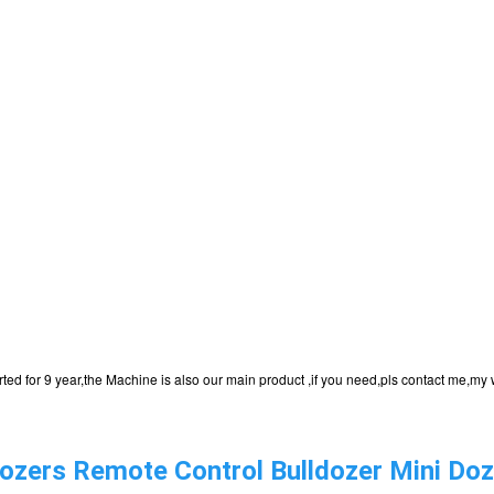
ported for 9 year,the Machine is also our main product ,if you need,pls contact me
zers Remote Control Bulldozer Mini Doze