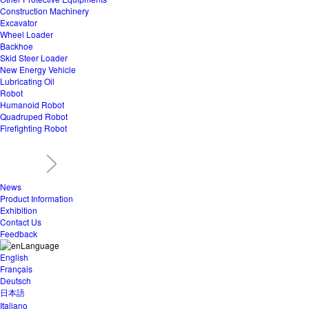
Construction Machinery
Excavator
Wheel Loader
Backhoe
Skid Steer Loader
New Energy Vehicle
Lubricating Oil
Robot
Humanoid Robot
Quadruped Robot
Firefighting Robot
News
Product Information
Exhibition
Contact Us
Feedback
Language
English
Français
Deutsch
日本語
Italiano