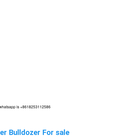
,my whatsapp is +8618253112586
r Bulldozer For sale