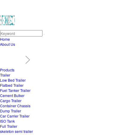
Home
About Us
Products
Trailer
Low Bed Trailer
Flatbed Trailer
Fuel Tanker Trailer
Cement Bulker
Cargo Trailer
Container Chassis
Dump Trailer
Car Carrier Trailer
ISO Tank
Full Trailer
skeleton semi trailer