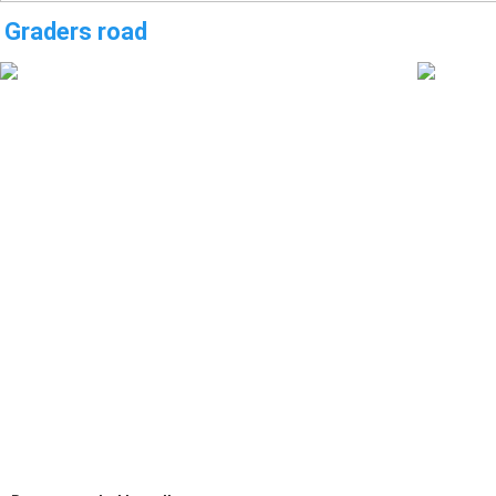
Graders road