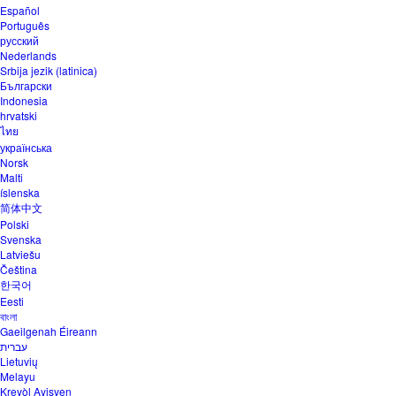
Español
Português
русский
Nederlands
Srbija jezik (latinica)
Български
Indonesia
hrvatski
ไทย
українська
Norsk
Malti
íslenska
简体中文
Polski
Svenska
Latviešu
Čeština
한국어
Eesti
বাংলা
Gaeilgenah Éireann
עברית
Lietuvių
Melayu
Kreyòl Ayisyen