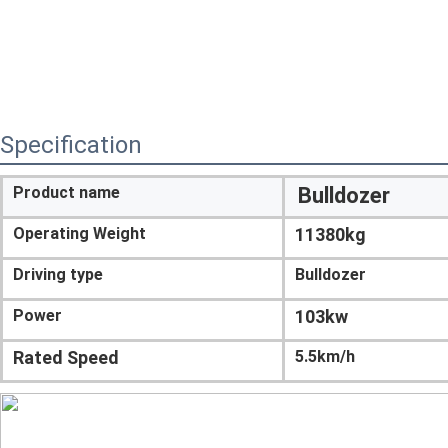
Specification
Product name
Bulldozer
Operating Weight
11380kg
Driving type
Bulldozer
Power
103kw
Rated Speed
5.5km/h