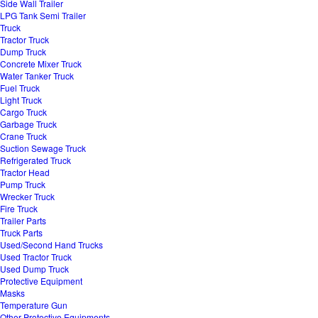
Side Wall Trailer
LPG Tank Semi Trailer
Truck
Tractor Truck
Dump Truck
Concrete Mixer Truck
Water Tanker Truck
Fuel Truck
Light Truck
Cargo Truck
Garbage Truck
Crane Truck
Suction Sewage Truck
Refrigerated Truck
Tractor Head
Pump Truck
Wrecker Truck
Fire Truck
Trailer Parts
Truck Parts
Used/Second Hand Trucks
Used Tractor Truck
Used Dump Truck
Protective Equipment
Masks
Temperature Gun
Other Protective Equipments