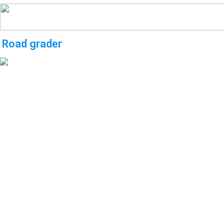
Road grader