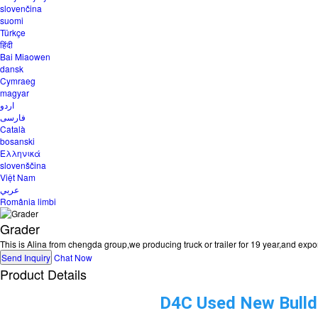
slovenčina
suomi
Türkçe
हिंदी
Bai Miaowen
dansk
Cymraeg
magyar
اردو
فارسی
Català
bosanski
Ελληνικά
slovenščina
Việt Nam
عربي
România limbi
Grader
This is Alina from chengda group,we producing truck or trailer for 19 year,and ex
Send Inquiry
Chat Now
Product Details
D4C Used New Bulldo