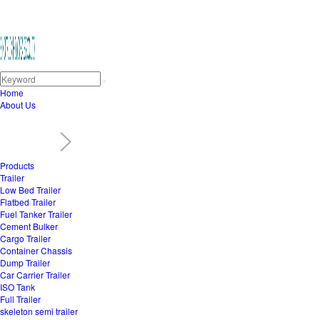
Home
About Us
Products
Trailer
Low Bed Trailer
Flatbed Trailer
Fuel Tanker Trailer
Cement Bulker
Cargo Trailer
Container Chassis
Dump Trailer
Car Carrier Trailer
ISO Tank
Full Trailer
skeleton semi trailer