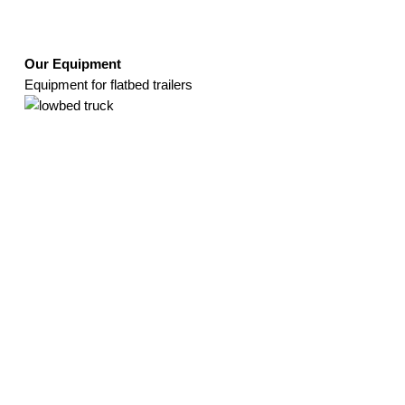
Our Equipment
Equipment for flatbed trailers