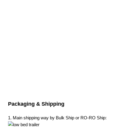
Packaging & Shipping
1. Main shipping way by Bulk Ship or RO-RO Ship: