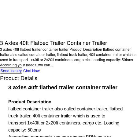
3 Axles 40ft Flatbed Trailer Container Trailer
3 axles 40ft flatbed trailer container trailer Product Description flatbed container
trailer also called container trailer, flatbed truck trailer, 40ft container trailer which is
used to transport 1x40ft or 2x20ft containers, cargo etc. Loading capacity: 50tons
According your needs, wo can...
Send Inquiry
Chat Now
Product Details
3 axles 40ft flatbed trailer container trailer
Product Description
flatbed container trailer also called container trailer, flatbed
truck trailer, 40ft container trailer which is used to
transport 1x40ft or 2x20ft containers, cargo etc. Loading
capacity: 50tons
According your needs, wo can choose BPW axle or