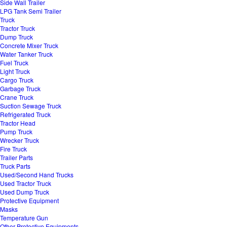
Side Wall Trailer
LPG Tank Semi Trailer
Truck
Tractor Truck
Dump Truck
Concrete Mixer Truck
Water Tanker Truck
Fuel Truck
Light Truck
Cargo Truck
Garbage Truck
Crane Truck
Suction Sewage Truck
Refrigerated Truck
Tractor Head
Pump Truck
Wrecker Truck
Fire Truck
Trailer Parts
Truck Parts
Used/Second Hand Trucks
Used Tractor Truck
Used Dump Truck
Protective Equipment
Masks
Temperature Gun
Other Protective Equipments