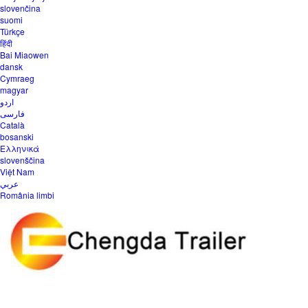
slovenčina
suomi
Türkçe
हिंदी
Bai Miaowen
dansk
Cymraeg
magyar
اردو
فارسی
Català
bosanski
Ελληνικά
slovenščina
Việt Nam
عربي
România limbi