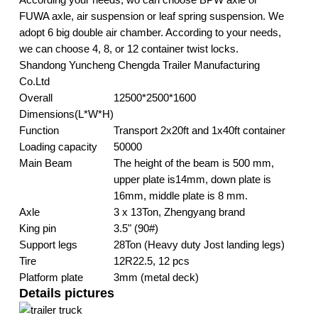
FUWA axle, air suspension or leaf spring suspension. We
adopt 6 big double air chamber. According to your needs,
we can choose 4, 8, or 12 container twist locks.
Shandong Yuncheng Chengda Trailer Manufacturing
Co.Ltd
Overall
12500*2500*1600
Dimensions(L*W*H)
Function
Transport 2x20ft and 1x40ft container
Loading capacity
50000
Main Beam
The height of the beam is 500 mm,
upper plate is14mm, down plate is
16mm, middle plate is 8 mm.
Axle
3 x 13Ton, Zhengyang brand
King pin
3.5" (90#)
Support legs
28Ton (Heavy duty Jost landing legs)
Tire
12R22.5, 12 pcs
Platform plate
3mm (metal deck)
Details pictures