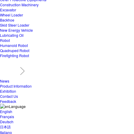
Construction Machinery
Excavator
Wheel Loader
Backhoe
Skid Steer Loader
New Energy Vehicle
Lubricating Oil
Robot
Humanoid Robot
Quadruped Robot
Firefighting Robot
News
Product Information
Exhibition
Contact Us
Feedback
Language
English
Français
Deutsch
日本語
Italiano