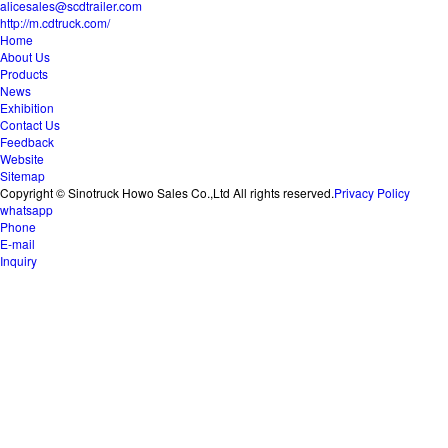
alicesales@scdtrailer.com
http://m.cdtruck.com/
Home
About Us
Products
News
Exhibition
Contact Us
Feedback
Website
Sitemap
Copyright © Sinotruck Howo Sales Co.,Ltd All rights reserved.
Privacy Policy
whatsapp
Phone
E-mail
Inquiry