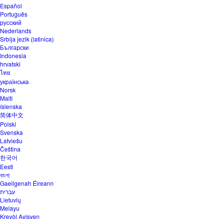
Español
Português
русский
Nederlands
Srbija jezik (latinica)
Български
Indonesia
hrvatski
ไทย
українська
Norsk
Malti
íslenska
简体中文
Polski
Svenska
Latviešu
Čeština
한국어
Eesti
বাংলা
Gaeilgenah Éireann
עברית
Lietuvių
Melayu
Kreyòl Ayisyen