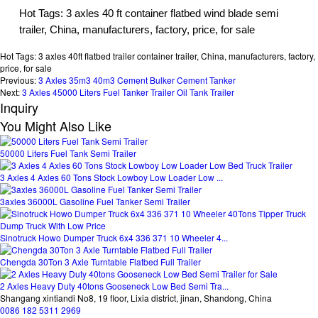
Hot Tags: 3 axles 40 ft container flatbed wind blade semi
trailer, China, manufacturers, factory, price, for sale
Hot Tags: 3 axles 40ft flatbed trailer container trailer, China, manufacturers, factory,
price, for sale
Previous:
3 Axles 35m3 40m3 Cement Bulker Cement Tanker
Next:
3 Axles 45000 Liters Fuel Tanker Trailer Oil Tank Trailer
Inquiry
You Might Also Like
50000 Liters Fuel Tank Semi Trailer
3 Axles 4 Axles 60 Tons Stock Lowboy Low Loader Low ...
3axles 36000L Gasoline Fuel Tanker Semi Trailer
Sinotruck Howo Dumper Truck 6x4 336 371 10 Wheeler 4...
Chengda 30Ton 3 Axle Turntable Flatbed Full Trailer
2 Axles Heavy Duty 40tons Gooseneck Low Bed Semi Tra...
Shangang xintiandi No8, 19 floor, Lixia district, jinan, Shandong, China
0086 182 5311 2969