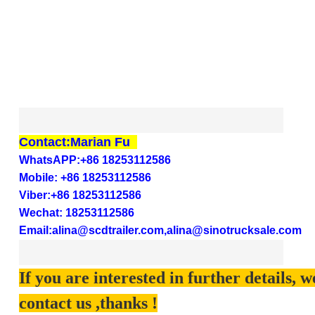
Contact:Marian Fu
WhatsAPP:+86 18253112586
Mobile: +86
18253112586
Viber:+86
18253112586
Wechat:
18253112586
Email:
alina@scdtrailer.com,alina@sinotrucksale.com
If you are interested in further details, 
contact us ,thanks !