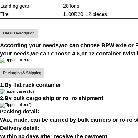
Landing gear
28Tons
Tire
1100R20
12 pieces
Detail Description
According your needs,wo can choose BPW axle or FU
your needs,we can choose 4,8,or 12 container twist 
Packaging & Shipping
1.By flat rack container
2.By bulk cargo ship or ro ro shipment
Packing detail:
Wax, nude, can be carried by bulk carriers or ro-ro s
Delivery detail:
Within 30 days after receive the payment.