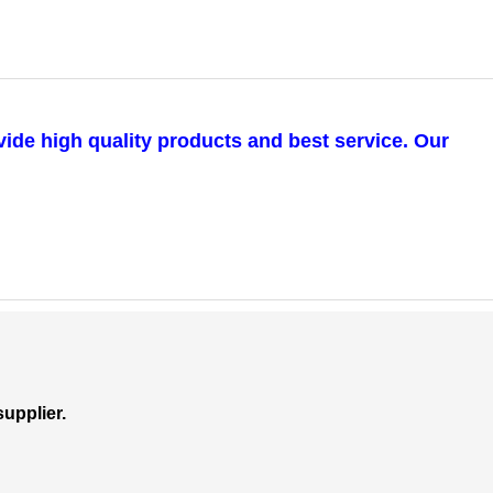
vide high quality products and best service. Our
upplier.