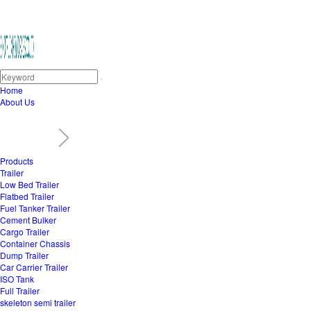
Home
About Us
Products
Trailer
Low Bed Trailer
Flatbed Trailer
Fuel Tanker Trailer
Cement Bulker
Cargo Trailer
Container Chassis
Dump Trailer
Car Carrier Trailer
ISO Tank
Full Trailer
skeleton semi trailer