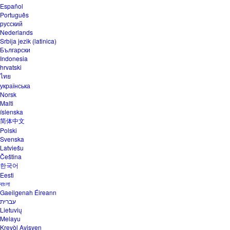
Español
Português
русский
Nederlands
Srbija jezik (latinica)
Български
Indonesia
hrvatski
ไทย
українська
Norsk
Malti
íslenska
简体中文
Polski
Svenska
Latviešu
Čeština
한국어
Eesti
বাংলা
Gaeilgenah Éireann
עברית
Lietuvių
Melayu
Kreyòl Ayisyen