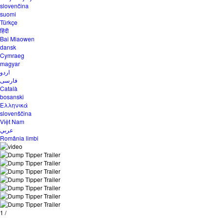
slovenčina
suomi
Türkçe
हिंदी
Bai Miaowen
dansk
Cymraeg
magyar
اردو
فارسی
Català
bosanski
Ελληνικά
slovenščina
Việt Nam
عربي
România limbi
1
/