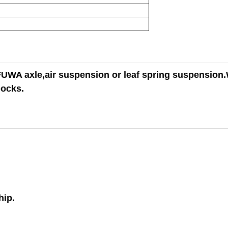
WA axle,air suspension or leaf spring suspension.
locks.
hip.