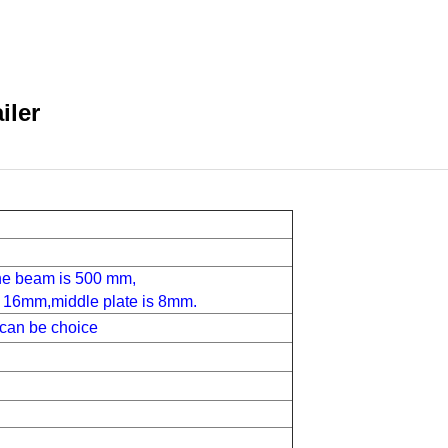
iler
the beam is 500 mm,
1
6
mm,middle plate is
8
mm.
can be choice