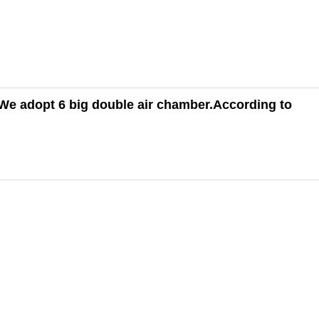
We adopt 6 big double air chamber.
According to