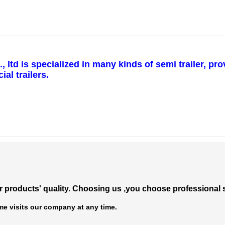
td is specialized in many kinds of semi trailer, pro
al trailers.
 products' quality.
Choosing us ,you choose professional s
e visits our company at any time.