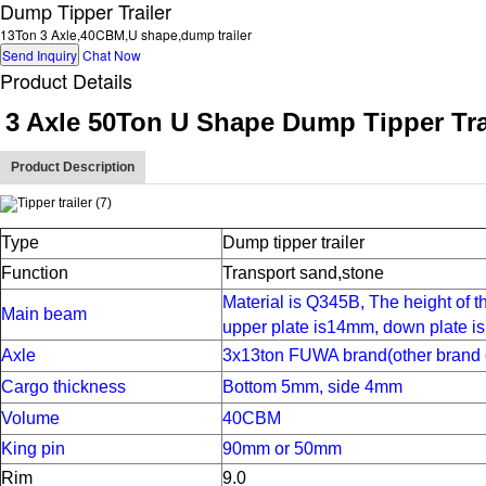
Dump Tipper Trailer
13Ton 3 Axle,40CBM,U shape,dump trailer
Send Inquiry
Chat Now
Product Details
3 Axle 50Ton U Shape Dump Tipper Tra
Product Description
Type
Dump tipper trailer
Function
Transport sand,stone
Material is Q345B,
The height of 
Main beam
upper plate is
1
4
mm,
down plate is
Axle
3x13ton FUWA brand(other brand 
Cargo thickness
Bottom 5mm, side 4mm
Volume
40CBM
King pin
90mm or 50mm
Rim
9.0