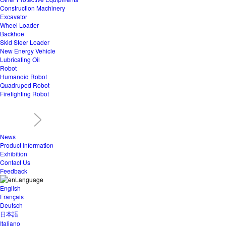
Construction Machinery
Excavator
Wheel Loader
Backhoe
Skid Steer Loader
New Energy Vehicle
Lubricating Oil
Robot
Humanoid Robot
Quadruped Robot
Firefighting Robot
News
Product Information
Exhibition
Contact Us
Feedback
Language
English
Français
Deutsch
日本語
Italiano