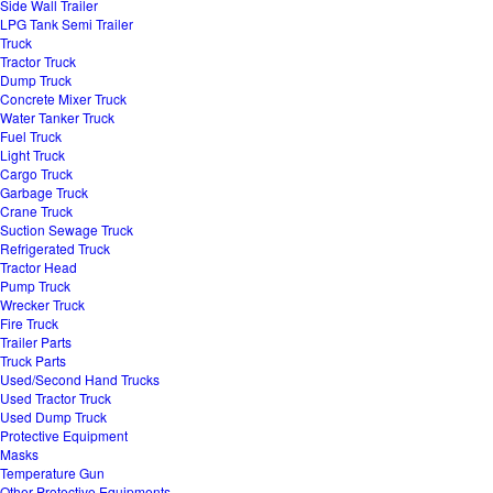
Side Wall Trailer
LPG Tank Semi Trailer
Truck
Tractor Truck
Dump Truck
Concrete Mixer Truck
Water Tanker Truck
Fuel Truck
Light Truck
Cargo Truck
Garbage Truck
Crane Truck
Suction Sewage Truck
Refrigerated Truck
Tractor Head
Pump Truck
Wrecker Truck
Fire Truck
Trailer Parts
Truck Parts
Used/Second Hand Trucks
Used Tractor Truck
Used Dump Truck
Protective Equipment
Masks
Temperature Gun
Other Protective Equipments