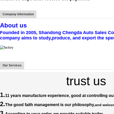
Company Information
A
bout us
Founded in 2005, Shandong Chengda Auto Sales Co., l
company aims to study,produce, and export the speci
Our Services
trust us
1.
11 years manufacture experience, good at controlling our
2.
The good faith management is our philosophy
and welcom
,
3.
According to your order, we provide suitable trailer.