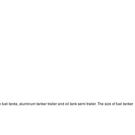
el tanks, aluminum tanker trailer and oil tank semi trailer. The size of fuel tanker