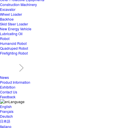
Construction Machinery
Excavator
Wheel Loader
Backhoe
Skid Steer Loader
New Energy Vehicle
Lubricating Oil
Robot
Humanoid Robot
Quadruped Robot
Firefighting Robot
News
Product Information
Exhibition
Contact Us
Feedback
Language
English
Français
Deutsch
日本語
Italiano