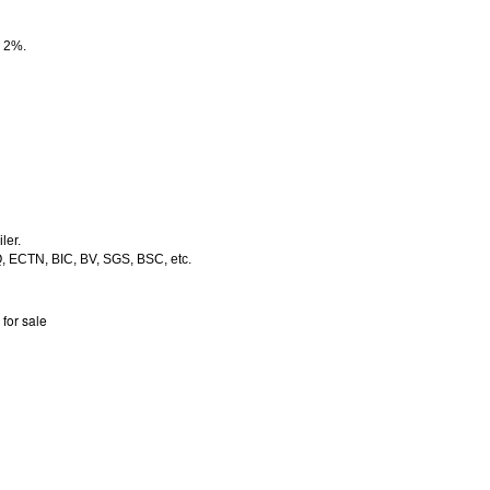
e 2%.
ler.
Q, ECTN, BIC, BV, SGS, BSC, etc.
 for sale