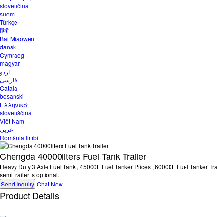
slovenčina
suomi
Türkçe
हिंदी
Bai Miaowen
dansk
Cymraeg
magyar
اردو
فارسی
Català
bosanski
Ελληνικά
slovenščina
Việt Nam
عربي
România limbi
Chengda 40000liters Fuel Tank Trailer
Heavy Duty 3 Axle Fuel Tank , 45000L Fuel Tanker Prices , 60000L Fuel Tanker Trailer
semi trailer is optional.
Send Inquiry
Chat Now
Product Details