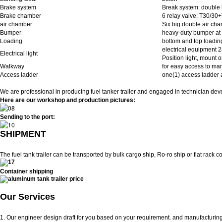
Brake system
Break system: double l
Brake chamber
6 relay valve; T30/30
air chamber
Six big double air ch
Bumper
heavy-duty bumper at 
Loading
bottom and top loadin
electrical equipment 2
Electrical light
Position light, mount on
Walkway
for easy access to man
Access ladder
one(1) access ladder at
We are professional in producing fuel tanker trailer and engaged in technician deve
Here are our workshop and production pictures:
Sending to the port:
SHIPMENT
The fuel tank trailer can be transported by bulk cargo ship, Ro-ro ship or flat rack co
Container shipping
Our Services
1. Our engineer design draft for you based on your requirement. and manufacturing