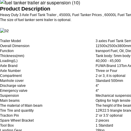
Product Description
Heavy Duty 3 Axle Fuel Tank Trailer , 45000L Fuel Tanker Prices , 60000L Fuel Tan
The size of fuel tanker semi trailer is optional.
Trailer Model
3 axles Fuel Tank Semi
Overall Dimension
11500x2500x3800m
Function
transport Fuel, Oil, Di
Thickness(mm)
Tank body: 5mm body
Loading(L)
40,000 - 45,000
Axle Brand
FUWA Brand 13Ton Ax
Axle Number
Three or Four
Compartment
2 or 3, it is optional
Manhole cover
Standard 500mm
Discharge valve
4"
Emergency valve
4"
Suspension
Mechanical suspensi
Main beams
Opting for high tensi
The material of Main beam
The height of the bea
Tire Tire and quantity
12R22.5 triangle bran
Traction Pin
2' or 3.5' optional
Spare Wheel Bracket
2 pieces
Tool Box
1 Standard
Landing Gear
28ton