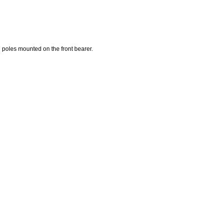
7 poles mounted on the front bearer.