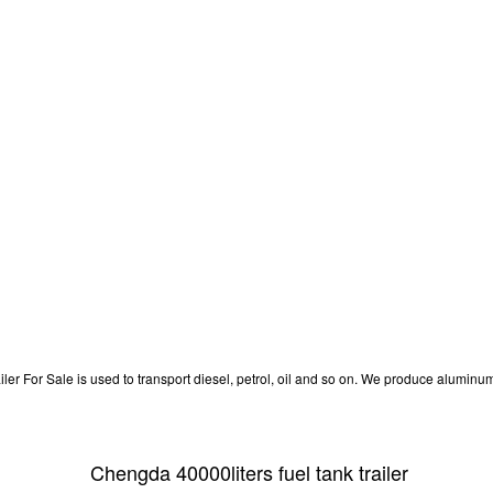
 For Sale is used to transport diesel, petrol, oil and so on. We produce aluminum fu
Chengda 40000liters fuel tank trailer