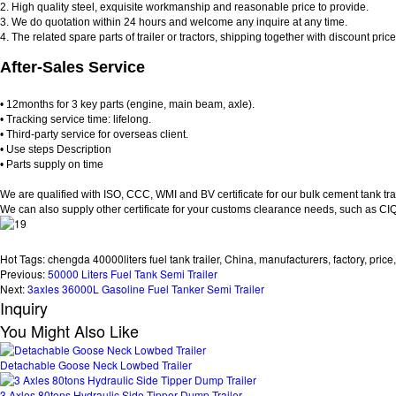
2. High quality steel, exquisite workmanship and reasonable price to provide.
3. We do quotation within 24 hours and welcome any inquire at any time.
4. The related spare parts of trailer or tractors, shipping together with discount pric
After-Sales Service
• 12months for 3 key parts (engine, main beam, axle).
• Tracking service time: lifelong.
• Third-party service for overseas client.
• Use steps Description
• Parts supply on time
We are qualified with ISO, CCC, WMI and BV certificate for our bulk cement tank trai
We can also supply other certificate for your customs clearance needs, such as CI
Hot Tags: chengda 40000liters fuel tank trailer, China, manufacturers, factory, price,
Previous:
50000 Liters Fuel Tank Semi Trailer
Next:
3axles 36000L Gasoline Fuel Tanker Semi Trailer
Inquiry
You Might Also Like
Detachable Goose Neck Lowbed Trailer
3 Axles 80tons Hydraulic Side Tipper Dump Trailer