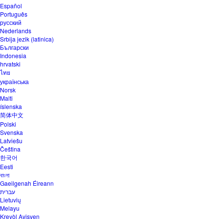
Español
Português
русский
Nederlands
Srbija jezik (latinica)
Български
Indonesia
hrvatski
ไทย
українська
Norsk
Malti
íslenska
简体中文
Polski
Svenska
Latviešu
Čeština
한국어
Eesti
বাংলা
Gaeilgenah Éireann
עברית
Lietuvių
Melayu
Kreyòl Ayisyen