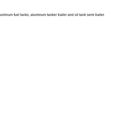
luminum fuel tanks, aluminum tanker trailer and oil tank semi trailer.