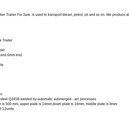
ker Trailer For Sale
is used to transport diesel, petrol, oil and so on. We produce a
 Trailer
m
esel
 and 6mm end
le
on
le steel Q345B welded by automatic submerged - arc processes
m is 500 mm, upper plate is 14mm,down plate is 16mm, middle plate is 8mm
d 12units