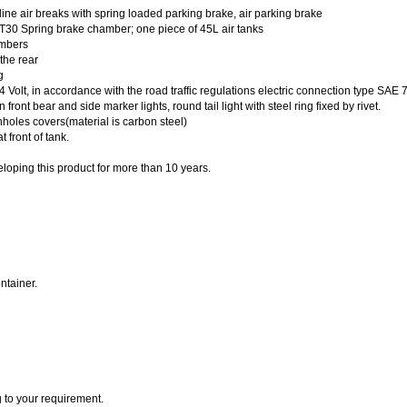
ine air breaks with spring loaded parking brake, air parking brake
+T30 Spring brake chamber; one piece of 45L air tanks
ambers
the rear
g
4 Volt, in accordance with the road traffic regulations electric connection type SAE 
 front bear and side marker lights, round tail light with steel ring fixed by rivet.
holes covers(material is carbon steel)
 front of tank.
loping this product for more than 10 years.
ntainer.
 to your requirement.