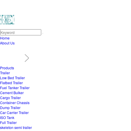
Home
About Us
Products
Trailer
Low Bed Trailer
Flatbed Trailer
Fuel Tanker Trailer
Cement Bulker
Cargo Trailer
Container Chassis
Dump Trailer
Car Carrier Trailer
ISO Tank
Full Trailer
skeleton semi trailer