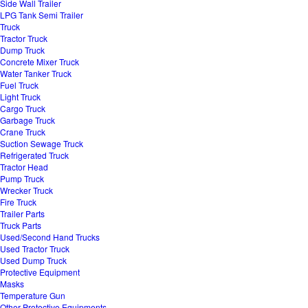
Side Wall Trailer
LPG Tank Semi Trailer
Truck
Tractor Truck
Dump Truck
Concrete Mixer Truck
Water Tanker Truck
Fuel Truck
Light Truck
Cargo Truck
Garbage Truck
Crane Truck
Suction Sewage Truck
Refrigerated Truck
Tractor Head
Pump Truck
Wrecker Truck
Fire Truck
Trailer Parts
Truck Parts
Used/Second Hand Trucks
Used Tractor Truck
Used Dump Truck
Protective Equipment
Masks
Temperature Gun
Other Protective Equipments