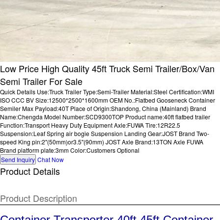
Low Price High Quality 45ft Truck Semi Trailer/Box/Van
Semi Trailer For Sale
Quick Details Use:Truck Trailer Type:Semi-Trailer Material:Steel Certification:WMI
ISO CCC BV Size:12500*2500*1600mm OEM No.:Flatbed Gooseneck Container
Semiler Max Payload:40T Place of Origin:Shandong, China (Mainland) Brand
Name:Chengda Model Number:SCD9300TOP Product name:40ft flatbed trailer
Function:Transport Heavy Duty Equipment Axle:FUWA Tire:12R22.5
Suspension:Leaf Spring air bogie Suspension Landing Gear:JOST Brand Two-
speed King pin:2"(50mm)or3.5"(90mm) JOST Axle Brand:13TON Axle FUWA
Brand platform plate:3mm Color:Customers Optional
Send Inquiry
Chat Now
Product Details
Product Description
Container Transporter 40ft 45ft Container