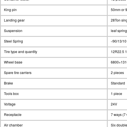
King pin
50mm or 9
Landing gear
28Ton sing
Suspension
leaf spri
Steel Spring
-/90/13/10
Tire type and quantity
12R22.5 1
Wheel base
6800+131
Spare tire carriers
2 pieces
Brake
Standard
Tools box
1 piece
Voltage
24V
Receptacle
7 ways (7 
Air chamber
Six double