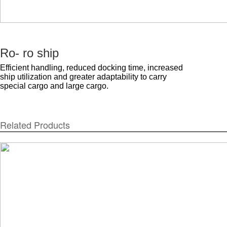
Ro- ro ship
Efficient handling, reduced docking time, increased
ship utilization and greater adaptability to carry
special cargo and large cargo.
Related Products