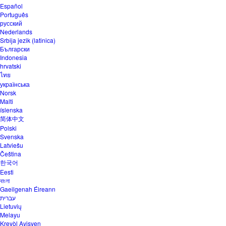
Español
Português
русский
Nederlands
Srbija jezik (latinica)
Български
Indonesia
hrvatski
ไทย
українська
Norsk
Malti
íslenska
简体中文
Polski
Svenska
Latviešu
Čeština
한국어
Eesti
বাংলা
Gaeilgenah Éireann
עברית
Lietuvių
Melayu
Kreyòl Ayisyen