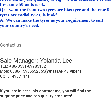
first time 50 units is ok.
Q: I want the front two tyres are bias tyre and the rear 9
tyres are radial tyres, is it ok?
A: We can make the tyres as your requirement to suit
your country's need.
Contact us
Sale Manager: Yolanda Lee
TEL: +86-0531-69985132
Mob: 0086-15966652355(WhatsAPP / Viber.)
QQ: 3149371141
If you are in need, pls contact me, you will find the
surprise price and top quality products!