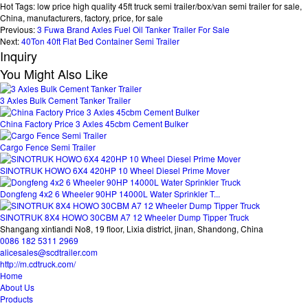
Hot Tags: low price high quality 45ft truck semi trailer/box/van semi trailer for sale,
China, manufacturers, factory, price, for sale
Previous:
3 Fuwa Brand Axles Fuel Oil Tanker Trailer For Sale
Next:
40Ton 40ft Flat Bed Container Semi Trailer
Inquiry
You Might Also Like
3 Axles Bulk Cement Tanker Trailer
China Factory Price 3 Axles 45cbm Cement Bulker
Cargo Fence Semi Trailer
SINOTRUK HOWO 6X4 420HP 10 Wheel Diesel Prime Mover
Dongfeng 4x2 6 Wheeler 90HP 14000L Water Sprinkler T...
SINOTRUK 8X4 HOWO 30CBM A7 12 Wheeler Dump Tipper Truck
Shangang xintiandi No8, 19 floor, Lixia district, jinan, Shandong, China
0086 182 5311 2969
alicesales@scdtrailer.com
http://m.cdtruck.com/
Home
About Us
Products