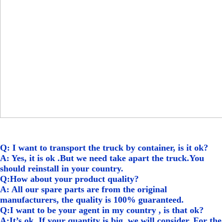
Q: I want to transport the truck by container, is it ok?
A: Yes, it is ok .But we need take apart the truck.You
should reinstall in your country.
Q:How about your product quality?
A: All our spare parts are from the original
manufacturers, the quality is 100% guaranteed.
Q:I want to be your agent in my country , is that ok?
A:It’s ok, If your quantity is big, we will consider. For the