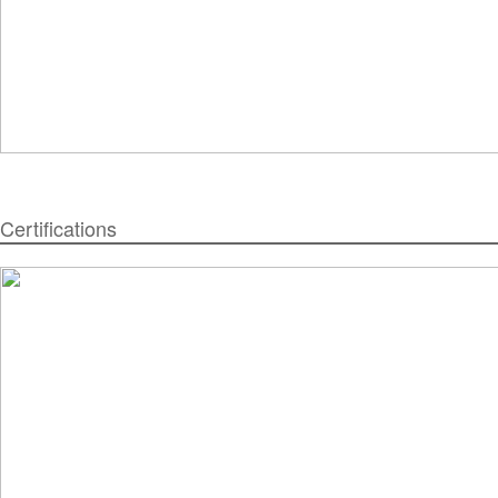
Certifications