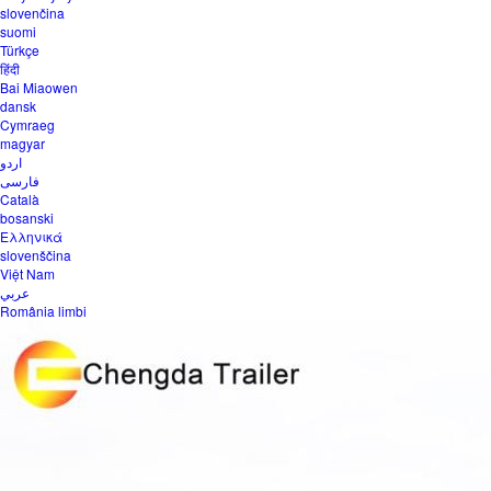
slovenčina
suomi
Türkçe
हिंदी
Bai Miaowen
dansk
Cymraeg
magyar
اردو
فارسی
Català
bosanski
Ελληνικά
slovenščina
Việt Nam
عربي
România limbi