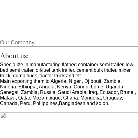
Our Company
About us:
Specialize in manufacturing flatbed container semi trailer, low
bed semi trailer, oil/fuel tank trailer, cement bulk trailer, mixer
truck, dump truck, tractor truck and etc.
Main exporting them to Algeria, Niger , Djibouti, Zambia,
Nigeria, Ethiopia, Angola, Kenya, Congo, Lome, Uganda,
Senegal, Zambia, Russia, Saudi Arabia, Iraq, Ecuador, Brunei,
Malawi, Qatar, Mozambique, Ghana, Mongolia, Uruguay,
Canada, Peru, Philippines,Bangladesh and so on.