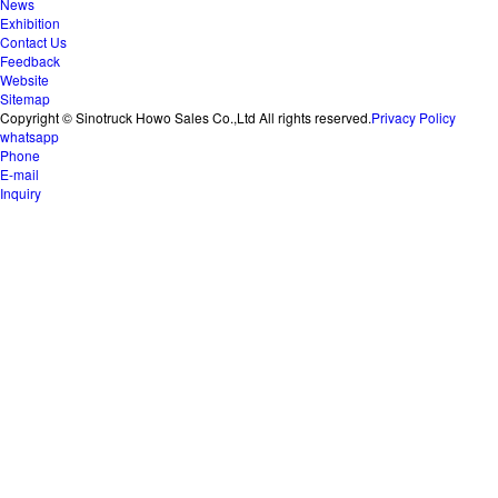
News
Exhibition
Contact Us
Feedback
Website
Sitemap
Copyright © Sinotruck Howo Sales Co.,Ltd All rights reserved.
Privacy Policy
whatsapp
Phone
E-mail
Inquiry