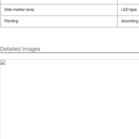
Side marker lamp
LED type
Painting
According 
Detailed Images