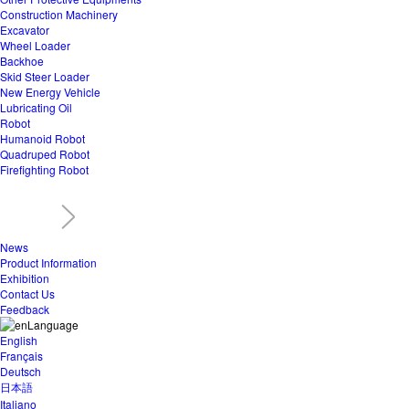
Construction Machinery
Excavator
Wheel Loader
Backhoe
Skid Steer Loader
New Energy Vehicle
Lubricating Oil
Robot
Humanoid Robot
Quadruped Robot
Firefighting Robot
News
Product Information
Exhibition
Contact Us
Feedback
Language
English
Français
Deutsch
日本語
Italiano