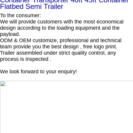
Flatbed Semi Trailer
To the consumer:
We will provide customers with the most economical
design according to the loading equipment and the
payload.
ODM & OEM customize, professional and technical
team provide you the best design , free logo print.
Trailer assembled under strict quality control, any
process is inspected .
We look forward to your enquiry!