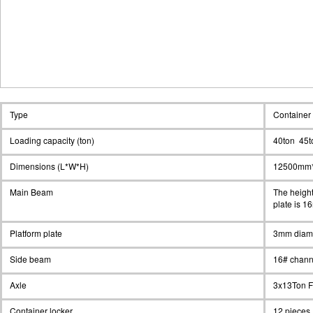
Type
Container 
Loading capacity (ton)
40ton 45t
Dimensions (L*W*H)
12500mm
Main Beam
The heigh
plate is 1
Platform plate
3mm diam
Side beam
16# chann
Axle
3x13Ton 
Container locker
12 pieces