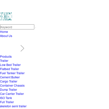
Home
About Us
Products
Trailer
Low Bed Trailer
Flatbed Trailer
Fuel Tanker Trailer
Cement Bulker
Cargo Trailer
Container Chassis
Dump Trailer
Car Carrier Trailer
ISO Tank
Full Trailer
skeleton semi trailer