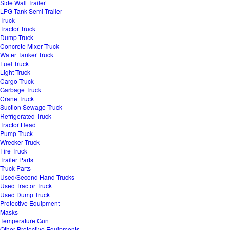
Side Wall Trailer
LPG Tank Semi Trailer
Truck
Tractor Truck
Dump Truck
Concrete Mixer Truck
Water Tanker Truck
Fuel Truck
Light Truck
Cargo Truck
Garbage Truck
Crane Truck
Suction Sewage Truck
Refrigerated Truck
Tractor Head
Pump Truck
Wrecker Truck
Fire Truck
Trailer Parts
Truck Parts
Used/Second Hand Trucks
Used Tractor Truck
Used Dump Truck
Protective Equipment
Masks
Temperature Gun
Other Protective Equipments