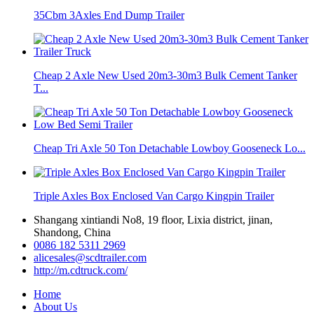
35Cbm 3Axles End Dump Trailer
Cheap 2 Axle New Used 20m3-30m3 Bulk Cement Tanker
T...
Cheap Tri Axle 50 Ton Detachable Lowboy Gooseneck Lo...
Triple Axles Box Enclosed Van Cargo Kingpin Trailer
Shangang xintiandi No8, 19 floor, Lixia district, jinan,
Shandong, China
0086 182 5311 2969
alicesales@scdtrailer.com
http://m.cdtruck.com/
Home
About Us