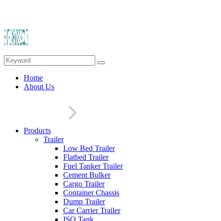
Home
About Us
Products
Trailer
Low Bed Trailer
Flatbed Trailer
Fuel Tanker Trailer
Cement Bulker
Cargo Trailer
Container Chassis
Dump Trailer
Car Carrier Trailer
ISO Tank