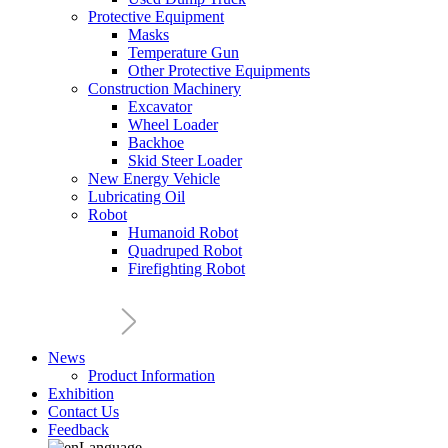
Protective Equipment
Masks
Temperature Gun
Other Protective Equipments
Construction Machinery
Excavator
Wheel Loader
Backhoe
Skid Steer Loader
New Energy Vehicle
Lubricating Oil
Robot
Humanoid Robot
Quadruped Robot
Firefighting Robot
News
Product Information
Exhibition
Contact Us
Feedback
Language