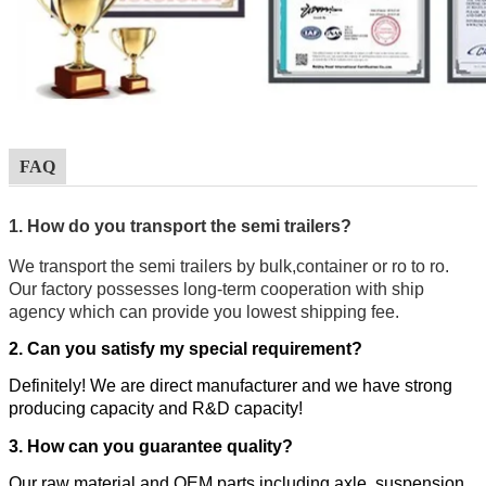
FAQ
1. How do you transport the semi trailers?
We transport the semi trailers by bulk,container or ro to ro.
Our factory possesses long-term cooperation with ship
agency which can provide you lowest shipping fee.
2. Can you satisfy my special requirement?
Definitely! We are direct manufacturer and we have strong
producing capacity and R&D capacity!
3. How can you guarantee quality?
Our raw material and OEM parts including axle, suspension,