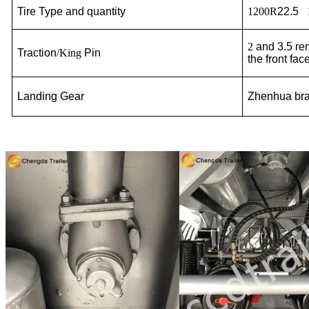
Tire Type and quantity
1200R
22.5
2
and 3.5
re
Traction
/King
Pin
the front face
Landing Gear
Zhenhua
br