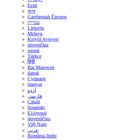
Eesti
বাংলা
Gaeilgenah Éireann
עברית
Lietuvių
Melayu
Kreyòl Ayisyen
slovenčina
suomi
Türkçe
हिंदी
Bai Miaowen
dansk
Cymraeg
magyar
اردو
فارسی
Català
bosanski
Ελληνικά
slovenščina
Việt Nam
عربي
România limbi