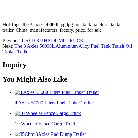
Hot Tags: the 3 axles 50000l lpg lpg fuel tank traielr oil tanker
trailer, China, manufacturers, factory, price, for sale
Previous:
USED 371HP DUMP TRUCK
Next:
The 3 Axles 50000L Aluminium Alloy Fuel Tank Traielr Oil
Tanker Trailer
Inquiry
You Might Also Like
4 Axles 54000 Liters Fuel Tanker Trailer
10 Wheeler Fence Cargo Truck