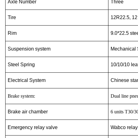
Axle Number
Three
Tire
12R22.5, 12
Rim
9.0*22.5 ste
Suspension system
Mechanical
Steel Spring
10/10/10 lea
Electrical System
Chinese sta
Brake system:
Dual line pn
Brake air chamber
6
units T30/3
Emergency relay valve
Wabco relay