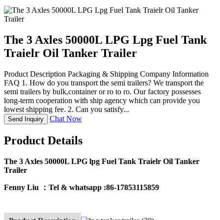
The 3 Axles 50000L LPG Lpg Fuel Tank
Traielr Oil Tanker Trailer
Product Description Packaging & Shipping Company Information
FAQ 1. How do you transport the semi trailers? We transport the
semi trailers by bulk,container or ro to ro. Our factory possesses
long-term cooperation with ship agency which can provide you
lowest shipping fee. 2. Can you satisfy...
Chat Now
Send Inquiry
Product Details
The 3 Axles 50000L LPG lpg Fuel Tank Traielr Oil Tanker
Trailer
Fenny Liu ：
Tel & whatsapp :86-17853115859