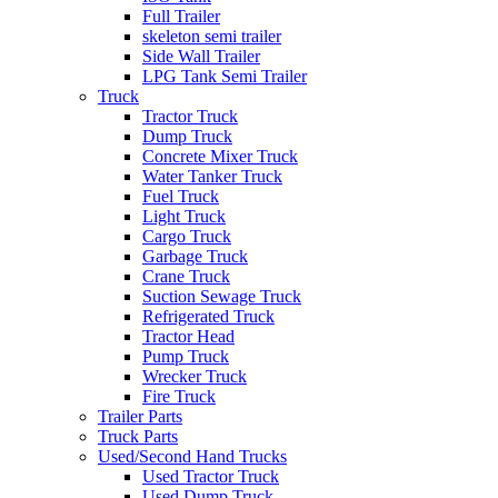
Full Trailer
skeleton semi trailer
Side Wall Trailer
LPG Tank Semi Trailer
Truck
Tractor Truck
Dump Truck
Concrete Mixer Truck
Water Tanker Truck
Fuel Truck
Light Truck
Cargo Truck
Garbage Truck
Crane Truck
Suction Sewage Truck
Refrigerated Truck
Tractor Head
Pump Truck
Wrecker Truck
Fire Truck
Trailer Parts
Truck Parts
Used/Second Hand Trucks
Used Tractor Truck
Used Dump Truck