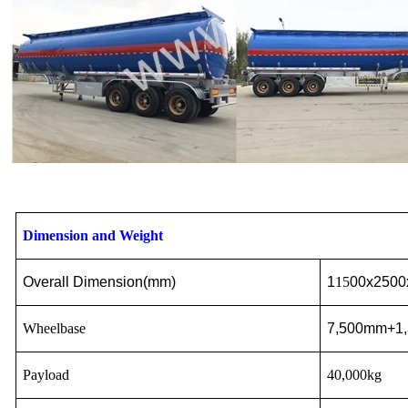
Dimension and Weight
Overall Dimension(
mm
)
1
15
00x2500
Wheelbase
7,500mm+1
Payload
40,000kg