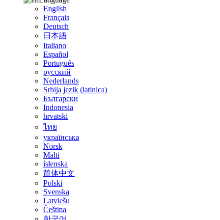
English
Français
Deutsch
日本語
Italiano
Español
Português
русский
Nederlands
Srbija jezik (latinica)
Български
Indonesia
hrvatski
ไทย
українська
Norsk
Malti
íslenska
简体中文
Polski
Svenska
Latviešu
Čeština
한국어