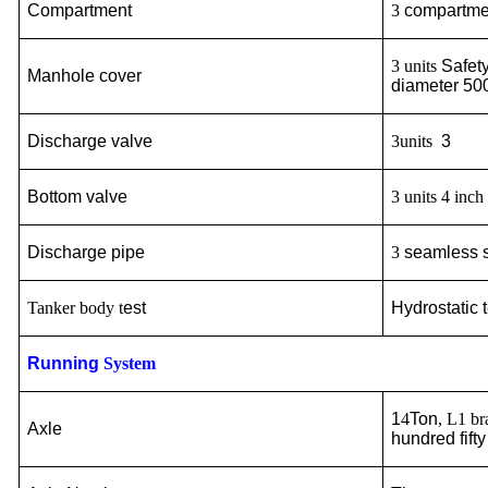
Compartment
3
compartm
3 units
Safet
Manhole cover
diameter 5
Discharge valve
3units
3
Bottom
valve
3 units 4 inc
Discha
r
ge pipe
3
seamless s
Tanker body t
est
Hydrostatic 
Running
System
1
4
Ton
, L1 b
Axle
hundred fif