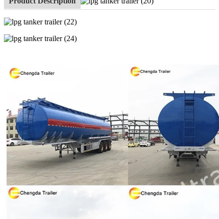
Product Description