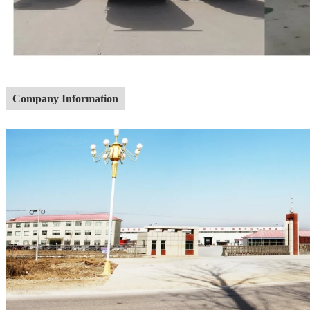
Company Information