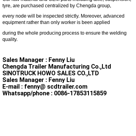
tyre, are purchased centralized by Chengda group,
every node will be inspected strictly. Moreover, advanced
equipment rather than only worker is been applied
during the whole producing process to ensure the welding
quality.
Sales Manager : Fenny Liu
Chengda Trailer Manufacturing Co.,Ltd
SINOTRUCK HOWO SALES CO.,LTD
Sales Manager : Fenny Liu
E-mail : fenny@ scdtrailer.com
Whatsapp/phone : 0086-17853115859