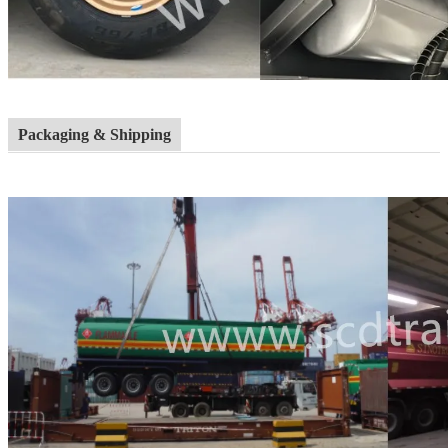
Packaging & Shipping