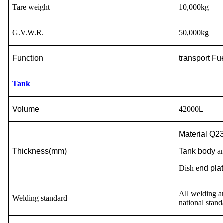
Tare weight
10,000kg
G.V.W.R.
50,000kg
Function
transport
Fue
Tank
Volume
42000
L
Material Q23
Thickness(mm)
Tank body
an
Dish e
nd pla
All welding ar
Welding standard
national stand