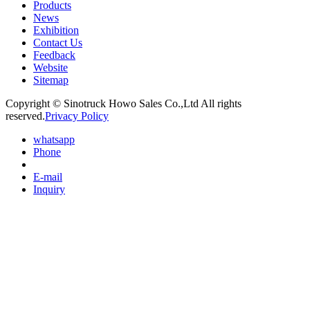
Products
News
Exhibition
Contact Us
Feedback
Website
Sitemap
Copyright © Sinotruck Howo Sales Co.,Ltd All rights
reserved.
Privacy Policy
whatsapp
Phone
E-mail
Inquiry