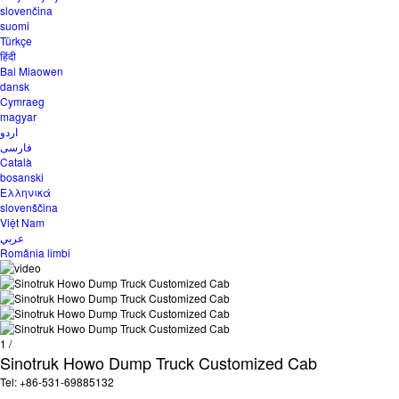
slovenčina
suomi
Türkçe
हिंदी
Bai Miaowen
dansk
Cymraeg
magyar
اردو
فارسی
Català
bosanski
Ελληνικά
slovenščina
Việt Nam
عربي
România limbi
1
/
Sinotruk Howo Dump Truck Customized Cab
Tel: +86-531-69885132