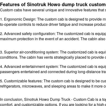
Features of Sinotruk Howo dump truck custom
Custom cabs have several unique and innovative features that s
1. Ergonomic Design: The custom cab is designed to provide m
to-operate controls to reduce driver fatigue and increase product
2. Advanced safety configuration: The customized cab is equipp
maximum protection in the event of an accident. The cabin also f
3. Superior air-conditioning system: The customized cab is equ
conditions. The cabin has vents strategically placed to provide 
4. Advanced entertainment system: The customized cab is equip
passengers entertained and connected during long-distance tra
5. Customizable features: The custom cab is designed to be cu
refrigerators, microwaves, and sleeping areas to make it more 
In conclusion, Sinotruk Howo Dump Truck - Custom Cab is a top-h
comfort, and customizable options. If you are looking for a hig