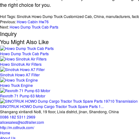
the right choice for you.
Hot Tags: Sinotruk Howo Dump Truck Customized Cab, China, manufacturers, factory
Previous:
Howo Cabin Hw76
Next:
Howo Dump Truck Cab Parts
Inquiry
You Might Also Like
Howo Dump Truck Cab Parts
Howo Sinotruk Air Filters
Sinotruk Howo A7 Filter
Howo Truck Engine
Rexroth 71 Pump 63 Motor
SINOTRUK HOWO Dump Cargo Tractor Truck Spare Parts 1...
Shangang xintiandi No8, 19 floor, Lixia district, jinan, Shandong, China
0086 182 5311 2969
alicesales@scdtrailer.com
http://m.cdtruck.com/
Home
About Us