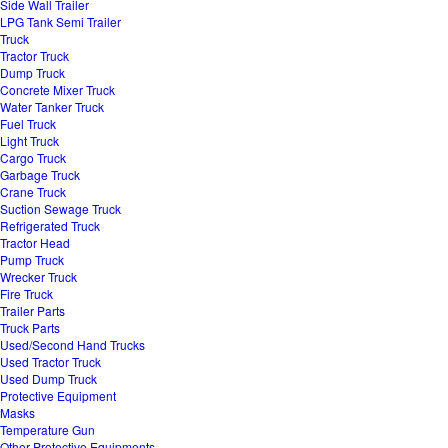
Side Wall Trailer
LPG Tank Semi Trailer
Truck
Tractor Truck
Dump Truck
Concrete Mixer Truck
Water Tanker Truck
Fuel Truck
Light Truck
Cargo Truck
Garbage Truck
Crane Truck
Suction Sewage Truck
Refrigerated Truck
Tractor Head
Pump Truck
Wrecker Truck
Fire Truck
Trailer Parts
Truck Parts
Used/Second Hand Trucks
Used Tractor Truck
Used Dump Truck
Protective Equipment
Masks
Temperature Gun
Other Protective Equipments