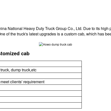
a National Heavy Duty Truck Group Co., Ltd. Due to its high per
One of the truck's latest upgrades is a custom cab, which has be
stomized cab
 truck, dump truck,etc
 meet clients' requirement