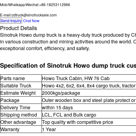
Mob/Whatsapp/Wechat:+86-18253112966
E-mail:cdtruck@sinotrucksale.com
Send Inquiry
Chat Now
Product Details
Sinotruk Howo dump truck is a heavy-duty truck produced by Chin
in various construction and mining activities around the world. 
exceptional comfort, efficiency, and safety.
Specification of Sinotruk Howo dump truck cu
Parts name
Howo Truck Cabin, HW 76 Cab
Suitable Truck
Howo 4x2, 6x2, 6x4, 8x4 cargo truck, tractor
Estimate Weight
2000kgs/package
Package
Outer wooden box and steel plate protect or
Delivery Time
within 15 days
Shipping method
LCL, FCL and Bulk cargo
Other advantage
Top quality with competitive price
Warranty
1 Year