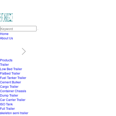
Home
About Us
Products
Trailer
Low Bed Trailer
Flatbed Trailer
Fuel Tanker Trailer
Cement Bulker
Cargo Trailer
Container Chassis
Dump Trailer
Car Carrier Trailer
ISO Tank
Full Trailer
skeleton semi trailer