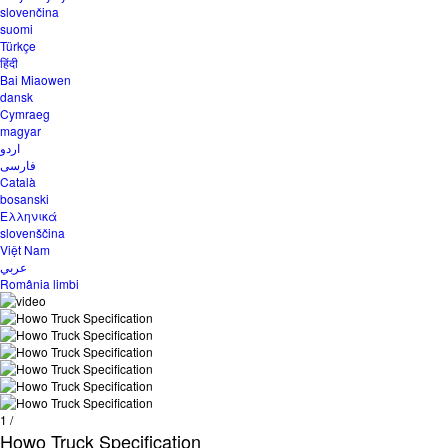
slovenčina
suomi
Türkçe
हिंदी
Bai Miaowen
dansk
Cymraeg
magyar
اردو
فارسی
Català
bosanski
Ελληνικά
slovenščina
Việt Nam
عربي
România limbi
1
/
Howo Truck Specification