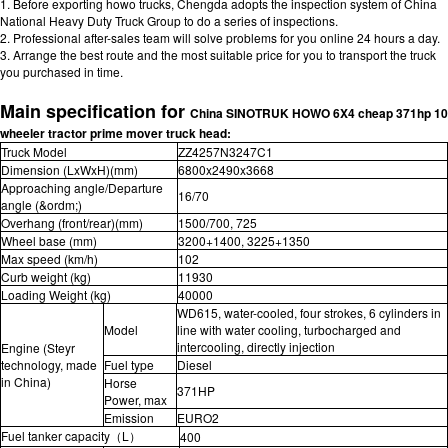
1. Before exporting howo trucks, Chengda adopts the inspection system of China
National Heavy Duty Truck Group to do a series of inspections.
2. Professional after-sales team will solve problems for you online 24 hours a day.
3. Arrange the best route and the most suitable price for you to transport the truck
you purchased in time.
Main specification for
China SINOTRUK HOWO 6X4 cheap 371hp 10
wheeler tractor prime mover truck head
:
Truck Model
ZZ4257N3247C1
Dimension (LxWxH)(mm)
6800x2490x3668
Approaching angle/Departure
16/70
angle (&ordm;)
Overhang (front/rear)(mm)
1500/700, 725
Wheel base (mm)
3200+1400, 3225+1350
Max speed (km/h)
102
Curb weight (kg)
11930
Loading Weight (kg)
40000
WD615, water-cooled, four strokes, 6 cylinders in
Model
line with water cooling, turbocharged and
intercooling, directly injection
Engine (Steyr
technology, made
Fuel type
Diesel
in China)
Horse
371HP
Power, max
Emission
EURO2
Fuel tanker capacity（L）
400