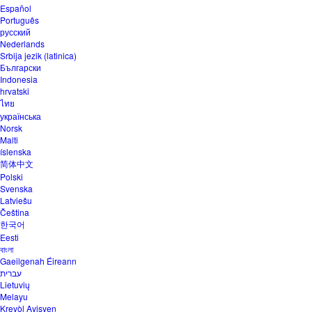
Español
Português
русский
Nederlands
Srbija jezik (latinica)
Български
Indonesia
hrvatski
ไทย
українська
Norsk
Malti
íslenska
简体中文
Polski
Svenska
Latviešu
Čeština
한국어
Eesti
বাংলা
Gaeilgenah Éireann
עברית
Lietuvių
Melayu
Kreyòl Ayisyen