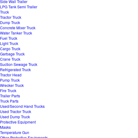
Side Wall Trailer
LPG Tank Semi Trailer
Truck
Tractor Truck
Dump Truck
Concrete Mixer Truck
Water Tanker Truck
Fuel Truck
Light Truck
Cargo Truck
Garbage Truck
Crane Truck
Suction Sewage Truck
Refrigerated Truck
Tractor Head
Pump Truck
Wrecker Truck
Fire Truck
Trailer Parts
Truck Parts
Used/Second Hand Trucks
Used Tractor Truck
Used Dump Truck
Protective Equipment
Masks
Temperature Gun
Other Protective Equipments