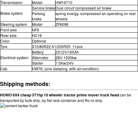
Transmission
Model
HW19710
Service brake
Dual circuit compressed air brake
Brake system
Parking
spring energy, compressed air operating on rear
brake
wheels
Steering system
Model
ZF8098
Front axle
HF9
Rear axle
HC16
Color
Optional
Tyre
315/80R22.5/1200R20 11pcs
Battery
2X12V/165Ah
Electrical system
Alternator
28V-1500kw
Starter
7.5Kw/24V
Cab
HW76, (one sleeping, with air-condition)
Shipping methods:
HOWO 6X4 cheap 371hp 10 wheeler tractor prime mover truck head
can be
transported by bulk ship, by flat rack container and Ro-ro ship.