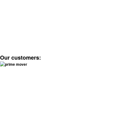
Our customers: