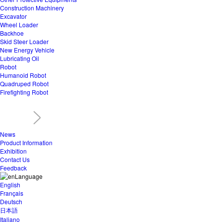
Construction Machinery
Excavator
Wheel Loader
Backhoe
Skid Steer Loader
New Energy Vehicle
Lubricating Oil
Robot
Humanoid Robot
Quadruped Robot
Firefighting Robot
News
Product Information
Exhibition
Contact Us
Feedback
Language
English
Français
Deutsch
日本語
Italiano