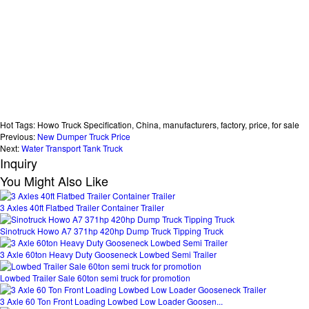
Hot Tags: Howo Truck Specification, China, manufacturers, factory, price, for sale
Previous:
New Dumper Truck Price
Next:
Water Transport Tank Truck
Inquiry
You Might Also Like
3 Axles 40ft Flatbed Trailer Container Trailer
Sinotruck Howo A7 371hp 420hp Dump Truck Tipping Truck
3 Axle 60ton Heavy Duty Gooseneck Lowbed Semi Trailer
Lowbed Trailer Sale 60ton semi truck for promotion
3 Axle 60 Ton Front Loading Lowbed Low Loader Goosen...