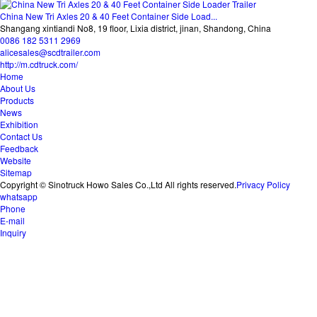
China New Tri Axles 20 & 40 Feet Container Side Load...
Shangang xintiandi No8, 19 floor, Lixia district, jinan, Shandong, China
0086 182 5311 2969
alicesales@scdtrailer.com
http://m.cdtruck.com/
Home
About Us
Products
News
Exhibition
Contact Us
Feedback
Website
Sitemap
Copyright © Sinotruck Howo Sales Co.,Ltd All rights reserved.
Privacy Policy
whatsapp
Phone
E-mail
Inquiry