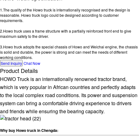
1.The quality of the Howo truck is internationally recognised and the design is
reasonable. Howo truck logo could be designed according to customer
requirements.
2.Howo truck uses a frame structure with a partially reinforced front end to give
maximum safety to the driver.
3.Howo truck adopts the special chassis of Howo and Weichai engine, the chassis
is solid and durable, the power is strong and can meet the needs of different
working conditions.
Send Inquiry
Chat Now
Product Details
HOWO Truck is an internationally renowned tractor brand,
which is very popular in African countries and perfectly adapts
to the local complex road conditions. Its power and suspension
system can bring a comfortable driving experience to drivers
and friends while ensuring the bearing capacity.
Why buy Howo truck in Chengda: