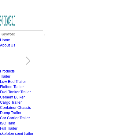
Home
About Us
Products
Trailer
Low Bed Trailer
Flatbed Trailer
Fuel Tanker Trailer
Cement Bulker
Cargo Trailer
Container Chassis
Dump Trailer
Car Carrier Trailer
ISO Tank
Full Trailer
skeleton semi trailer