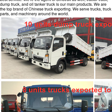
dump truck, and oil tanker truck is our main products. We are
the top brand of Chinese truck exporting. We serve trucks, truck
parts, and machinery around the world.