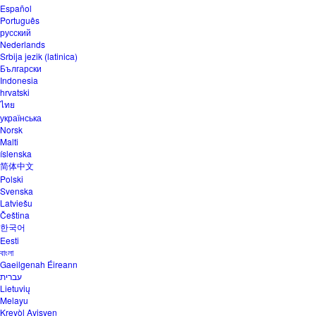
Español
Português
русский
Nederlands
Srbija jezik (latinica)
Български
Indonesia
hrvatski
ไทย
українська
Norsk
Malti
íslenska
简体中文
Polski
Svenska
Latviešu
Čeština
한국어
Eesti
বাংলা
Gaeilgenah Éireann
עברית
Lietuvių
Melayu
Kreyòl Ayisyen