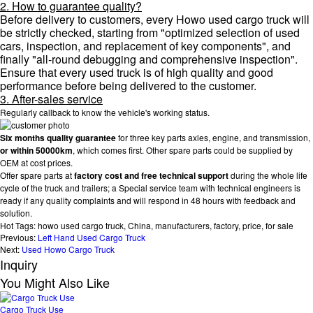
2. How to guarantee quality?
Before delivery to customers, every Howo used cargo truck will
be strictly checked, starting from "optimized selection of used
cars, inspection, and replacement of key components", and
finally "all-round debugging and comprehensive inspection".
Ensure that every used truck is of high quality and good
performance before being delivered to the customer.
3. After-sales service
Regularly callback to know the vehicle's working status.
Six months quality guarantee
for three key parts axles, engine, and transmission,
or within 50000km
, which comes first. Other spare parts could be supplied by
OEM at cost prices.
Offer spare parts at
factory cost and free technical support
during the whole life
cycle of the truck and trailers; a Special service team with technical engineers is
ready if any quality complaints and will respond in 48 hours with feedback and
solution.
Hot Tags: howo used cargo truck, China, manufacturers, factory, price, for sale
Previous:
Left Hand Used Cargo Truck
Next:
Used Howo Cargo Truck
Inquiry
You Might Also Like
Cargo Truck Use