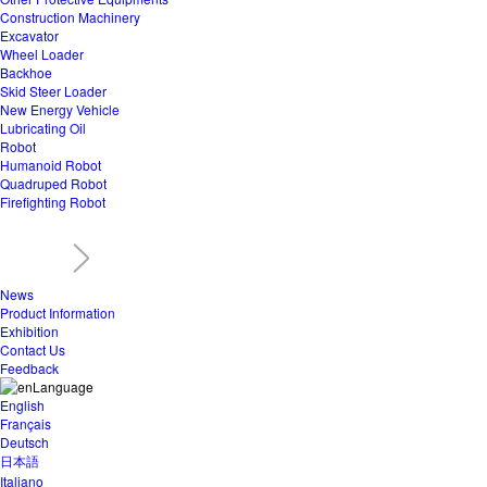
Construction Machinery
Excavator
Wheel Loader
Backhoe
Skid Steer Loader
New Energy Vehicle
Lubricating Oil
Robot
Humanoid Robot
Quadruped Robot
Firefighting Robot
News
Product Information
Exhibition
Contact Us
Feedback
Language
English
Français
Deutsch
日本語
Italiano