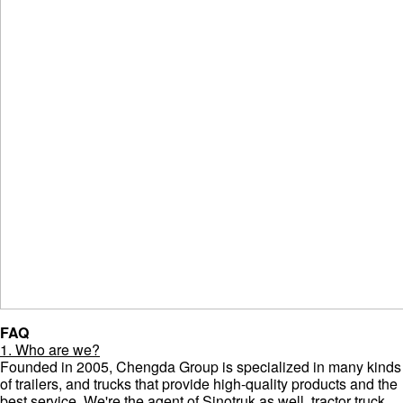
FAQ
1. Who are we?
Founded in 2005, Chengda Group is specialized in many kinds
of trailers, and trucks that provide high-quality products and the
best service. We're the agent of Sinotruk as well, tractor truck,