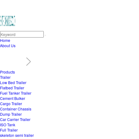
Home
About Us
Products
Trailer
Low Bed Trailer
Flatbed Trailer
Fuel Tanker Trailer
Cement Bulker
Cargo Trailer
Container Chassis
Dump Trailer
Car Carrier Trailer
ISO Tank
Full Trailer
skeleton semi trailer