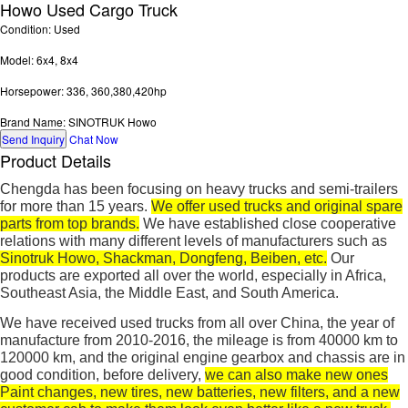
Howo Used Cargo Truck
Condition: Used
Model: 6x4, 8x4
Horsepower: 336, 360,380,420hp
Brand Name: SINOTRUK Howo
Send Inquiry
Chat Now
Product Details
Chengda has been focusing on heavy trucks and semi-trailers
for more than 15 years.
We offer used trucks and original spare
parts from top brands.
We have established close cooperative
relations with many different levels of manufacturers such as
Sinotruk Howo, Shackman, Dongfeng, Beiben, etc.
Our
products are exported all over the world, especially in Africa,
Southeast Asia, the Middle East, and South America.
We have received used trucks from all over China, the year of
manufacture from 2010-2016, the mileage is from 40000 km to
120000 km, and the original engine gearbox and chassis are in
good condition, before delivery,
we can also make new ones
Paint changes, new tires, new batteries, new filters, and a new