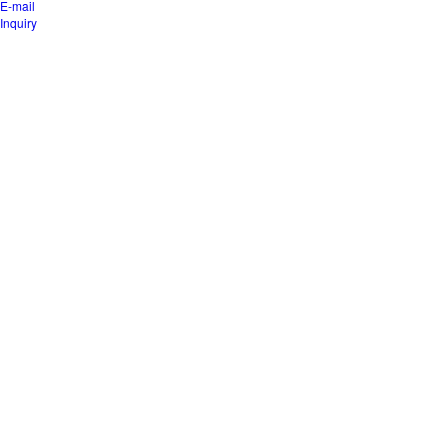
E-mail
Inquiry