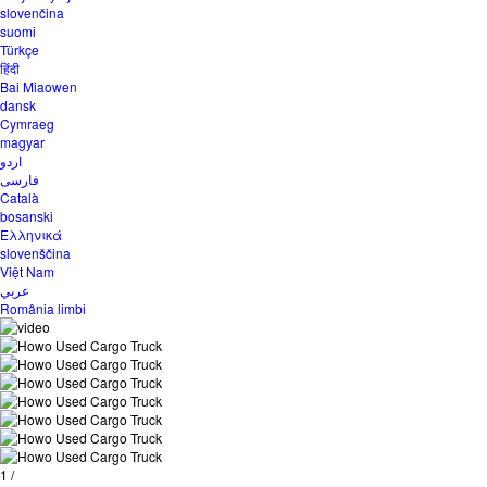
slovenčina
suomi
Türkçe
हिंदी
Bai Miaowen
dansk
Cymraeg
magyar
اردو
فارسی
Català
bosanski
Ελληνικά
slovenščina
Việt Nam
عربي
România limbi
1
/