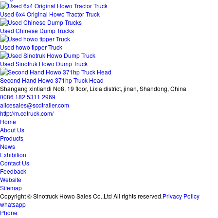
Used 6x4 Original Howo Tractor Truck
Used Chinese Dump Trucks
Used howo tipper Truck
Used Sinotruk Howo Dump Truck
Second Hand Howo 371hp Truck Head
Shangang xintiandi No8, 19 floor, Lixia district, jinan, Shandong, China
0086 182 5311 2969
alicesales@scdtrailer.com
http://m.cdtruck.com/
Home
About Us
Products
News
Exhibition
Contact Us
Feedback
Website
Sitemap
Copyright © Sinotruck Howo Sales Co.,Ltd All rights reserved.
Privacy Policy
whatsapp
Phone