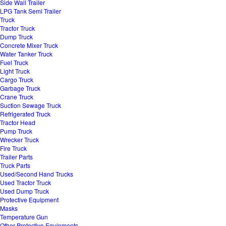
Side Wall Trailer
LPG Tank Semi Trailer
Truck
Tractor Truck
Dump Truck
Concrete Mixer Truck
Water Tanker Truck
Fuel Truck
Light Truck
Cargo Truck
Garbage Truck
Crane Truck
Suction Sewage Truck
Refrigerated Truck
Tractor Head
Pump Truck
Wrecker Truck
Fire Truck
Trailer Parts
Truck Parts
Used/Second Hand Trucks
Used Tractor Truck
Used Dump Truck
Protective Equipment
Masks
Temperature Gun
Other Protective Equipments