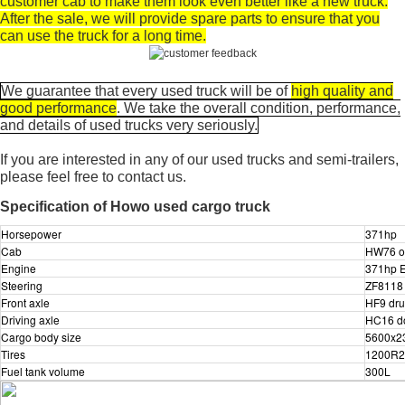
customer cab to make them look even better like a new truck.
After the sale, we will provide spare parts to ensure that you
can use the truck for a long time.
We guarantee that every used truck will be of
high quality and
good performance
. We take the overall condition, performance,
and details of used trucks very seriously.
If you are interested in any of our used trucks and semi-trailers,
please feel free to contact us.
Specification of Howo used cargo truck
Horsepower
371hp
Cab
HW76 on
Engine
371hp E
Steering
ZF8118 
Front axle
HF9 dru
Driving axle
HC16 do
Cargo body size
5600x2
Tires
1200R20
Fuel tank volume
300L