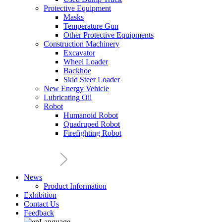
Protective Equipment
Masks
Temperature Gun
Other Protective Equipments
Construction Machinery
Excavator
Wheel Loader
Backhoe
Skid Steer Loader
New Energy Vehicle
Lubricating Oil
Robot
Humanoid Robot
Quadruped Robot
Firefighting Robot
News
Product Information
Exhibition
Contact Us
Feedback
Language