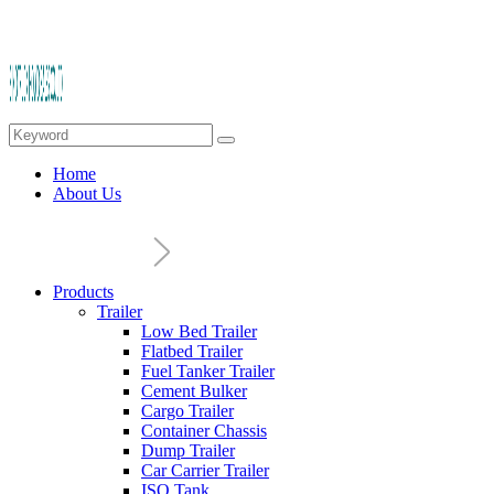
Home
About Us
Products
Trailer
Low Bed Trailer
Flatbed Trailer
Fuel Tanker Trailer
Cement Bulker
Cargo Trailer
Container Chassis
Dump Trailer
Car Carrier Trailer
ISO Tank