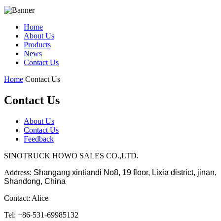
Home
About Us
Products
News
Contact Us
Home
Contact Us
Contact Us
About Us
Contact Us
Feedback
SINOTRUCK HOWO SALES CO.,LTD.
Address
:
Shangang xintiandi No8, 19 floor, Lixia district, jinan,
Shandong, China
Contact: Alice
Tel: +86-531-69985132