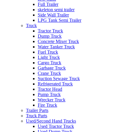
Full Trailer
skeleton semi trailer
Side Wall Trailer
LPG Tank Semi Trailer
Truck
Tractor Truck
Dump Truck
Concrete Mixer Truck
Water Tanker Truck
Fuel Truck
Light Truck
Cargo Truck
Garbage Truck
Crane Truck
Suction Sewage Truck
Refrigerated Truck
Tractor Head
Pump Truck
Wrecker Truck
Fire Truck
Trailer Parts
Truck Parts
Used/Second Hand Trucks
Used Tractor Truck
Used Dump Truck