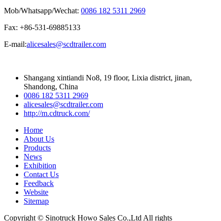
Mob/Whatsapp/Wechat:
0086 182 5311 2969
Fax: +86-531-69885133
E-mail:
alicesales@scdtrailer.com
Shangang xintiandi No8, 19 floor, Lixia district, jinan,
Shandong, China
0086 182 5311 2969
alicesales@scdtrailer.com
http://m.cdtruck.com/
Home
About Us
Products
News
Exhibition
Contact Us
Feedback
Website
Sitemap
Copyright © Sinotruck Howo Sales Co.,Ltd All rights