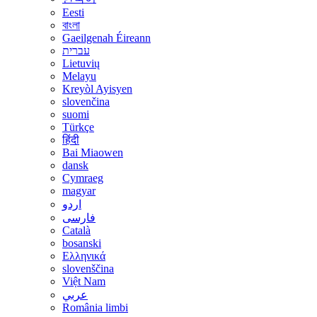
Eesti
বাংলা
Gaeilgenah Éireann
עברית
Lietuvių
Melayu
Kreyòl Ayisyen
slovenčina
suomi
Türkçe
हिंदी
Bai Miaowen
dansk
Cymraeg
magyar
اردو
فارسی
Català
bosanski
Ελληνικά
slovenščina
Việt Nam
عربي
România limbi