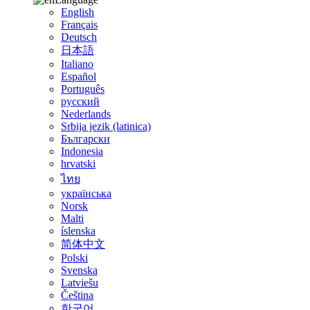
English
Français
Deutsch
日本語
Italiano
Español
Português
русский
Nederlands
Srbija jezik (latinica)
Български
Indonesia
hrvatski
ไทย
українська
Norsk
Malti
íslenska
简体中文
Polski
Svenska
Latviešu
Čeština
한국어