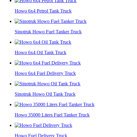
Howo 6x4 Petrol Tank Truck
Sinotruk Howo Fuel Tanker Truck
Howo 6x4 Oil Tank Truck
Howo 6x4 Fuel Delivery Truck
Sinotruk Howo Oil Tank Truck
Howo 35000 Liters Fuel Tanker Truck
Howo Fuel Delivery Truck