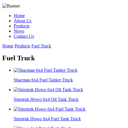
Home
About Us
Products
News
Contact Us
Home
Products
Fuel Truck
Fuel Truck
Shacman 6x4 Fuel Tanker Truck
Sinotruk Howo 6x4 Oil Tank Truck
Sinotruk Howo 6x4 Fuel Tank Truck