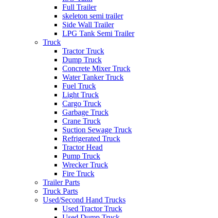
Full Trailer
skeleton semi trailer
Side Wall Trailer
LPG Tank Semi Trailer
Truck
Tractor Truck
Dump Truck
Concrete Mixer Truck
Water Tanker Truck
Fuel Truck
Light Truck
Cargo Truck
Garbage Truck
Crane Truck
Suction Sewage Truck
Refrigerated Truck
Tractor Head
Pump Truck
Wrecker Truck
Fire Truck
Trailer Parts
Truck Parts
Used/Second Hand Trucks
Used Tractor Truck
Used Dump Truck