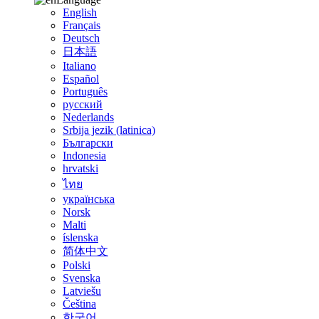
English
Français
Deutsch
日本語
Italiano
Español
Português
русский
Nederlands
Srbija jezik (latinica)
Български
Indonesia
hrvatski
ไทย
українська
Norsk
Malti
íslenska
简体中文
Polski
Svenska
Latviešu
Čeština
한국어