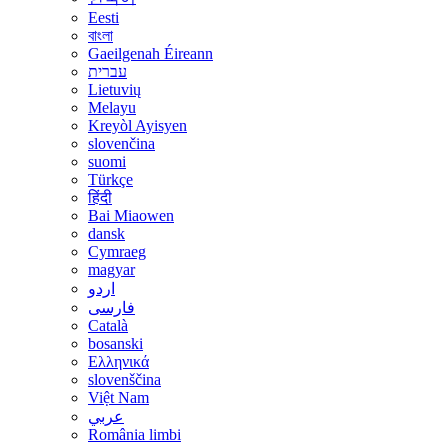
Eesti
বাংলা
Gaeilgenah Éireann
עברית
Lietuvių
Melayu
Kreyòl Ayisyen
slovenčina
suomi
Türkçe
हिंदी
Bai Miaowen
dansk
Cymraeg
magyar
اردو
فارسی
Català
bosanski
Ελληνικά
slovenščina
Việt Nam
عربي
România limbi