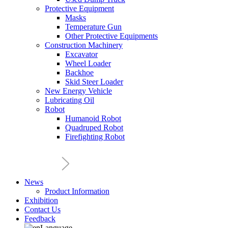
Protective Equipment
Masks
Temperature Gun
Other Protective Equipments
Construction Machinery
Excavator
Wheel Loader
Backhoe
Skid Steer Loader
New Energy Vehicle
Lubricating Oil
Robot
Humanoid Robot
Quadruped Robot
Firefighting Robot
News
Product Information
Exhibition
Contact Us
Feedback
Language