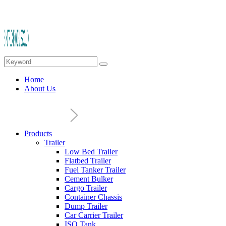
Home
About Us
Products
Trailer
Low Bed Trailer
Flatbed Trailer
Fuel Tanker Trailer
Cement Bulker
Cargo Trailer
Container Chassis
Dump Trailer
Car Carrier Trailer
ISO Tank