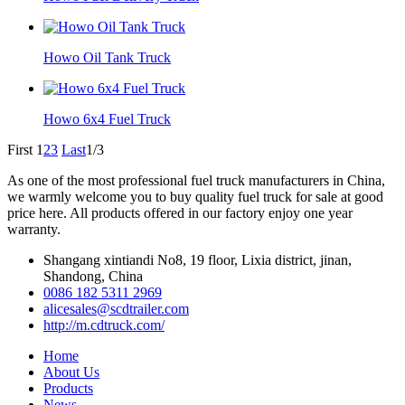
Howo Oil Tank Truck
Howo 6x4 Fuel Truck
First
1
2
3
Last
1/3
As one of the most professional fuel truck manufacturers in China,
we warmly welcome you to buy quality fuel truck for sale at good
price here. All products offered in our factory enjoy one year
warranty.
Shangang xintiandi No8, 19 floor, Lixia district, jinan,
Shandong, China
0086 182 5311 2969
alicesales@scdtrailer.com
http://m.cdtruck.com/
Home
About Us
Products
News