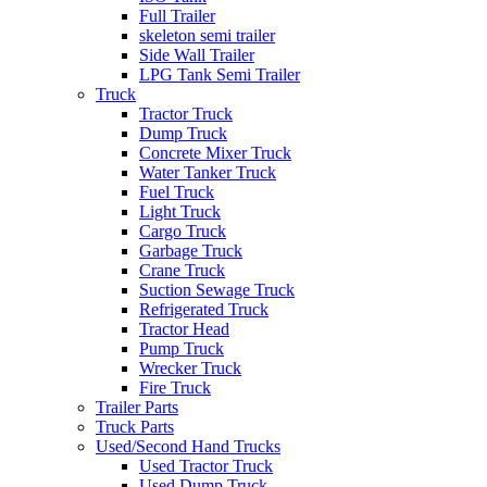
Full Trailer
skeleton semi trailer
Side Wall Trailer
LPG Tank Semi Trailer
Truck
Tractor Truck
Dump Truck
Concrete Mixer Truck
Water Tanker Truck
Fuel Truck
Light Truck
Cargo Truck
Garbage Truck
Crane Truck
Suction Sewage Truck
Refrigerated Truck
Tractor Head
Pump Truck
Wrecker Truck
Fire Truck
Trailer Parts
Truck Parts
Used/Second Hand Trucks
Used Tractor Truck
Used Dump Truck