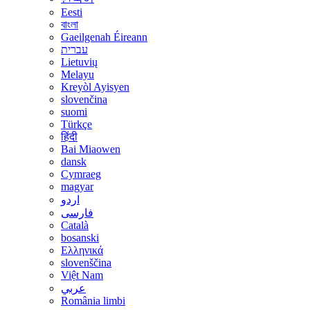
Eesti
বাংলা
Gaeilgenah Éireann
עברית
Lietuvių
Melayu
Kreyòl Ayisyen
slovenčina
suomi
Türkçe
हिंदी
Bai Miaowen
dansk
Cymraeg
magyar
اردو
فارسی
Català
bosanski
Ελληνικά
slovenščina
Việt Nam
عربي
România limbi