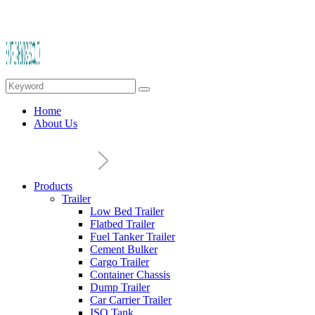
Home
About Us
Products
Trailer
Low Bed Trailer
Flatbed Trailer
Fuel Tanker Trailer
Cement Bulker
Cargo Trailer
Container Chassis
Dump Trailer
Car Carrier Trailer
ISO Tank