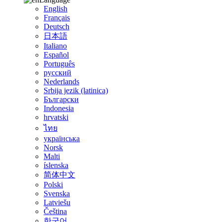
English
Français
Deutsch
日本語
Italiano
Español
Português
русский
Nederlands
Srbija jezik (latinica)
Български
Indonesia
hrvatski
ไทย
українська
Norsk
Malti
íslenska
简体中文
Polski
Svenska
Latviešu
Čeština
한국어