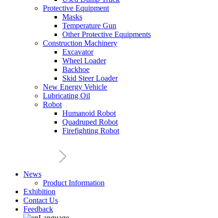
Protective Equipment
Masks
Temperature Gun
Other Protective Equipments
Construction Machinery
Excavator
Wheel Loader
Backhoe
Skid Steer Loader
New Energy Vehicle
Lubricating Oil
Robot
Humanoid Robot
Quadruped Robot
Firefighting Robot
News
Product Information
Exhibition
Contact Us
Feedback
Language