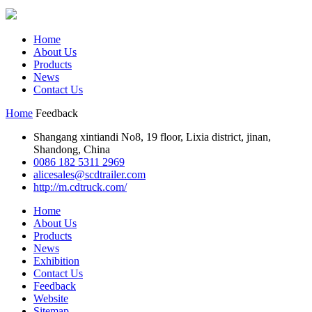
Home
About Us
Products
News
Contact Us
Home
Feedback
Shangang xintiandi No8, 19 floor, Lixia district, jinan,
Shandong, China
0086 182 5311 2969
alicesales@scdtrailer.com
http://m.cdtruck.com/
Home
About Us
Products
News
Exhibition
Contact Us
Feedback
Website
Sitemap