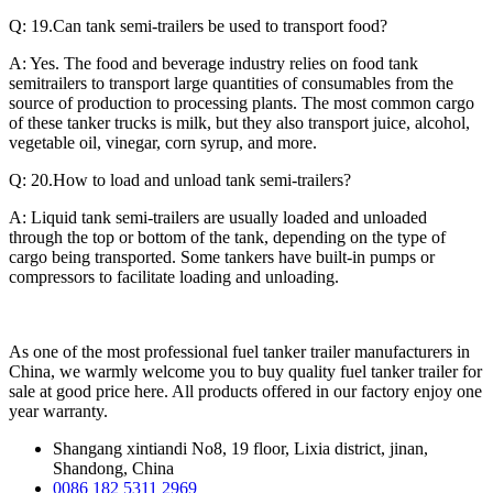
Q: 19.Can tank semi-trailers be used to transport food?
A: Yes. The food and beverage industry relies on food tank
semitrailers to transport large quantities of consumables from the
source of production to processing plants. The most common cargo
of these tanker trucks is milk, but they also transport juice, alcohol,
vegetable oil, vinegar, corn syrup, and more.
Q: 20.How to load and unload tank semi-trailers?
A: Liquid tank semi-trailers are usually loaded and unloaded
through the top or bottom of the tank, depending on the type of
cargo being transported. Some tankers have built-in pumps or
compressors to facilitate loading and unloading.
As one of the most professional fuel tanker trailer manufacturers in
China, we warmly welcome you to buy quality fuel tanker trailer for
sale at good price here. All products offered in our factory enjoy one
year warranty.
Shangang xintiandi No8, 19 floor, Lixia district, jinan,
Shandong, China
0086 182 5311 2969