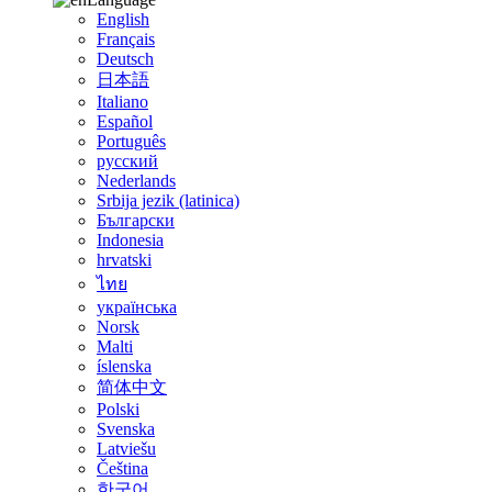
English
Français
Deutsch
日本語
Italiano
Español
Português
русский
Nederlands
Srbija jezik (latinica)
Български
Indonesia
hrvatski
ไทย
українська
Norsk
Malti
íslenska
简体中文
Polski
Svenska
Latviešu
Čeština
한국어