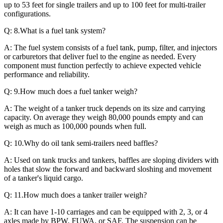
up to 53 feet for single trailers and up to 100 feet for multi-trailer
configurations.
Q: 8.What is a fuel tank system?
A: The fuel system consists of a fuel tank, pump, filter, and injectors
or carburetors that deliver fuel to the engine as needed. Every
component must function perfectly to achieve expected vehicle
performance and reliability.
Q: 9.How much does a fuel tanker weigh?
A: The weight of a tanker truck depends on its size and carrying
capacity. On average they weigh 80,000 pounds empty and can
weigh as much as 100,000 pounds when full.
Q: 10.Why do oil tank semi-trailers need baffles?
A: Used on tank trucks and tankers, baffles are sloping dividers with
holes that slow the forward and backward sloshing and movement
of a tanker's liquid cargo.
Q: 11.How much does a tanker trailer weigh?
A: It can have 1-10 carriages and can be equipped with 2, 3, or 4
axles made by BPW, FUWA, or SAF. The suspension can be