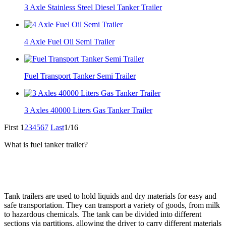
3 Axle Stainless Steel Diesel Tanker Trailer
4 Axle Fuel Oil Semi Trailer
Fuel Transport Tanker Semi Trailer
3 Axles 40000 Liters Gas Tanker Trailer
First
1
2
3
4
5
6
7
Last
1/16
What is fuel tanker trailer?
Tank trailers are used to hold liquids and dry materials for easy and
safe transportation. They can transport a variety of goods, from milk
to hazardous chemicals. The tank can be divided into different
sections via partitions, allowing the driver to carry different materials