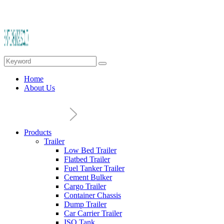
Home
About Us
Products
Trailer
Low Bed Trailer
Flatbed Trailer
Fuel Tanker Trailer
Cement Bulker
Cargo Trailer
Container Chassis
Dump Trailer
Car Carrier Trailer
ISO Tank