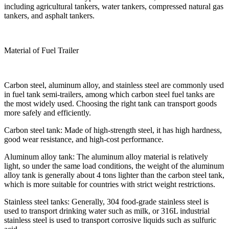
including agricultural tankers, water tankers, compressed natural gas
tankers, and asphalt tankers.
Material of Fuel Trailer
Carbon steel, aluminum alloy, and stainless steel are commonly used
in fuel tank semi-trailers, among which carbon steel fuel tanks are
the most widely used. Choosing the right tank can transport goods
more safely and efficiently.
Carbon steel tank: Made of high-strength steel, it has high hardness,
good wear resistance, and high-cost performance.
Aluminum alloy tank: The aluminum alloy material is relatively
light, so under the same load conditions, the weight of the aluminum
alloy tank is generally about 4 tons lighter than the carbon steel tank,
which is more suitable for countries with strict weight restrictions.
Stainless steel tanks: Generally, 304 food-grade stainless steel is
used to transport drinking water such as milk, or 316L industrial
stainless steel is used to transport corrosive liquids such as sulfuric