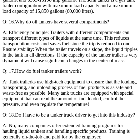
trailer configuration with maximum load capacity and a maximum
load capacity of 15,850 gallons (60,000 liters).
Q: 16.Why do oil tankers have several compartments?
A: Efficiency principle: Trailers with different compartments can
transport different types of liquids at the same time. This reduces
transportation costs and saves fuel since the trip is reduced to one.
Ensure stability: When the trailer travels on a slope, the liquid ripples
in the tank in all directions. If the capacity of the tanker trailer is very
dynamic it will cause significant changes in the center of mass.
Q: 17.How do fuel tanker trailers work?
A: Tank trailerks use high-tech equipment to ensure that the loading,
transporting, and unloading process of fuel products is as safe and
waste-free as possible. Many tank trucks are equipped with special
equipment that can read the amount of fuel loaded, control the
pressure, and even regulate the temperature!
Q: 18.Do I have to be a tanker truck driver to get into this industry?
A: No, many companies offer extended training programs for
hauling liquid tankers and handling specific products. Training is
generally on-the-job and paid for by the employer.