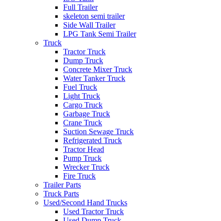
Full Trailer
skeleton semi trailer
Side Wall Trailer
LPG Tank Semi Trailer
Truck
Tractor Truck
Dump Truck
Concrete Mixer Truck
Water Tanker Truck
Fuel Truck
Light Truck
Cargo Truck
Garbage Truck
Crane Truck
Suction Sewage Truck
Refrigerated Truck
Tractor Head
Pump Truck
Wrecker Truck
Fire Truck
Trailer Parts
Truck Parts
Used/Second Hand Trucks
Used Tractor Truck
Used Dump Truck