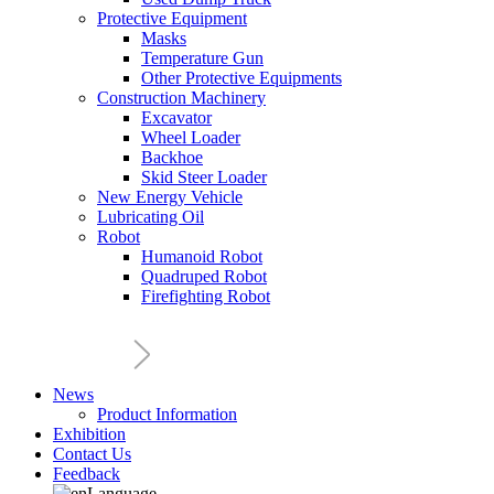
Protective Equipment
Masks
Temperature Gun
Other Protective Equipments
Construction Machinery
Excavator
Wheel Loader
Backhoe
Skid Steer Loader
New Energy Vehicle
Lubricating Oil
Robot
Humanoid Robot
Quadruped Robot
Firefighting Robot
News
Product Information
Exhibition
Contact Us
Feedback
Language