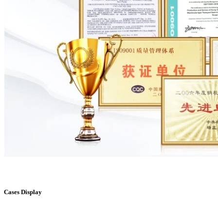
Cases Display