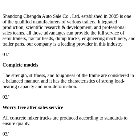
Shandong Chengda Auto Sale Co., Ltd. established in 2005 is one
of the qualified manufacturers of various trailers. Integrated
production, scientific research & development, and professional
sales teams, all those advantages can provide the full service of
semi-trailers, tractor heads, dump trucks, engineering machinery, and
trailer parts, our company is a leading provider in this industry.
01/
Complete models
The strength, stiffness, and toughness of the frame are considered in
a balanced manner, and it has the characteristics of strong load-
bearing capacity and non-deformation.
02/
Worry-free after-sales service
All concrete mixer trucks are produced according to standards to
ensure quality.
03/