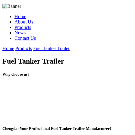
Home
About Us
Products
News
Contact Us
Home
Products
Fuel Tanker Trailer
Fuel Tanker Trailer
Why choose us?
Chengda: Your Professional Fuel Tanker Trailer Manufacturer!