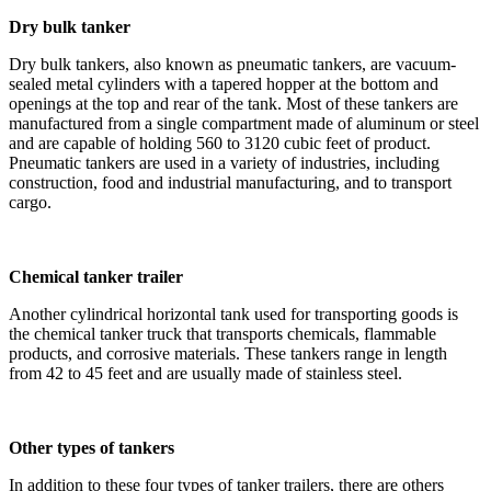
Dry bulk tanker
Dry bulk tankers, also known as pneumatic tankers, are vacuum-
sealed metal cylinders with a tapered hopper at the bottom and
openings at the top and rear of the tank. Most of these tankers are
manufactured from a single compartment made of aluminum or steel
and are capable of holding 560 to 3120 cubic feet of product.
Pneumatic tankers are used in a variety of industries, including
construction, food and industrial manufacturing, and to transport
cargo.
Chemical tanker trailer
Another cylindrical horizontal tank used for transporting goods is
the chemical tanker truck that transports chemicals, flammable
products, and corrosive materials. These tankers range in length
from 42 to 45 feet and are usually made of stainless steel.
Other types of tankers
In addition to these four types of tanker trailers, there are others