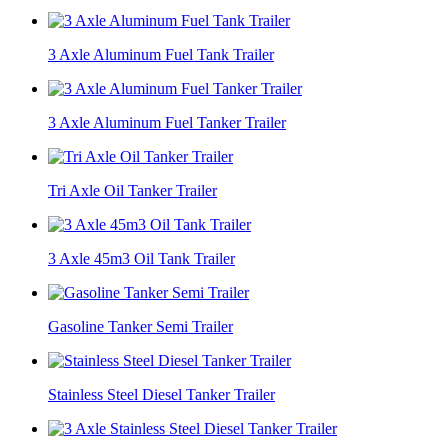
3 Axle Aluminum Fuel Tank Trailer
3 Axle Aluminum Fuel Tanker Trailer
Tri Axle Oil Tanker Trailer
3 Axle 45m3 Oil Tank Trailer
Gasoline Tanker Semi Trailer
Stainless Steel Diesel Tanker Trailer