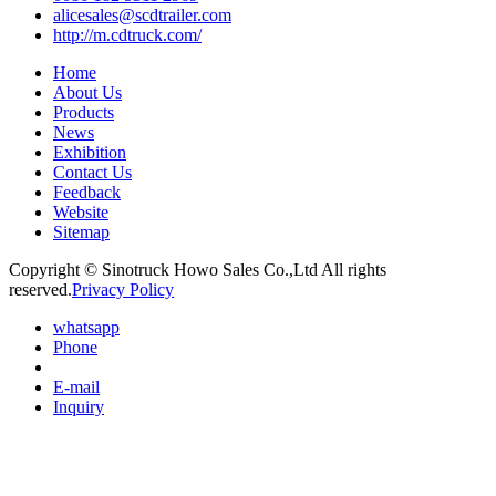
alicesales@scdtrailer.com
http://m.cdtruck.com/
Home
About Us
Products
News
Exhibition
Contact Us
Feedback
Website
Sitemap
Copyright © Sinotruck Howo Sales Co.,Ltd All rights
reserved.
Privacy Policy
whatsapp
Phone
E-mail
Inquiry