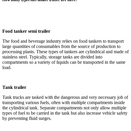
Food tanker semi trailer
The food and beverage industry relies on food tankers to transport
large quantities of consumables from the source of production to
processing plants. These types of tankers are cylindrical and made of
stainless steel. Typically, storage tanks are divided into
compartments so a variety of liquids can be transported in the same
load.
Tank trailer
Tank trucks are tasked with the dangerous and very necessary job of
transporting various fuels, often with multiple compartments inside
the cylindrical tank. Separate compartments not only allow multiple
types of fuel to be carried in the tank but also increase vehicle safety
by preventing fluid surges.