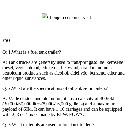
FAQ
Q: 1.What is a fuel tank trailer?
A: Tank trucks are generally used to transport gasoline, kerosene,
diesel, vegetable oil, edible oil, heavy oil, coal tar and non-
petroleum products such as alcohol, aldehyde, benzene, ether and
other liquid substances.
Q: 2.What are the specifications of oil tank semi trailers?
A: Made of steel and aluminum, it has a capacity of 30-60kl
(30,000-60,000 litres/8,000-16,000 gallons) and a maximum
payload of 60kl. It can have 1-10 carriages and can be equipped
with 2, 3 or 4 axles made by BPW, FUWA.
Q: 3.What materials are used in fuel tank trailers?