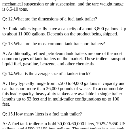
mechanical suspension or air suspension, and the tare weight range
is 6.5-10 tons.
Q: 12.What are the dimensions of a fuel tank trailer?
A: Tank trailers typically have a capacity of about 3,800 gallons. Up
to about 11,000 gallons. Depends on the product being shipped.
Q: 13.What are the most common tank transport trailers?
A: Additionally, refined petroleum tank trailers are one of the most
common types of tank trailers on the market. These trailers transport
liquid fuel, gasoline, benzene, and other chemicals.
Q: 14.What is the average size of a tanker truck?
A: They typically range from 5,500 to 9,000 gallons in capacity and
can transport more than 26,000 pounds of waste. To accommodate
this load capacity, heavy-duty tankers are available in single trailer
lengths up to 53 feet and in multi-trailer configurations up to 100
feet.
Q: 15.How many liters is a fuel tank trailer?
A: A fuel tank trailer can hold 30,000-60,000 liters, 7925-15850 US
gallons, and 6599-13198 imp gallons. The semi tanker is a gas tank