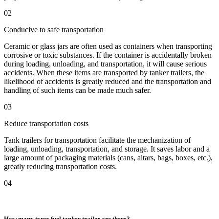
02
Conducive to safe transportation
Ceramic or glass jars are often used as containers when transporting
corrosive or toxic substances. If the container is accidentally broken
during loading, unloading, and transportation, it will cause serious
accidents. When these items are transported by tanker trailers, the
likelihood of accidents is greatly reduced and the transportation and
handling of such items can be made much safer.
03
Reduce transportation costs
Tank trailers for transportation facilitate the mechanization of
loading, unloading, transportation, and storage. It saves labor and a
large amount of packaging materials (cans, altars, bags, boxes, etc.),
greatly reducing transportation costs.
04
How many types fuel tanker trailer are there?