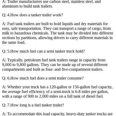
A: Trailer manufacturers use carbon steel, stainless steel, and
aluminum to build tank trailers.
Q: 4.How does a tanker trailer work?
A: Fuel tank trailers are built to hold liquids and dry materials for
easy, safe transportation. They can transport a range of cargo, from
milk to hazardous chemicals. The tank may be divided into different
sections by partitions, allowing drivers to carry different materials in
the same load.
Q: 5.How much fuel can a semi tanker truck hold?
A: Typically, petroleum fuel tank trailers range in capacity from
9,000 to 9,800 gallons. They can be made up of several different
compartments and built as four- and five-compartment trailers.
Q: 6.How much fuel does a semi trailer consume?
A: Whether your truck has a 120-gallon or 150-gallon fuel capacity,
the average fuel efficiency of a semi-truck is 6-8 miles per gallon,
with a range of 900 to 2,000 miles on a full tank of diesel fuel.
Q: 7.How long is a fuel tanker trailer?
A: To accommodate this load capacity, heavy-duty tanker trucks are