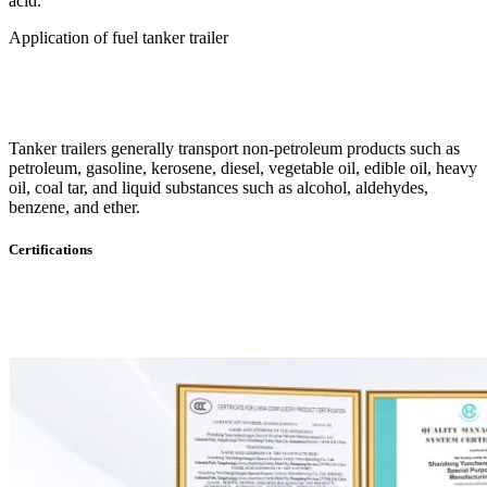
acid.
Application of fuel tanker trailer
Tanker trailers generally transport non-petroleum products such as
petroleum, gasoline, kerosene, diesel, vegetable oil, edible oil, heavy
oil, coal tar, and liquid substances such as alcohol, aldehydes,
benzene, and ether.
Certifications