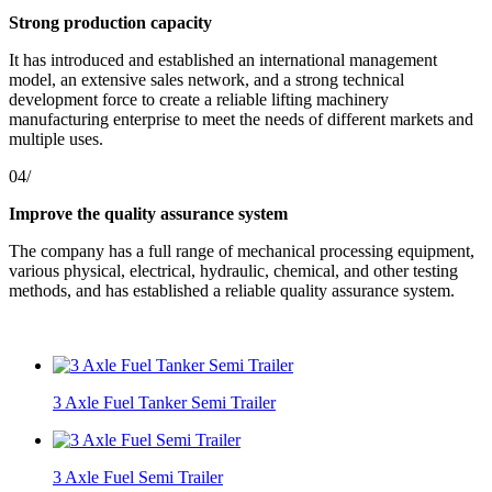
Strong production capacity
It has introduced and established an international management
model, an extensive sales network, and a strong technical
development force to create a reliable lifting machinery
manufacturing enterprise to meet the needs of different markets and
multiple uses.
04/
Improve the quality assurance system
The company has a full range of mechanical processing equipment,
various physical, electrical, hydraulic, chemical, and other testing
methods, and has established a reliable quality assurance system.
3 Axle Fuel Tanker Semi Trailer
3 Axle Fuel Semi Trailer