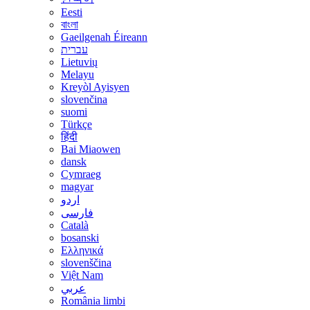
Eesti
বাংলা
Gaeilgenah Éireann
עברית
Lietuvių
Melayu
Kreyòl Ayisyen
slovenčina
suomi
Türkçe
हिंदी
Bai Miaowen
dansk
Cymraeg
magyar
اردو
فارسی
Català
bosanski
Ελληνικά
slovenščina
Việt Nam
عربي
România limbi