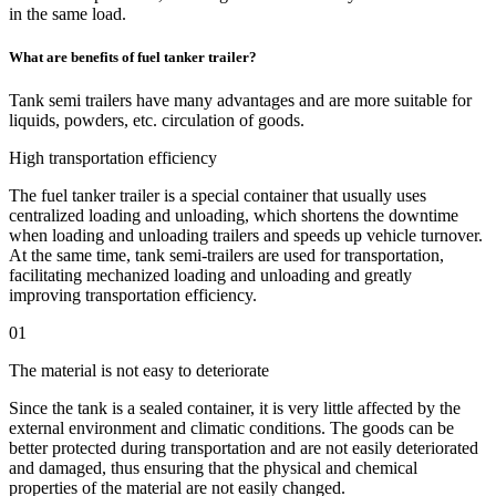
in the same load.
What are benefits of fuel tanker trailer?
Tank semi trailers have many advantages and are more suitable for
liquids, powders, etc. circulation of goods.
High transportation efficiency
The fuel tanker trailer is a special container that usually uses
centralized loading and unloading, which shortens the downtime
when loading and unloading trailers and speeds up vehicle turnover.
At the same time, tank semi-trailers are used for transportation,
facilitating mechanized loading and unloading and greatly
improving transportation efficiency.
01
The material is not easy to deteriorate
Since the tank is a sealed container, it is very little affected by the
external environment and climatic conditions. The goods can be
better protected during transportation and are not easily deteriorated
and damaged, thus ensuring that the physical and chemical
properties of the material are not easily changed.