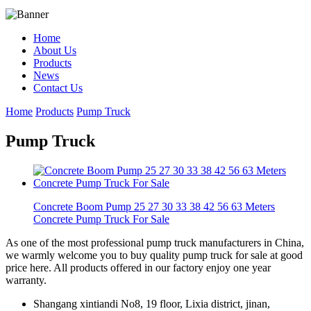
Home
About Us
Products
News
Contact Us
Home
Products
Pump Truck
Pump Truck
Concrete Boom Pump 25 27 30 33 38 42 56 63 Meters
Concrete Pump Truck For Sale
As one of the most professional pump truck manufacturers in China,
we warmly welcome you to buy quality pump truck for sale at good
price here. All products offered in our factory enjoy one year
warranty.
Shangang xintiandi No8, 19 floor, Lixia district, jinan,