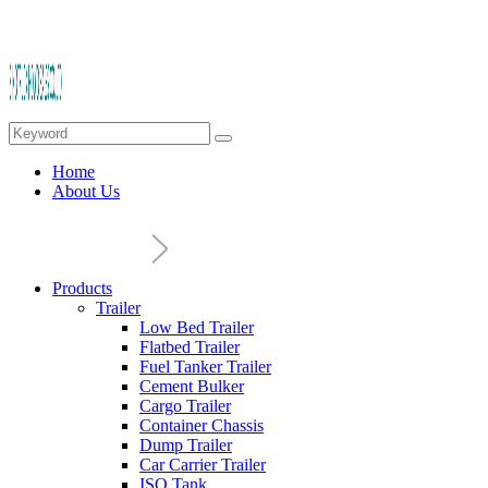
Home
About Us
Products
Trailer
Low Bed Trailer
Flatbed Trailer
Fuel Tanker Trailer
Cement Bulker
Cargo Trailer
Container Chassis
Dump Trailer
Car Carrier Trailer
ISO Tank