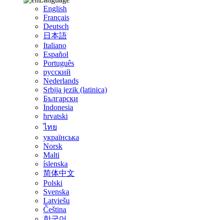
English
Français
Deutsch
日本語
Italiano
Español
Português
русский
Nederlands
Srbija jezik (latinica)
Български
Indonesia
hrvatski
ไทย
українська
Norsk
Malti
íslenska
简体中文
Polski
Svenska
Latviešu
Čeština
한국어