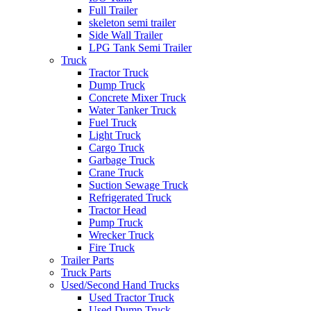
Full Trailer
skeleton semi trailer
Side Wall Trailer
LPG Tank Semi Trailer
Truck
Tractor Truck
Dump Truck
Concrete Mixer Truck
Water Tanker Truck
Fuel Truck
Light Truck
Cargo Truck
Garbage Truck
Crane Truck
Suction Sewage Truck
Refrigerated Truck
Tractor Head
Pump Truck
Wrecker Truck
Fire Truck
Trailer Parts
Truck Parts
Used/Second Hand Trucks
Used Tractor Truck
Used Dump Truck