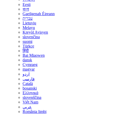
Eesti
বাংলা
Gaeilgenah Éireann
עברית
Lietuvių
Melayu
Kreyòl Ayisyen
slovenčina
suomi
Türkçe
हिंदी
Bai Miaowen
dansk
Cymraeg
magyar
اردو
فارسی
Català
bosanski
Ελληνικά
slovenščina
Việt Nam
عربي
România limbi