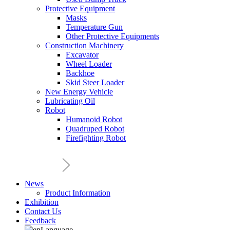
Protective Equipment
Masks
Temperature Gun
Other Protective Equipments
Construction Machinery
Excavator
Wheel Loader
Backhoe
Skid Steer Loader
New Energy Vehicle
Lubricating Oil
Robot
Humanoid Robot
Quadruped Robot
Firefighting Robot
News
Product Information
Exhibition
Contact Us
Feedback
Language