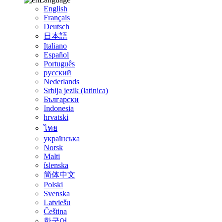
English
Français
Deutsch
日本語
Italiano
Español
Português
русский
Nederlands
Srbija jezik (latinica)
Български
Indonesia
hrvatski
ไทย
українська
Norsk
Malti
íslenska
简体中文
Polski
Svenska
Latviešu
Čeština
한국어