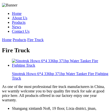
Home
About Us
Products
News
Contact Us
Home
Products
Fire Truck
Fire Truck
Sinotruk Howo 6*4 336hp 371hp Water Tanker Fire Fighting
Truck
As one of the most professional fire truck manufacturers in China,
we warmly welcome you to buy quality fire truck for sale at good
price here. All products offered in our factory enjoy one year
warranty.
Shangang xintiandi No8, 19 floor, Lixia district, jinan,