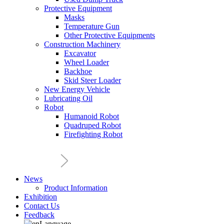
Protective Equipment
Masks
Temperature Gun
Other Protective Equipments
Construction Machinery
Excavator
Wheel Loader
Backhoe
Skid Steer Loader
New Energy Vehicle
Lubricating Oil
Robot
Humanoid Robot
Quadruped Robot
Firefighting Robot
News
Product Information
Exhibition
Contact Us
Feedback
Language