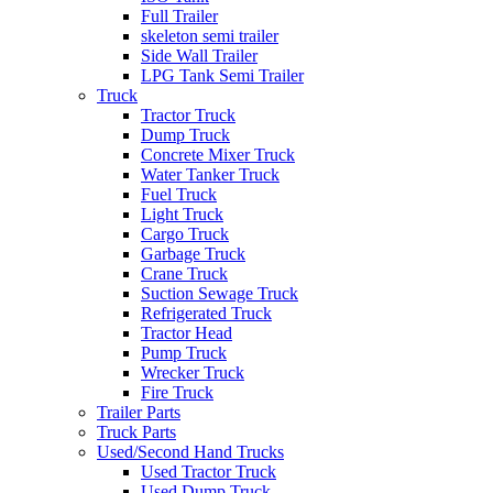
Full Trailer
skeleton semi trailer
Side Wall Trailer
LPG Tank Semi Trailer
Truck
Tractor Truck
Dump Truck
Concrete Mixer Truck
Water Tanker Truck
Fuel Truck
Light Truck
Cargo Truck
Garbage Truck
Crane Truck
Suction Sewage Truck
Refrigerated Truck
Tractor Head
Pump Truck
Wrecker Truck
Fire Truck
Trailer Parts
Truck Parts
Used/Second Hand Trucks
Used Tractor Truck
Used Dump Truck