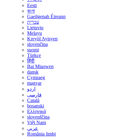
Eesti
বাংলা
Gaeilgenah Éireann
עברית
Lietuvių
Melayu
Kreyòl Ayisyen
slovenčina
suomi
Türkçe
हिंदी
Bai Miaowen
dansk
Cymraeg
magyar
اردو
فارسی
Català
bosanski
Ελληνικά
slovenščina
Việt Nam
عربي
România limbi