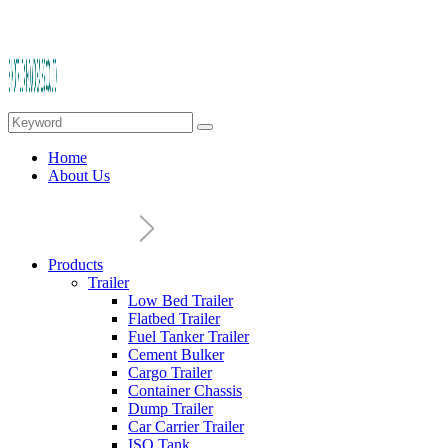
Home
About Us
Products
Trailer
Low Bed Trailer
Flatbed Trailer
Fuel Tanker Trailer
Cement Bulker
Cargo Trailer
Container Chassis
Dump Trailer
Car Carrier Trailer
ISO Tank