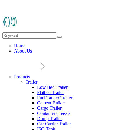
Home
About Us
Products
Trailer
Low Bed Trailer
Flatbed Trailer
Fuel Tanker Trailer
Cement Bulker
Cargo Trailer
Container Chassis
Dump Trailer
Car Carrier Trailer
ISO Tank