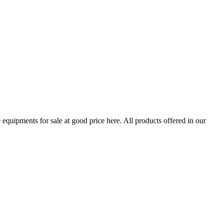
quipments for sale at good price here. All products offered in our