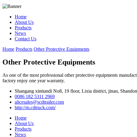
Home
About Us
Products
News
Contact Us
Home
Products
Other Protective Equipments
Other Protective Equipments
As one of the most professional other protective equipments manufactu
factory enjoy one year warranty.
Shangang xintiandi No8, 19 floor, Lixia district, jinan, Shando
0086 182 5311 2969
alicesales@scdtrailer.com
http://m.cdtruck.com/
Home
About Us
Products
News