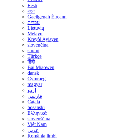
Eesti
বাংলা
Gaeilgenah Éireann
עברית
Lietuvių
Melayu
Kreyòl Ayisyen
slovenčina
suomi
Türkçe
हिंदी
Bai Miaowen
dansk
Cymraeg
magyar
اردو
فارسی
Català
bosanski
Ελληνικά
slovenščina
Việt Nam
عربي
România limbi