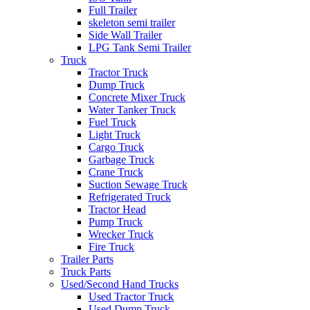
Full Trailer
skeleton semi trailer
Side Wall Trailer
LPG Tank Semi Trailer
Truck
Tractor Truck
Dump Truck
Concrete Mixer Truck
Water Tanker Truck
Fuel Truck
Light Truck
Cargo Truck
Garbage Truck
Crane Truck
Suction Sewage Truck
Refrigerated Truck
Tractor Head
Pump Truck
Wrecker Truck
Fire Truck
Trailer Parts
Truck Parts
Used/Second Hand Trucks
Used Tractor Truck
Used Dump Truck