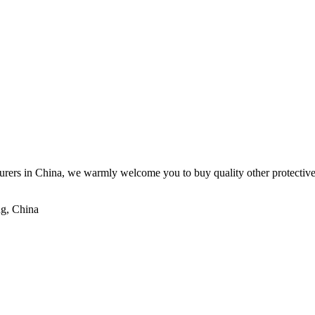
rers in China, we warmly welcome you to buy quality other protective e
ng, China