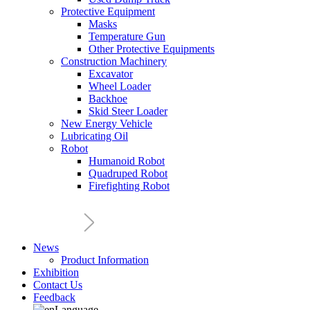
Protective Equipment
Masks
Temperature Gun
Other Protective Equipments
Construction Machinery
Excavator
Wheel Loader
Backhoe
Skid Steer Loader
New Energy Vehicle
Lubricating Oil
Robot
Humanoid Robot
Quadruped Robot
Firefighting Robot
News
Product Information
Exhibition
Contact Us
Feedback
Language