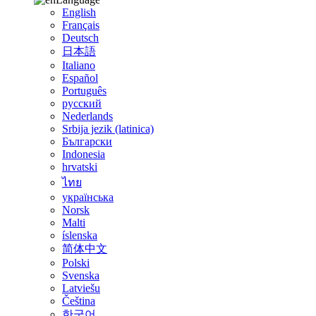
English
Français
Deutsch
日本語
Italiano
Español
Português
русский
Nederlands
Srbija jezik (latinica)
Български
Indonesia
hrvatski
ไทย
українська
Norsk
Malti
íslenska
简体中文
Polski
Svenska
Latviešu
Čeština
한국어