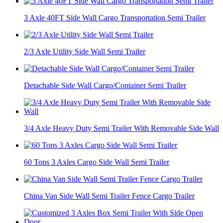
3 Axle 40FT Side Wall Cargo Transportation Semi Trailer
2/3 Axle Utility Side Wall Semi Trailer
Detachable Side Wall Cargo/Container Semi Trailer
3/4 Axle Heavy Duty Semi Trailer With Removable Side Wall
60 Tons 3 Axles Cargo Side Wall Semi Trailer
China Van Side Wall Semi Trailer Fence Cargo Trailer