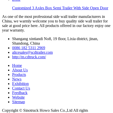
Customized 3 Axles Box Semi Trailer With Side Open Door
As one of the most professional side wall trailer manufacturers in
China, we warmly welcome you to buy quality side wall trailer for
sale at good price here. All products offered in our factory enjoy one
year warranty.
Shangang xintiandi No8, 19 floor, Lixia district, jinan,
Shandong, China
0086 182 5311 2969
alicesales@scdtrailer.com
http://m.cdtruck.com/
Home
About Us
Products
News
Exhibition
Contact Us
Feedback
Website
Sitemap
Copyright © Sinotruck Howo Sales Co.,Ltd All rights