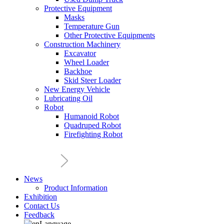
Protective Equipment
Masks
Temperature Gun
Other Protective Equipments
Construction Machinery
Excavator
Wheel Loader
Backhoe
Skid Steer Loader
New Energy Vehicle
Lubricating Oil
Robot
Humanoid Robot
Quadruped Robot
Firefighting Robot
News
Product Information
Exhibition
Contact Us
Feedback
Language