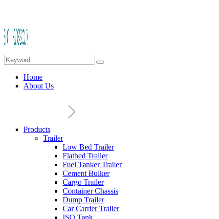
Home
About Us
Products
Trailer
Low Bed Trailer
Flatbed Trailer
Fuel Tanker Trailer
Cement Bulker
Cargo Trailer
Container Chassis
Dump Trailer
Car Carrier Trailer
ISO Tank