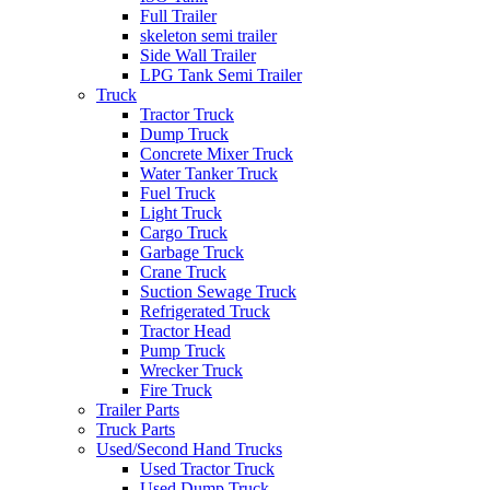
Full Trailer
skeleton semi trailer
Side Wall Trailer
LPG Tank Semi Trailer
Truck
Tractor Truck
Dump Truck
Concrete Mixer Truck
Water Tanker Truck
Fuel Truck
Light Truck
Cargo Truck
Garbage Truck
Crane Truck
Suction Sewage Truck
Refrigerated Truck
Tractor Head
Pump Truck
Wrecker Truck
Fire Truck
Trailer Parts
Truck Parts
Used/Second Hand Trucks
Used Tractor Truck
Used Dump Truck