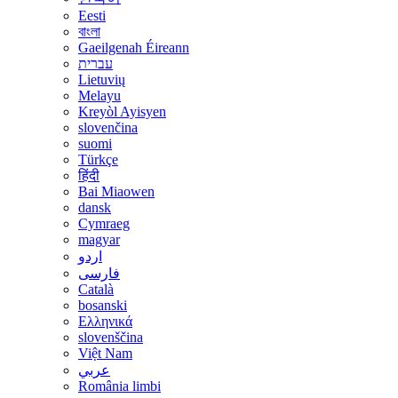
Eesti
বাংলা
Gaeilgenah Éireann
עברית
Lietuvių
Melayu
Kreyòl Ayisyen
slovenčina
suomi
Türkçe
हिंदी
Bai Miaowen
dansk
Cymraeg
magyar
اردو
فارسی
Català
bosanski
Ελληνικά
slovenščina
Việt Nam
عربي
România limbi