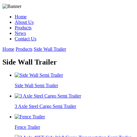
Home
About Us
Products
News
Contact Us
Home
Products
Side Wall Trailer
Side Wall Trailer
Side Wall Semi Trailer
3 Axle Steel Cargo Semi Trailer
Fence Trailer