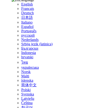
English
Français
Deutsch
日本語
Italiano
Español
Português
русский
Nederlands
Srbija jezik (latinica)
Български
Indonesia
hrvatski
ไทย
українська
Norsk
Malti
íslenska
简体中文
Polski
Svenska
Latviešu
Čeština
한국어