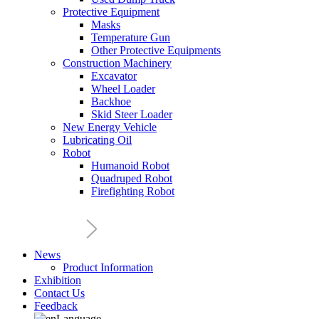
Protective Equipment
Masks
Temperature Gun
Other Protective Equipments
Construction Machinery
Excavator
Wheel Loader
Backhoe
Skid Steer Loader
New Energy Vehicle
Lubricating Oil
Robot
Humanoid Robot
Quadruped Robot
Firefighting Robot
News
Product Information
Exhibition
Contact Us
Feedback
Language