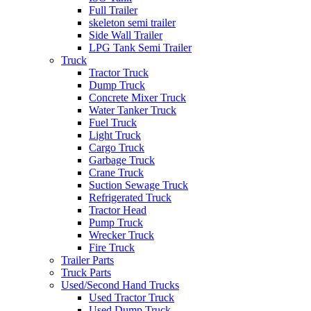
Full Trailer
skeleton semi trailer
Side Wall Trailer
LPG Tank Semi Trailer
Truck
Tractor Truck
Dump Truck
Concrete Mixer Truck
Water Tanker Truck
Fuel Truck
Light Truck
Cargo Truck
Garbage Truck
Crane Truck
Suction Sewage Truck
Refrigerated Truck
Tractor Head
Pump Truck
Wrecker Truck
Fire Truck
Trailer Parts
Truck Parts
Used/Second Hand Trucks
Used Tractor Truck
Used Dump Truck