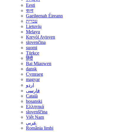
Eesti
বাংলা
Gaeilgenah Éireann
עברית
Lietuvių
Melayu
Kreyòl Ayisyen
slovenčina
suomi
Türkçe
हिंदी
Bai Miaowen
dansk
Cymraeg
magyar
اردو
فارسی
Català
bosanski
Ελληνικά
slovenščina
Việt Nam
عربي
România limbi