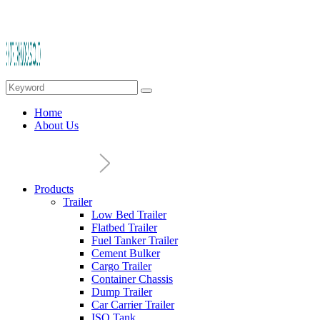
Home
About Us
Products
Trailer
Low Bed Trailer
Flatbed Trailer
Fuel Tanker Trailer
Cement Bulker
Cargo Trailer
Container Chassis
Dump Trailer
Car Carrier Trailer
ISO Tank