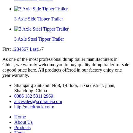
3 Axle Side Tipper Trailer
3 Axle Steel Tipper Trailer
First
1
2
3
4
5
6
7
Last
1/7
As one of the most professional dump trailer manufacturers in
China, we warmly welcome you to buy quality dump trailer for sale
at good price here. All products offered in our factory enjoy one
year warranty.
Shangang xintiandi No8, 19 floor, Lixia district, jinan,
Shandong, China
0086 182 5311 2969
alicesales@scdtrailer.com
http://m.cdtruck.com/
Home
About Us
Products
News