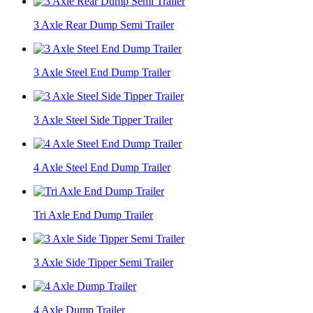
3 Axle Rear Dump Semi Trailer
3 Axle Steel End Dump Trailer
3 Axle Steel Side Tipper Trailer
4 Axle Steel End Dump Trailer
Tri Axle End Dump Trailer
3 Axle Side Tipper Semi Trailer
4 Axle Dump Trailer