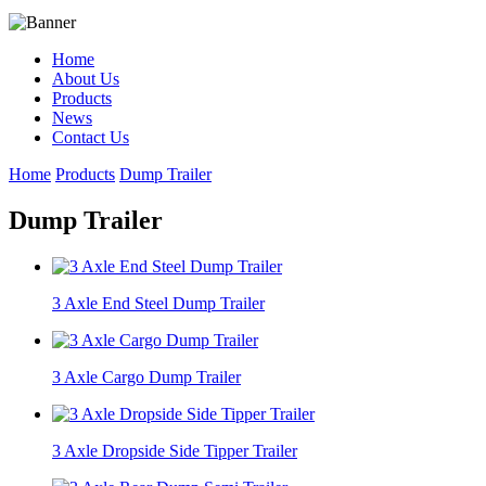
Home
About Us
Products
News
Contact Us
Home
Products
Dump Trailer
Dump Trailer
3 Axle End Steel Dump Trailer
3 Axle Cargo Dump Trailer
3 Axle Dropside Side Tipper Trailer