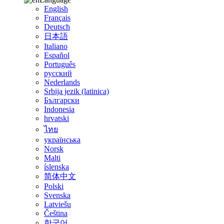
English
Français
Deutsch
日本語
Italiano
Español
Português
русский
Nederlands
Srbija jezik (latinica)
Български
Indonesia
hrvatski
ไทย
українська
Norsk
Malti
íslenska
简体中文
Polski
Svenska
Latviešu
Čeština
한국어