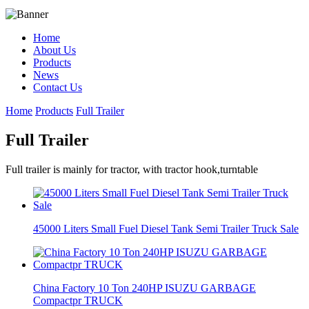
Home
About Us
Products
News
Contact Us
Home
Products
Full Trailer
Full Trailer
Full trailer is mainly for tractor, with tractor hook,turntable
45000 Liters Small Fuel Diesel Tank Semi Trailer Truck Sale
China Factory 10 Ton 240HP ISUZU GARBAGE
Compactpr TRUCK