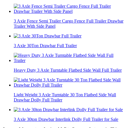
3 Axle Fence Semi Trailer Cargo Fence Full Trailer Drawbar
Trailer With Side Panel
3 Axle 30Ton Drawbar Full Trailer
Heavy Duty 3 Axle Turntable Flatbed Side Wall Full Trailer
Light Weight 3 Axle Turntable 30 Ton Flatbed Side Wall
Drawbar Dolly Full Trailer
3 Axle 30ton Drawbar Interlink Dolly Full Trailer for Sale