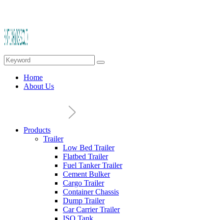
Home
About Us
Products
Trailer
Low Bed Trailer
Flatbed Trailer
Fuel Tanker Trailer
Cement Bulker
Cargo Trailer
Container Chassis
Dump Trailer
Car Carrier Trailer
ISO Tank