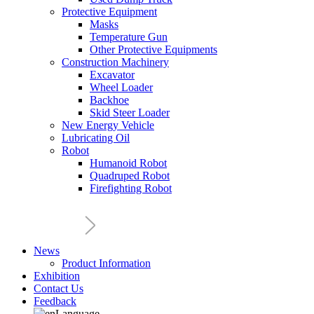
Protective Equipment
Masks
Temperature Gun
Other Protective Equipments
Construction Machinery
Excavator
Wheel Loader
Backhoe
Skid Steer Loader
New Energy Vehicle
Lubricating Oil
Robot
Humanoid Robot
Quadruped Robot
Firefighting Robot
News
Product Information
Exhibition
Contact Us
Feedback
Language