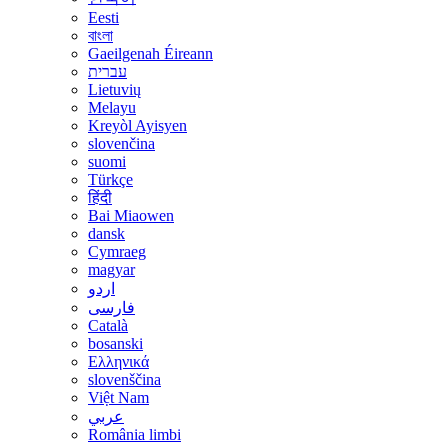
Eesti
বাংলা
Gaeilgenah Éireann
עברית
Lietuvių
Melayu
Kreyòl Ayisyen
slovenčina
suomi
Türkçe
हिंदी
Bai Miaowen
dansk
Cymraeg
magyar
اردو
فارسی
Català
bosanski
Ελληνικά
slovenščina
Việt Nam
عربي
România limbi