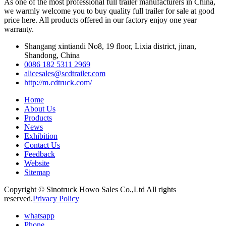
As one of the most professional full trailer manufacturers in China,
we warmly welcome you to buy quality full trailer for sale at good
price here. All products offered in our factory enjoy one year
warranty.
Shangang xintiandi No8, 19 floor, Lixia district, jinan,
Shandong, China
0086 182 5311 2969
alicesales@scdtrailer.com
http://m.cdtruck.com/
Home
About Us
Products
News
Exhibition
Contact Us
Feedback
Website
Sitemap
Copyright © Sinotruck Howo Sales Co.,Ltd All rights
reserved.
Privacy Policy
whatsapp
Phone