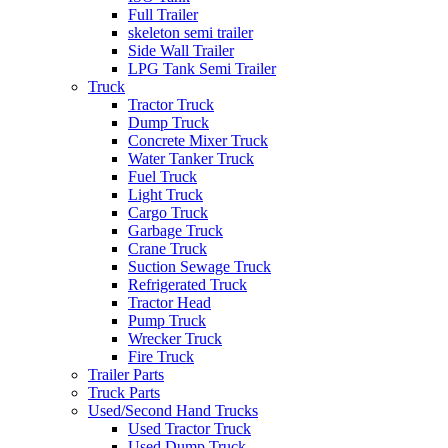
Full Trailer
skeleton semi trailer
Side Wall Trailer
LPG Tank Semi Trailer
Truck
Tractor Truck
Dump Truck
Concrete Mixer Truck
Water Tanker Truck
Fuel Truck
Light Truck
Cargo Truck
Garbage Truck
Crane Truck
Suction Sewage Truck
Refrigerated Truck
Tractor Head
Pump Truck
Wrecker Truck
Fire Truck
Trailer Parts
Truck Parts
Used/Second Hand Trucks
Used Tractor Truck
Used Dump Truck