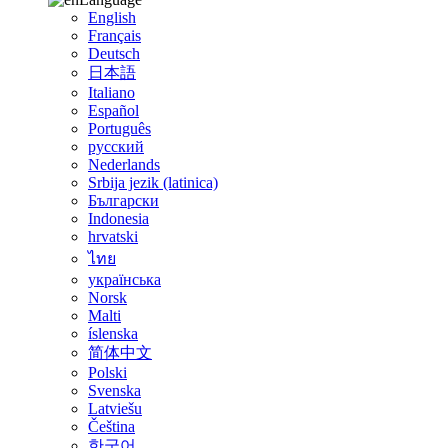
English
Français
Deutsch
日本語
Italiano
Español
Português
русский
Nederlands
Srbija jezik (latinica)
Български
Indonesia
hrvatski
ไทย
українська
Norsk
Malti
íslenska
简体中文
Polski
Svenska
Latviešu
Čeština
한국어