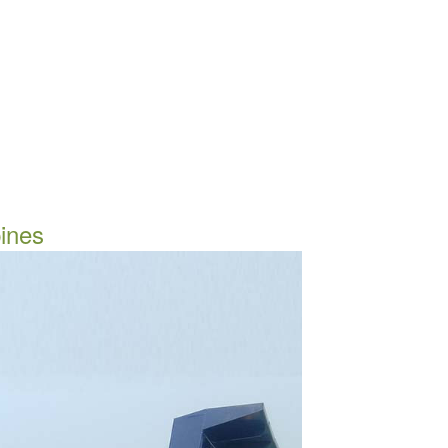
pines