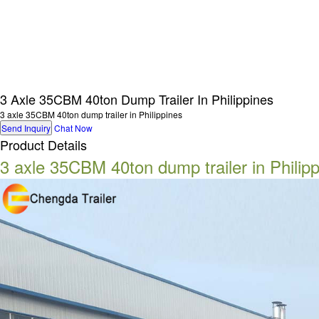
3 Axle 35CBM 40ton Dump Trailer In Philippines
3 axle 35CBM 40ton dump trailer in Philippines
Send Inquiry
Chat Now
Product Details
3 axle 35CBM 40ton dump trailer in Philip