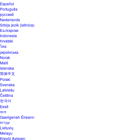
Español
Português
русский
Nederlands
Srbija jezik (latinica)
Български
Indonesia
hrvatski
ไทย
українська
Norsk
Malti
íslenska
简体中文
Polski
Svenska
Latviešu
Čeština
한국어
Eesti
বাংলা
Gaeilgenah Éireann
עברית
Lietuvių
Melayu
Kreyòl Ayisyen