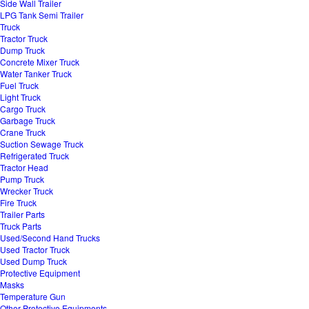
Side Wall Trailer
LPG Tank Semi Trailer
Truck
Tractor Truck
Dump Truck
Concrete Mixer Truck
Water Tanker Truck
Fuel Truck
Light Truck
Cargo Truck
Garbage Truck
Crane Truck
Suction Sewage Truck
Refrigerated Truck
Tractor Head
Pump Truck
Wrecker Truck
Fire Truck
Trailer Parts
Truck Parts
Used/Second Hand Trucks
Used Tractor Truck
Used Dump Truck
Protective Equipment
Masks
Temperature Gun
Other Protective Equipments