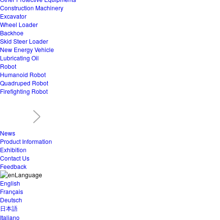
Construction Machinery
Excavator
Wheel Loader
Backhoe
Skid Steer Loader
New Energy Vehicle
Lubricating Oil
Robot
Humanoid Robot
Quadruped Robot
Firefighting Robot
News
Product Information
Exhibition
Contact Us
Feedback
Language
English
Français
Deutsch
日本語
Italiano