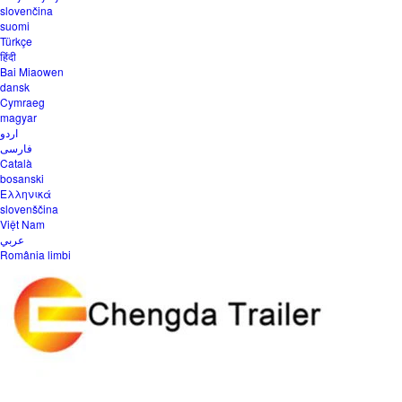
slovenčina
suomi
Türkçe
हिंदी
Bai Miaowen
dansk
Cymraeg
magyar
اردو
فارسی
Català
bosanski
Ελληνικά
slovenščina
Việt Nam
عربي
România limbi