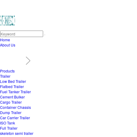
Home
About Us
Products
Trailer
Low Bed Trailer
Flatbed Trailer
Fuel Tanker Trailer
Cement Bulker
Cargo Trailer
Container Chassis
Dump Trailer
Car Carrier Trailer
ISO Tank
Full Trailer
skeleton semi trailer