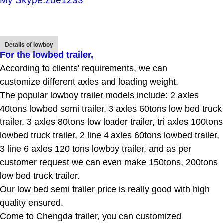
My Skype:zoe1233
Details of lowboy
For the lowbed trailer
,
According to clients' requirements, we can
customize different axles and loading weight.
The popular lowboy trailer models include: 2 axles
40tons lowbed semi trailer, 3 axles 60tons low bed truck
trailer, 3 axles 80tons low loader trailer, tri axles 100tons
lowbed truck trailer, 2 line 4 axles 60tons lowbed trailer,
3 line 6 axles 120 tons lowboy trailer, and as per
customer request we can even make 150tons, 200tons
low bed truck trailer.
Our low bed semi trailer price is really good with high
quality ensured.
Come to Chengda trailer, you can customized