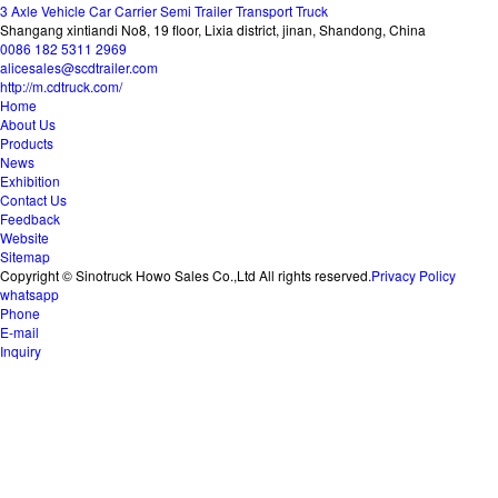
3 Axle Vehicle Car Carrier Semi Trailer Transport Truck
Shangang xintiandi No8, 19 floor, Lixia district, jinan, Shandong, China
0086 182 5311 2969
alicesales@scdtrailer.com
http://m.cdtruck.com/
Home
About Us
Products
News
Exhibition
Contact Us
Feedback
Website
Sitemap
Copyright © Sinotruck Howo Sales Co.,Ltd All rights reserved.
Privacy Policy
whatsapp
Phone
E-mail
Inquiry