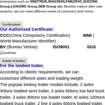
enterprises such as
SINOTRUK,SHACMAN,FAW,DFAC,XUGONG
Group,LIUGONG Group,SEM Group etc.
Besides mature after-sale
systems, we can meet different needs of customers both home .
Certifications
Our Authorized Certificate:
CCC
(China Compulsory Certification)
WMI
(
World Manufacturer Identifier)
BV
(Bureau Veritas)
ISO9001 SGS
Details of lowboy
For the lowbed trailer
,
According to clients' requirements, we can
customize different axles and loading weight.
The popular lowboy trailer models include: 2 axles
40tons lowbed semi trailer, 3 axles 60tons low bed truck
trailer, 3 axles 80tons low loader trailer, tri axles 100tons
lowbed truck trailer, 2 line 4 axles 60tons lowbed trailer,