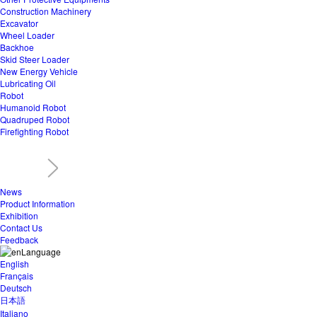
Construction Machinery
Excavator
Wheel Loader
Backhoe
Skid Steer Loader
New Energy Vehicle
Lubricating Oil
Robot
Humanoid Robot
Quadruped Robot
Firefighting Robot
News
Product Information
Exhibition
Contact Us
Feedback
Language
English
Français
Deutsch
日本語
Italiano