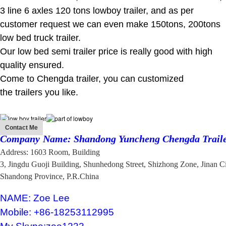
3 line 6 axles 120 tons lowboy trailer, and as per
customer request we can even make 150tons, 200tons
low bed truck trailer.
Our low bed semi trailer price is really good with high
quality ensured.
Come to Chengda trailer, you can customized
the trailers you like.
Contact Me
Company
Name: Shandong Yuncheng Chengda Traile
Address: 1603 Room, Building
3, Jingdu Guoji Building,
Shunhedong Street,
Shizhong Zone, Jinan C
Shandong Province, P.R.China
NAME: Zoe Lee
Mobile: +86-18253112995