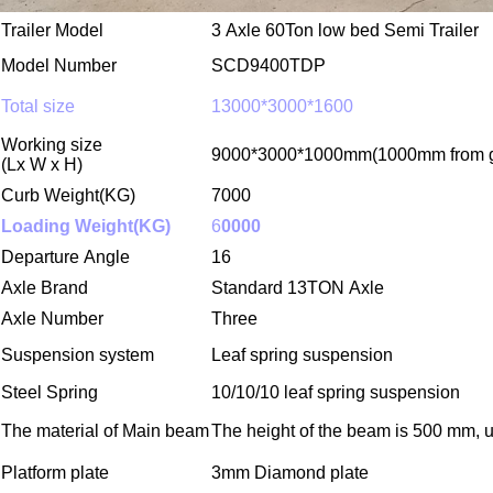
Trailer Model
3 Axle
60Ton
low bed Semi Trailer
Model Number
SCD9400TDP
Total size
13000*3000*1600
Working size
9
000*
30
00*1
00
0mm
(1000mm from g
(Lx W x H)
Curb Weight(KG)
7000
Loading Weight(KG)
6
0000
Departure Angle
16
Axle Brand
Standard
13TON Axle
Axle Number
Three
Suspension system
Leaf spring
suspension
Steel Spring
10/10/10 leaf spring suspension
The material of Main beam
The height of the beam is
500
mm, up
Platform plate
3mm Diamond plate