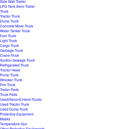
Side Wall Trailer
LPG Tank Semi Trailer
Truck
Tractor Truck
Dump Truck
Concrete Mixer Truck
Water Tanker Truck
Fuel Truck
Light Truck
Cargo Truck
Garbage Truck
Crane Truck
Suction Sewage Truck
Refrigerated Truck
Tractor Head
Pump Truck
Wrecker Truck
Fire Truck
Trailer Parts
Truck Parts
Used/Second Hand Trucks
Used Tractor Truck
Used Dump Truck
Protective Equipment
Masks
Temperature Gun
Other Protective Equipments