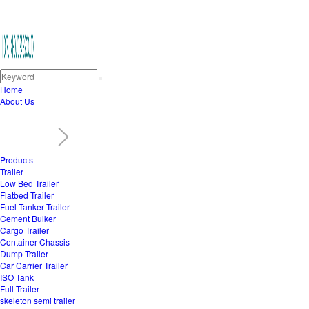
Home
About Us
Products
Trailer
Low Bed Trailer
Flatbed Trailer
Fuel Tanker Trailer
Cement Bulker
Cargo Trailer
Container Chassis
Dump Trailer
Car Carrier Trailer
ISO Tank
Full Trailer
skeleton semi trailer