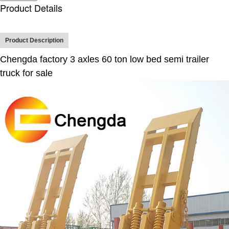
Product Details
Product Description
Chengda factory 3 axles 60 ton low bed semi trailer
truck for sale