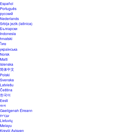
Español
Português
русский
Nederlands
Srbija jezik (latinica)
Български
Indonesia
hrvatski
ไทย
українська
Norsk
Malti
íslenska
简体中文
Polski
Svenska
Latviešu
Čeština
한국어
Eesti
বাংলা
Gaeilgenah Éireann
עברית
Lietuvių
Melayu
Kreyòl Ayisyen