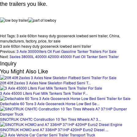
the trailers you like.
Hot Tags: 3 axle 60ton heavy duty gooseneck lowbed semi trailer, China,
manufacturers, factory, price, for sale
3 axle 60ton heavy duty gooseneck lowbed semi trailer
Previous:
3 Axle 30000liters Oil Fuel Gasoline Tanker Trailers For Sale
Next:
3axles 38000L 40000l 42000l 45000l Fuel Oil Tanker Semi Trailer
Inquiry
You Might Also Like
20ft 40ft 2axles 3 Axles New Skeleton Flatbed Semi T...
3 Axle 45000 Liters Fuel Milk Tankers Tank Trailer F...
Detachable 60 Tons 3 Axle Gooseneck Horse Low Bed Se...
SINOTRUK CNHTC Construction 10 Ten Tires Wheels A7 3...
SINOTRUK HOWO and A7 336HP 371HP 420HP Euro2 Diesel ...