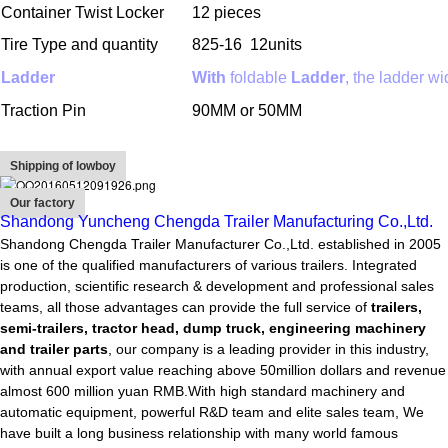
Container Twist Locker
12 pieces
Tire Type and quantity
825-16
12units
Ladder
With
foldable
Ladder
, the ladder 
Traction Pin
90MM or 50MM
Shipping of lowboy
Our factory
Shandong Yuncheng Chengda Trailer Manufacturing Co.,Ltd.
Shandong Chengda Trailer Manufacturer Co.,Ltd. established in 2005
is one of the qualified manufacturers of various trailers. Integrated
production, scientific research & development and professional sales
teams, all those advantages can provide the full service of
trailers,
semi-trailers, tractor head, dump truck, engineering machinery
and trailer parts
, our company is a leading provider in this industry,
with annual export value reaching above 50million dollars and revenue
almost 600 million yuan RMB.With high standard machinery and
automatic equipment, powerful R&D team and elite sales team, We
have built a long business relationship with many world famous