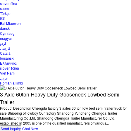
slovenčina
suomi
Türkçe
हिंदी
Bai Miaowen
dansk
Cymraeg
magyar
اردو
فارسی
Català
bosanski
Ελληνικά
slovenščina
Việt Nam
عربي
România limbi
3 Axle 60ton Heavy Duty Gooseneck Lowbed Semi
Trailer
Product Description Chengda factory 3 axles 60 ton low bed semi trailer truck for
sale Shipping of lowboy Our factory Shandong Yuncheng Chengda Trailer
Manufacturing Co.,Ltd. Shandong Chengda Trailer Manufacturer Co.,Ltd.
established in 2005 is one of the qualified manufacturers of various...
Send Inquiry
Chat Now