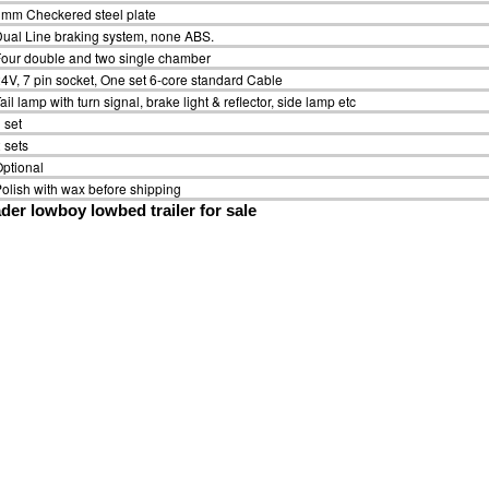
mm Checkered steel plate
ual Line braking system, none ABS.
our double and two single chamber
4V, 7 pin socket, One set 6-core standard Cable
ail lamp with turn signal, brake light & reflector, side lamp etc
 set
 sets
ptional
olish with wax before shipping
der lowboy lowbed trailer for sale