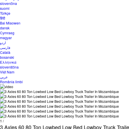
slovenčina
suomi
Türkçe
हिंदी
Bai Miaowen
dansk
Cymraeg
magyar
اردو
فارسی
Català
bosanski
Ελληνικά
slovenščina
Việt Nam
عربي
România limbi
1
/
3 Axles 60 80 Ton Lowbed Low Bed Lowboy Truck Trail