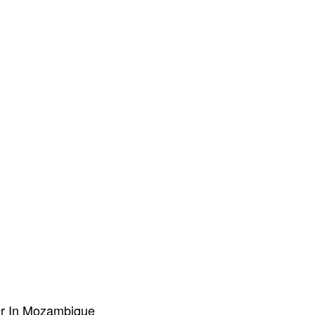
er In Mozambique