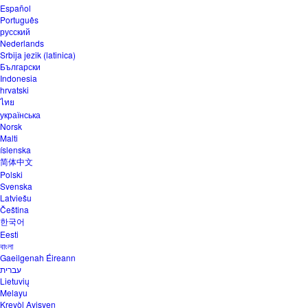
Español
Português
русский
Nederlands
Srbija jezik (latinica)
Български
Indonesia
hrvatski
ไทย
українська
Norsk
Malti
íslenska
简体中文
Polski
Svenska
Latviešu
Čeština
한국어
Eesti
বাংলা
Gaeilgenah Éireann
עברית
Lietuvių
Melayu
Kreyòl Ayisyen