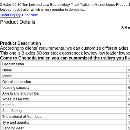
3 Axles 60 80 Ton Lowbed Low Bed Lowboy Truck Trailer in Mozambique Product Desc
lowbed truck trailer which is very popular in domestic...
Send Inquiry
Chat Now
Product Details
3 A
Product Description
According to clients' requirements, we can customize different axles 
This one is 3 axles 60tons stock gooseneck lowboy low loader lowbed 
Come to Chengda trailer, you can customized the trailers you li
Specification
Name
3
Model
Overall dimension
Loading capacity
Axle brand and number
1
Wheel base(mm)
Kingpin
5
Steel Spring
1
The material of Main beam
T
Tyre and quantity
1
Landing gear
2