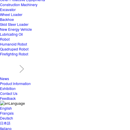
Construction Machinery
Excavator
Wheel Loader
Backhoe
Skid Steer Loader
New Energy Vehicle
Lubricating Oil
Robot
Humanoid Robot
Quadruped Robot
Firefighting Robot
News
Product Information
Exhibition
Contact Us
Feedback
Language
English
Français
Deutsch
日本語
Italiano