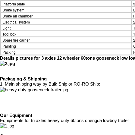
Platform plate
3
Brake system
D
Brake air chamber
F
Electrical system
2
Light
T
Tool box
1
Spare tire carrier
2
Painting
O
Packing
P
Details pictures for 3 axles 12 wheeler 60tons gooseneck low loa
Packaging & Shipping
1. Main shipping way by Bulk Ship or RO-RO Ship:
Our Equipment
Equipments for tri axles heavy duty 60tons chengda lowboy trailer