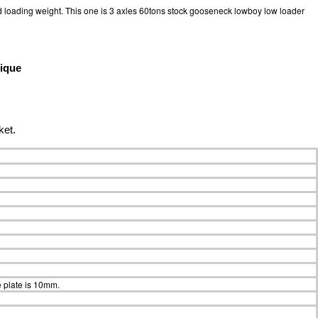
 loading weight. This one is 3 axles 60tons stock gooseneck lowboy low loader
ique
ket.
 plate is 10mm.