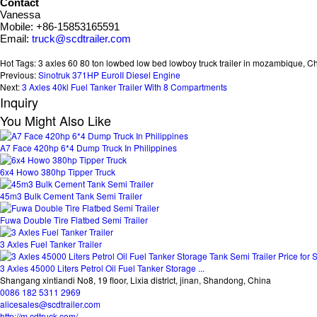
Contact
Vanessa
Mobile: +86-15853165591
Email:
truck@scdtrailer.com
Hot Tags: 3 axles 60 80 ton lowbed low bed lowboy truck trailer in mozambique, Chin
Previous:
Sinotruk 371HP EuroII Diesel Engine
Next:
3 Axles 40kl Fuel Tanker Trailer With 8 Compartments
Inquiry
You Might Also Like
A7 Face 420hp 6*4 Dump Truck In Philippines
6x4 Howo 380hp Tipper Truck
45m3 Bulk Cement Tank Semi Trailer
Fuwa Double Tire Flatbed Semi Trailer
3 Axles Fuel Tanker Trailer
3 Axles 45000 Liters Petrol Oil Fuel Tanker Storage ...
Shangang xintiandi No8, 19 floor, Lixia district, jinan, Shandong, China
0086 182 5311 2969
alicesales@scdtrailer.com
http://m.cdtruck.com/