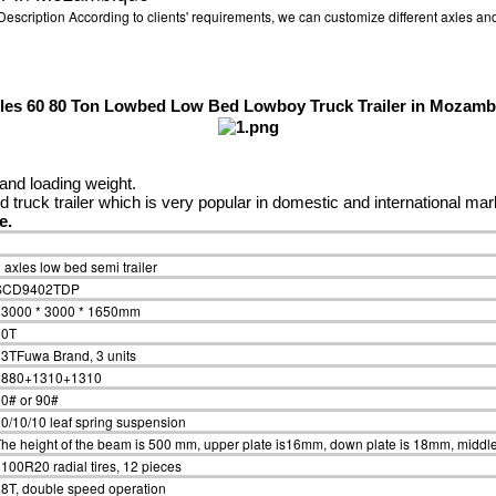
ription According to clients' requirements, we can customize different axles and
xles 60 80 Ton Lowbed Low Bed Lowboy Truck Trailer in Mozamb
and loading weight.
truck trailer which is very popular in domestic and international mar
ke.
 axles low bed semi trailer
SCD9402TDP
13000 * 3000 * 1650mm
60T
3TFuwa Brand, 3 units
6880+1310+1310
0# or 90#
0/10/10 leaf spring suspension
he height of the beam is 500 mm, upper plate is16mm, down plate is 18mm, middle
100R20 radial tires, 12 pieces
8T, double speed operation