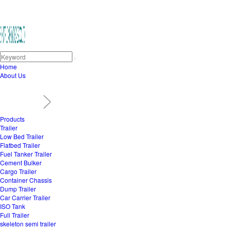
Home
About Us
Products
Trailer
Low Bed Trailer
Flatbed Trailer
Fuel Tanker Trailer
Cement Bulker
Cargo Trailer
Container Chassis
Dump Trailer
Car Carrier Trailer
ISO Tank
Full Trailer
skeleton semi trailer