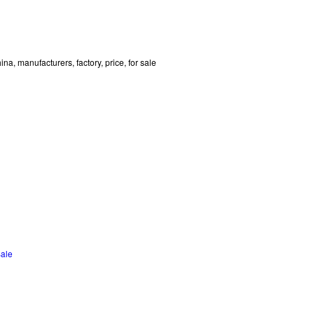
a, manufacturers, factory, price, for sale