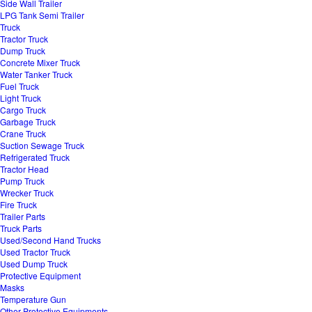
Side Wall Trailer
LPG Tank Semi Trailer
Truck
Tractor Truck
Dump Truck
Concrete Mixer Truck
Water Tanker Truck
Fuel Truck
Light Truck
Cargo Truck
Garbage Truck
Crane Truck
Suction Sewage Truck
Refrigerated Truck
Tractor Head
Pump Truck
Wrecker Truck
Fire Truck
Trailer Parts
Truck Parts
Used/Second Hand Trucks
Used Tractor Truck
Used Dump Truck
Protective Equipment
Masks
Temperature Gun
Other Protective Equipments