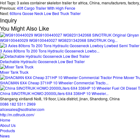
Hot Tags: 3 axles container skeleton trailer for africa, China, manufacturers, factory, 
Previous:
40ft Cargo Trailer With High Fence
Next:
60tons Goose Neck Low Bed Truck Trailer
Inquiry
You Might Also Like
WG9100440029 WG9100440027 WG9231342068 SINOTRUK Orig...
3 Axles 80tons To 200 Tons Hydraulic Gooseneck Lowbo...
Detachable Hydraulic Gooseneck Low Bed Trailer
Mixer Tank Truck
SHACMAN 6X4 Cheap 371HP 10 Wheeler Commercial Tracto...
China SINOTRUK HOWO 20000Liters 6X4 336HP 10 Wheeler...
Shangang xintiandi No8, 19 floor, Lixia district, jinan, Shandong, China
0086 182 5311 2969
alicesales@scdtrailer.com
http://m.cdtruck.com/
Home
About Us
Products
News