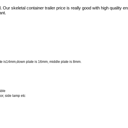
d. Our skeletal container trailer price is really good with high quality e
ant.
ate is14mm,down plate is 16mm, middle plate is 8mm.
able
tor, side lamp etc