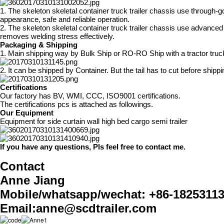
1. The skeleton skeletal container truck trailer chassis use through-g
appearance, safe and reliable operation.
2. The skeleton skeletal container truck trailer chassis use advance
removes welding stress effectively.
Packaging & Shipping
1. Main shipping way by Bulk Ship or RO-RO Ship with a tractor truc
2. It can be shipped by Container. But the tail has to cut before ship
Certifications
Our factory has BV, WMI, CCC, ISO9001 certifications.
The certifications pcs is attached as followings.
Our Equipment
Equipment for side curtain wall high bed cargo semi trailer
If you have any questions, Pls feel free to contact me.
Contact
Anne Jiang
Mobile/whatsapp/wechat: +86-1825311
Email:anne@scdtrailer.com