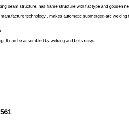
oing beam structure, has frame structure with flat type and goosen neck
d manufacture technology , makes automatic submerged-arc welding for
k.
ping. It can be assembled by welding and bolts easy.
3561