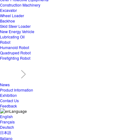
Construction Machinery
Excavator
Wheel Loader
Backhoe
Skid Steer Loader
New Energy Vehicle
Lubricating Oil
Robot
Humanoid Robot
Quadruped Robot
Firefighting Robot
News
Product Information
Exhibition
Contact Us
Feedback
Language
English
Français
Deutsch
日本語
Italiano