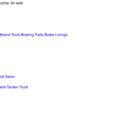
price, for sale