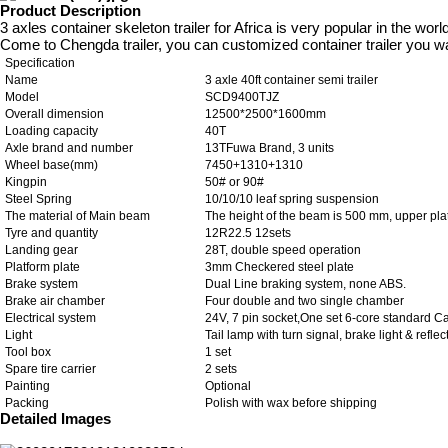
Product Description
3 axles container skeleton trailer for Africa is very popular in the worl
Come to Chengda trailer, you can customized container trailer you w
Specification
Name
3 axle 40ft container semi trailer
Model
SCD9400TJZ
Overall dimension
12500*2500*1600mm
Loading capacity
40T
Axle brand and number
13TFuwa Brand, 3 units
Wheel base(mm)
7450+1310+1310
Kingpin
50# or 90#
Steel Spring
10/10/10 leaf spring suspension
The material of Main beam
The height of the beam is 500 mm, upper pl
Tyre and quantity
12R22.5 12sets
Landing gear
28T, double speed operation
Platform plate
3mm Checkered steel plate
Brake system
Dual Line braking system, none ABS.
Brake air chamber
Four double and two single chamber
Electrical system
24V, 7 pin socket,One set 6-core standard C
Light
Tail lamp with turn signal, brake light & reflec
Tool box
1 set
Spare tire carrier
2 sets
Painting
Optional
Packing
Polish with wax before shipping
Detailed Images