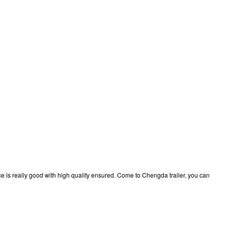
price is really good with high quality ensured. Come to Chengda trailer, you can