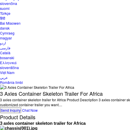
slovenčina
suomi
Türkçe
हिंदी
Bai Miaowen
dansk
Cymraeg
magyar
اردو
فارسی
Català
bosanski
Ελληνικά
slovenščina
Việt Nam
عربي
România limbi
3 Axles Container Skeleton Trailer For Africa
3 axles container skeleton trailer for Africa Product Description 3 axles container sk
customized container trailer you want....
Send Inquiry
Chat Now
Product Details
3 axles container skeleton trailer for Africa