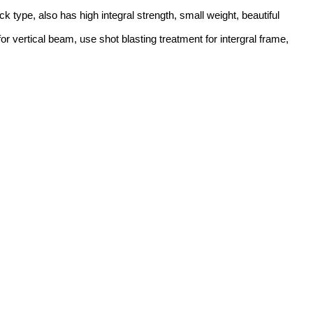
 type, also has high integral strength, small weight, beautiful
 vertical beam, use shot blasting treatment for intergral frame,