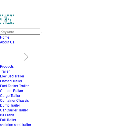
Home
About Us
Products
Trailer
Low Bed Trailer
Flatbed Trailer
Fuel Tanker Trailer
Cement Bulker
Cargo Trailer
Container Chassis
Dump Trailer
Car Carrier Trailer
ISO Tank
Full Trailer
skeleton semi trailer