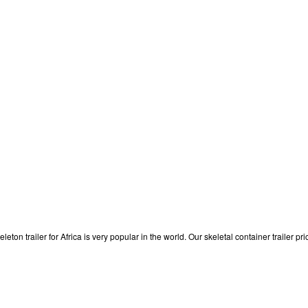
eleton trailer for Africa is very popular in the world. Our skeletal container trailer 