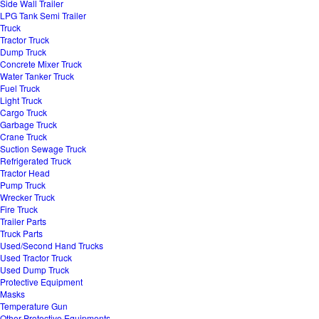
Side Wall Trailer
LPG Tank Semi Trailer
Truck
Tractor Truck
Dump Truck
Concrete Mixer Truck
Water Tanker Truck
Fuel Truck
Light Truck
Cargo Truck
Garbage Truck
Crane Truck
Suction Sewage Truck
Refrigerated Truck
Tractor Head
Pump Truck
Wrecker Truck
Fire Truck
Trailer Parts
Truck Parts
Used/Second Hand Trucks
Used Tractor Truck
Used Dump Truck
Protective Equipment
Masks
Temperature Gun
Other Protective Equipments