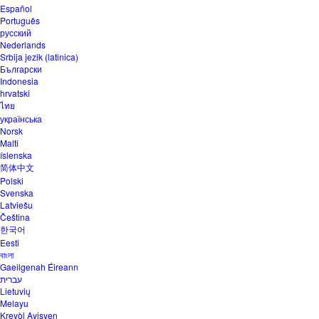
Español
Português
русский
Nederlands
Srbija jezik (latinica)
Български
Indonesia
hrvatski
ไทย
українська
Norsk
Malti
íslenska
简体中文
Polski
Svenska
Latviešu
Čeština
한국어
Eesti
বাংলা
Gaeilgenah Éireann
עברית
Lietuvių
Melayu
Kreyòl Ayisyen