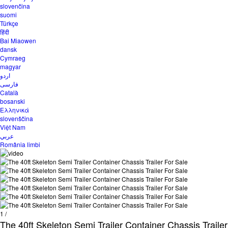
slovenčina
suomi
Türkçe
हिंदी
Bai Miaowen
dansk
Cymraeg
magyar
اردو
فارسی
Català
bosanski
Ελληνικά
slovenščina
Việt Nam
عربي
România limbi
1
/
The 40ft Skeleton Semi Trailer Container Chassis Trailer