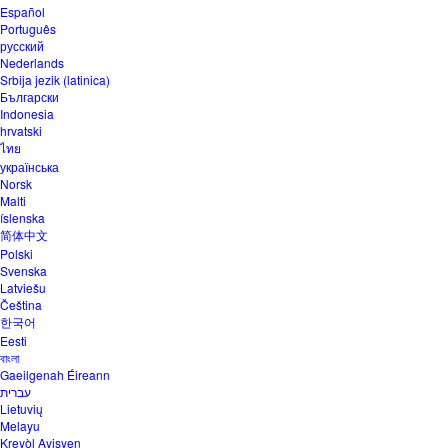
Español
Português
русский
Nederlands
Srbija jezik (latinica)
Български
Indonesia
hrvatski
ไทย
українська
Norsk
Malti
íslenska
简体中文
Polski
Svenska
Latviešu
Čeština
한국어
Eesti
বাংলা
Gaeilgenah Éireann
עברית
Lietuvių
Melayu
Kreyòl Ayisyen