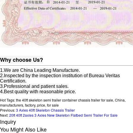
Why choose Us?
1.We are China Leading Manufacture.
2.Inspected by the inspection institution of Bureau Veritas
Certification.
3.Professional and patient sales.
4.Best quality with reasonable price.
Hot Tags: the 40ft skeleton semi trailer container chassis trailer for sale, China,
manufacturers, factory, price, for sale
Previous:
3 Axles 40ft Skeleton Chassis Trailer
Next:
20ft 40ft 2axles 3 Axles New Skeleton Flatbed Semi Trailer For Sale
Inquiry
You Might Also Like