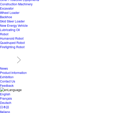
Construction Machinery
Excavator
Wheel Loader
Backhoe
Skid Steer Loader
New Energy Vehicle
Lubricating Oil
Robot
Humanoid Robot
Quadruped Robot
Firefighting Robot
News
Product Information
Exhibition
Contact Us
Feedback
Language
English
Français
Deutsch
日本語
Italiano