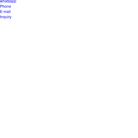
whatsapp
Phone
E-mail
Inquiry