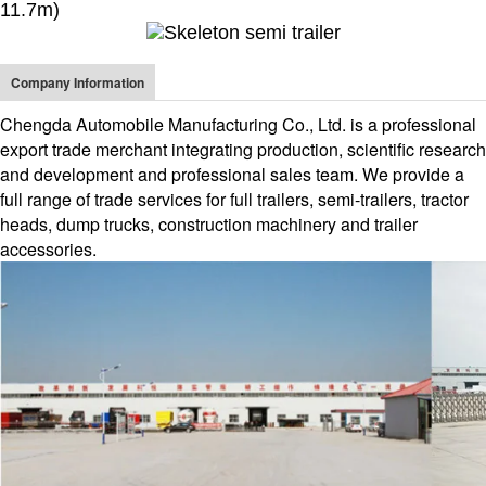
11.7m)
Company Information
Chengda Automobile Manufacturing Co., Ltd. is a professional
export trade merchant integrating production, scientific research
and development and professional sales team. We provide a
full range of trade services for full trailers, semi-trailers, tractor
heads, dump trucks, construction machinery and trailer
accessories.