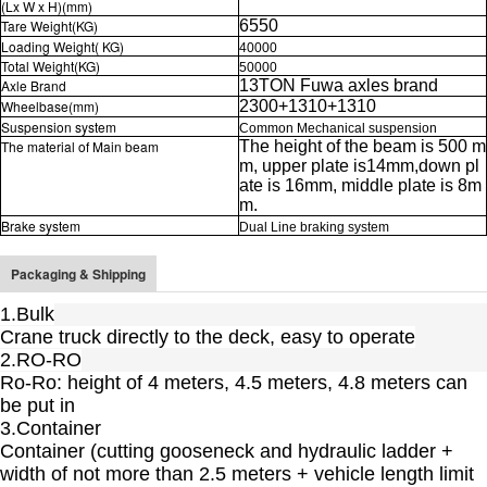
(Lx W x H)(mm)
Tare Weight(KG)
6550
Loading Weight( KG)
40000
Total Weight(KG)
50000
Axle Brand
13TON
Fuwa axles
brand
Wheelbase(mm)
2300+1310+1310
Suspension system
Common Mechanical suspension
The material of Main beam
The height of the beam is 500 m
m, upper plate is14mm,down pl
ate is 16mm, middle plate is 8m
m.
Brake system
Dual Line braking system
Packaging & Shipping
1.Bulk
Crane truck directly to the deck, easy to operate
2.RO-RO
Ro-Ro: height of 4 meters, 4.5 meters, 4.8 meters can
be put in
3.Container
Container (cutting gooseneck and hydraulic ladder +
width of not more than 2.5 meters + vehicle length limit