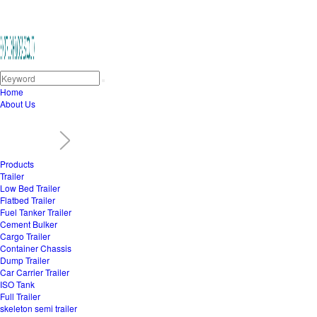
Home
About Us
Products
Trailer
Low Bed Trailer
Flatbed Trailer
Fuel Tanker Trailer
Cement Bulker
Cargo Trailer
Container Chassis
Dump Trailer
Car Carrier Trailer
ISO Tank
Full Trailer
skeleton semi trailer