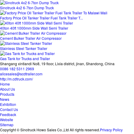
Sinotruck 4x2 6-7ton Dump Truck
Factory Price Oil Tanker Trailer Fuel Tank Trailer T...
40ton 40ft 1000mm Side Wall Semi Trailer
Cement Bulker Trailer Air Compressor
Stainless Steel Tanker Trailer
Gas Tank for Trucks and Trailer
Shangang xintiandi No8, 19 floor, Lixia district, jinan, Shandong, China
0086 182 5311 2969
alicesales@scdtrailer.com
http://m.cdtruck.com/
Home
About Us
Products
News
Exhibition
Contact Us
Feedback
Website
Sitemap
Copyright © Sinotruck Howo Sales Co.,Ltd All rights reserved.
Privacy Policy