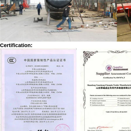
Certification: