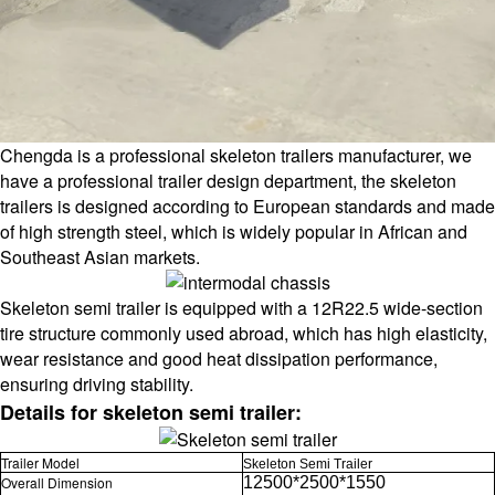
Chengda is a professional skeleton trailers manufacturer, we
have a professional trailer design department, the skeleton
trailers is designed according to European standards and made
of high strength steel, which is widely popular in African and
Southeast Asian markets.
Skeleton semi trailer is equipped with a 12R22.5 wide-section
tire structure commonly used abroad, which has high elasticity,
wear resistance and good heat dissipation performance,
ensuring driving stability.
Details for skeleton semi trailer:
Trailer Model
Skeleton Semi Trailer
Overall Dimension
12500*2500*1550