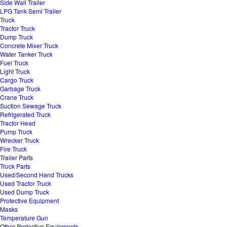
Side Wall Trailer
LPG Tank Semi Trailer
Truck
Tractor Truck
Dump Truck
Concrete Mixer Truck
Water Tanker Truck
Fuel Truck
Light Truck
Cargo Truck
Garbage Truck
Crane Truck
Suction Sewage Truck
Refrigerated Truck
Tractor Head
Pump Truck
Wrecker Truck
Fire Truck
Trailer Parts
Truck Parts
Used/Second Hand Trucks
Used Tractor Truck
Used Dump Truck
Protective Equipment
Masks
Temperature Gun
Other Protective Equipments