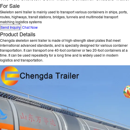
For Sale
Skeleton semi trailer is mainly used to transport various containers in ships, ports,
routes, highways, transit stations, bridges, tunnels and multimodal transport
matching logistics systems
Send Inquiry
Chat Now
Product Details
Chengda skeleton semi trailer is made of high-strength steel plates that meet
international advanced standards, and is specially designed for various container
transportation. It can transport one 40-foot container or two 20-foot containers at a
time. It can be used repeatedly for a long time and is widely used in modern
logistics and transportation.