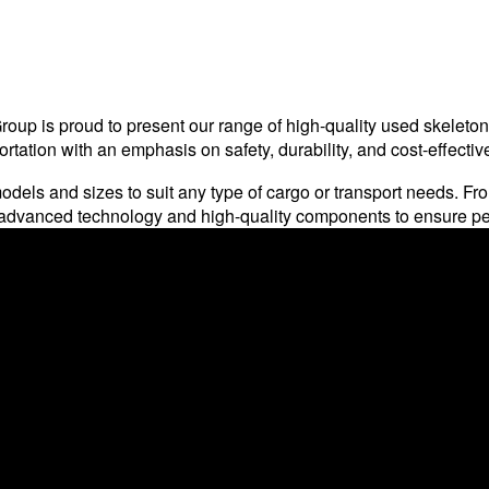
up is proud to present our range of high-quality used skeleton c
tation with an emphasis on safety, durability, and cost-effectiv
odels and sizes to suit any type of cargo or transport needs. From 
th advanced technology and high-quality components to ensure p