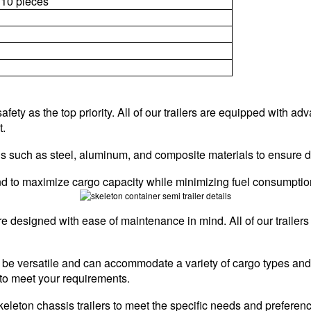
10 pieces
afety as the top priority. All of our trailers are equipped with 
t.
rials such as steel, aluminum, and composite materials to ensure 
 mind to maximize cargo capacity while minimizing fuel consumptio
re designed with ease of maintenance in mind. All of our traile
 to be versatile and can accommodate a variety of cargo types an
to meet your requirements.
keleton chassis trailers to meet the specific needs and preferen