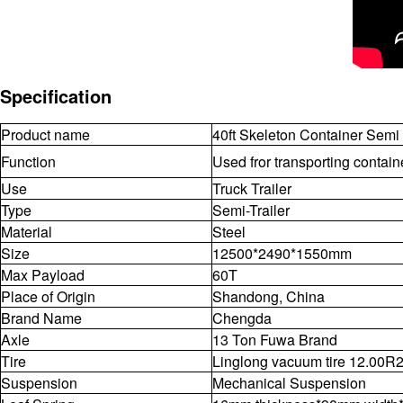
Specification
Product name
40ft Skeleton Container Semi 
Function
Used fror transporting contai
Use
Truck Trailer
Type
Semi-Trailer
Material
Steel
Size
12500*2490*1550mm
Max Payload
60T
Place of Origin
Shandong, China
Brand Name
Chengda
Axle
13 Ton Fuwa Brand
Tire
Linglong vacuum tire 12.00R
Suspension
Mechanical Suspension