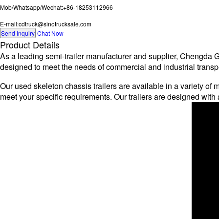
Mob/Whatsapp/Wechat:+86-18253112966
E-mail:cdtruck@sinotrucksale.com
Send Inquiry
Chat Now
Product Details
As a leading semi-trailer manufacturer and supplier, Chengda Gro
designed to meet the needs of commercial and industrial transpor
Our used skeleton chassis trailers are available in a variety of m
meet your specific requirements. Our trailers are designed wi