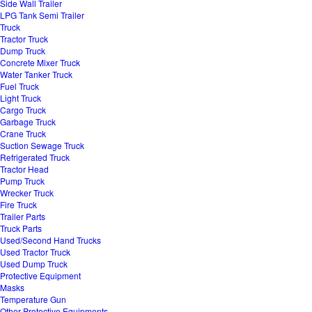
Side Wall Trailer
LPG Tank Semi Trailer
Truck
Tractor Truck
Dump Truck
Concrete Mixer Truck
Water Tanker Truck
Fuel Truck
Light Truck
Cargo Truck
Garbage Truck
Crane Truck
Suction Sewage Truck
Refrigerated Truck
Tractor Head
Pump Truck
Wrecker Truck
Fire Truck
Trailer Parts
Truck Parts
Used/Second Hand Trucks
Used Tractor Truck
Used Dump Truck
Protective Equipment
Masks
Temperature Gun
Other Protective Equipments