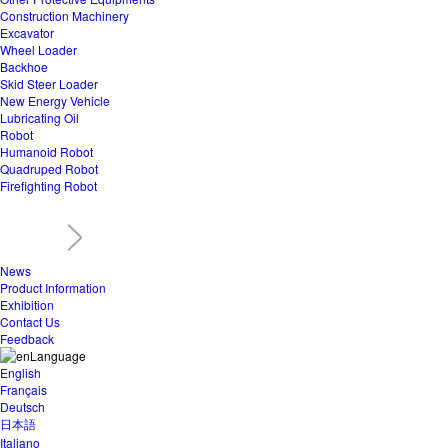
Construction Machinery
Excavator
Wheel Loader
Backhoe
Skid Steer Loader
New Energy Vehicle
Lubricating Oil
Robot
Humanoid Robot
Quadruped Robot
Firefighting Robot
News
Product Information
Exhibition
Contact Us
Feedback
Language
English
Français
Deutsch
日本語
Italiano