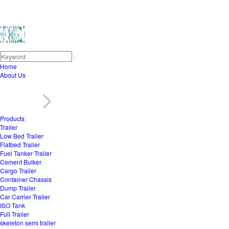
Home
About Us
Products
Trailer
Low Bed Trailer
Flatbed Trailer
Fuel Tanker Trailer
Cement Bulker
Cargo Trailer
Container Chassis
Dump Trailer
Car Carrier Trailer
ISO Tank
Full Trailer
skeleton semi trailer