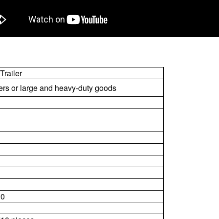
Trailer
ners or large and heavy-duty goods
20