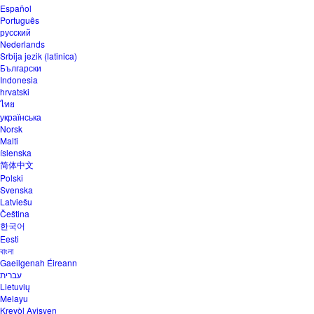
Español
Português
русский
Nederlands
Srbija jezik (latinica)
Български
Indonesia
hrvatski
ไทย
українська
Norsk
Malti
íslenska
简体中文
Polski
Svenska
Latviešu
Čeština
한국어
Eesti
বাংলা
Gaeilgenah Éireann
עברית
Lietuvių
Melayu
Kreyòl Ayisyen