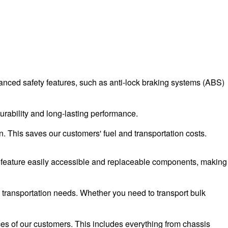
advanced safety features, such as anti-lock braking systems (ABS)
durability and long-lasting performance.
n. This saves our customers' fuel and transportation costs.
rs feature easily accessible and replaceable components, making
d transportation needs. Whether you need to transport bulk
ces of our customers. This includes everything from chassis