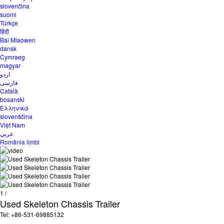
slovenčina
suomi
Türkçe
हिंदी
Bai Miaowen
dansk
Cymraeg
magyar
اردو
فارسی
Català
bosanski
Ελληνικά
slovenščina
Việt Nam
عربي
România limbi
1
/
Used Skeleton Chassis Trailer
Tel: +86-531-69885132