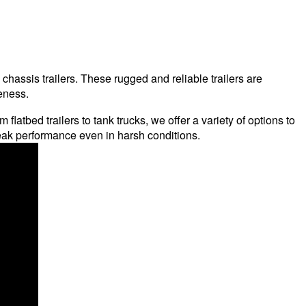
hassis trailers. These rugged and reliable trailers are
eness.
flatbed trailers to tank trucks, we offer a variety of options to
eak performance even in harsh conditions.