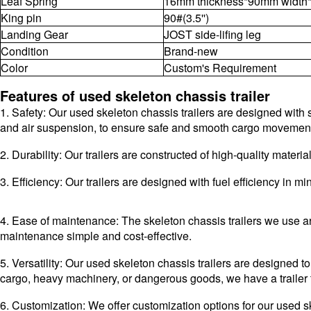
Leaf Spring
16mm thickness*90mm width*
King pin
90#(3.5'')
Landing Gear
JOST side-lifing leg
Condition
Brand-new
Color
Custom's Requirement
Features of used skeleton chassis trailer
1. Safety: Our used skeleton chassis trailers are designed with s
and air suspension, to ensure safe and smooth cargo movemen
2. Durability: Our trailers are constructed of high-quality mate
3. Efficiency: Our trailers are designed with fuel efficiency in
4. Ease of maintenance: The skeleton chassis trailers we use a
maintenance simple and cost-effective.
5. Versatility: Our used skeleton chassis trailers are designed
cargo, heavy machinery, or dangerous goods, we have a trailer 
6. Customization: We offer customization options for our used s