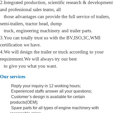
2.
Integrated production, scientific research & development
and professional sales teams, all
those advantages can provide the full service of trailers,
semi-trailers, tractor head, dump
tr
uck, engineering machinery and trailer parts
.
3.You can totally trust us with the BV,ISO,3C,WMI
certification we have.
4.We will design the trailer or truck according to your
requirement.We will always try
our best
to give you what you want.
O
ur services
Reply your inquiry in 12 working hours;
Experienced staffs answer all your questions;
Customer’s design is available for certain
products(OEM);
Spare parts for all types of engine machinery with