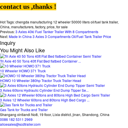
contact us ,thanks !
Hot Tags: chengda manufacturing 12 wheeler 50000 liters oil/fuel tank trailer,
China, manufacturers, factory, price, for sale
Previous:
3 Axles 40kl Fuel Tanker Trailer With 8 Compartments
Next:
Made In China 3 Axles 3 Compartments Oil/Fuel Tank Trailer Price
Inquiry
You Might Also Like
Tri Axle 40 50 Tons 40ft Flat Bed flatbed Container ...
10 Wheeler HOWO 371 Truck
HOWO 10 Wheeler 380hp Tractor Truck Trailer Head
3 Axles 60tons Hydraulic Cylinder End Dump Tipper Se...
3 Axles 12 Wheeler 60tons and 80tons High Bed Cargo ...
Gas Tank for Trucks and Trailer
Shangang xintiandi No8, 19 floor, Lixia district, jinan, Shandong, China
0086 182 5311 2969
alicesales@scdtrailer.com