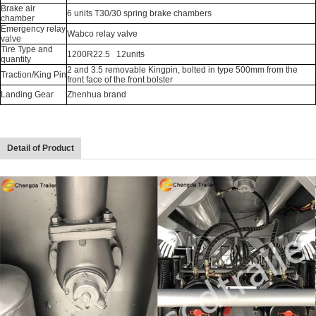
Brake air
6 units T30/30 spring brake chambers
chamber
Emergency relay
Wabco relay valve
valve
Tire Type and
1200R22.5 12units
quantity
2 and 3.5 removable Kingpin, bolted in type 500mm from the
Traction/King Pin
front face of the front bolster
Landing Gear
Zhenhua brand
Detail of Product