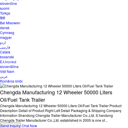
slovenčina
suomi
Türkçe
हिंदी
Bai Miaowen
dansk
Cymraeg
magyar
اردو
فارسی
Català
bosanski
Ελληνικά
slovenščina
Việt Nam
عربي
România limbi
Chengda Manufacturing 12 Wheeler 50000 Liters
Oil/Fuel Tank Trailer
Chengda Manufacturing 12 Wheeler 50000 Liters Oil/Fuel Tank Trailer Product
Description Detail of Product Right Left Detail Packaging & Shipping Company
Information Shandong Chengda Trailer Manufacturer Co.,Ltd. S handong
Chengda Trailer Manufacturer Co.,Ltd. established in 2005 is one of...
Send Inquiry
Chat Now