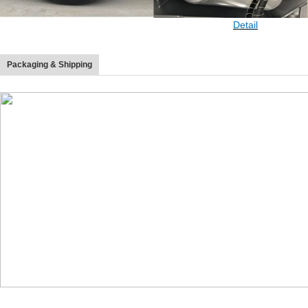
Detail
Packaging & Shipping