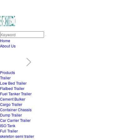
Home
About Us
Products
Trailer
Low Bed Trailer
Flatbed Trailer
Fuel Tanker Trailer
Cement Bulker
Cargo Trailer
Container Chassis
Dump Trailer
Car Carrier Trailer
ISO Tank
Full Trailer
skeleton semi trailer