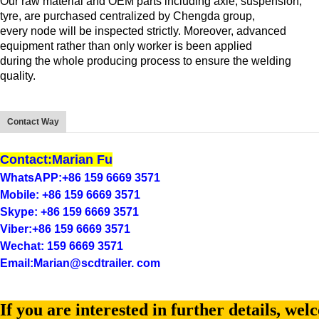
Our raw material and OEM parts including axle, suspension,
tyre, are purchased centralized by Chengda group,
every node will be inspected strictly. Moreover, advanced
equipment rather than only worker is been applied
during the whole producing process to ensure the welding
quality.
Contact Way
Contact:Marian Fu
WhatsAPP:+86 159 6669 3571
Mobile: +86 159 6669 3571
Skype: +86 159 6669 3571
Viber:+86 159 6669 3571
Wechat: 159 6669 3571
Email:Marian@scdtrailer. com
If you are interested in further details, wel