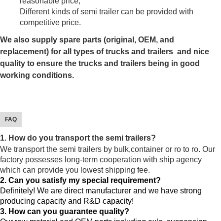
reasonable price;
Different kinds of semi trailer can be provided with
competitive price.
We also supply spare parts (original, OEM, and
replacement) for all types of trucks and trailers and nice
quality to ensure the trucks and trailers being in good
working conditions.
FAQ
1. How do you transport the semi trailers?
We transport the semi trailers by bulk,container or ro to ro. Our
factory possesses long-term cooperation with ship agency
which can provide you lowest shipping fee.
2. Can you satisfy my special requirement?
Definitely! We are direct manufacturer and we have strong
producing capacity and R&D capacity!
3. How can you guarantee quality?