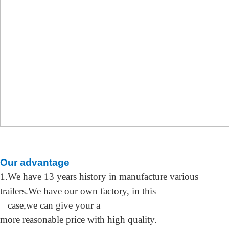
O
ur advantage
1.We have 13 years history in manufacture
various
trailers.We have our own factory,
in this
case,we can give your a
more
reasonable price
with
high quality
.