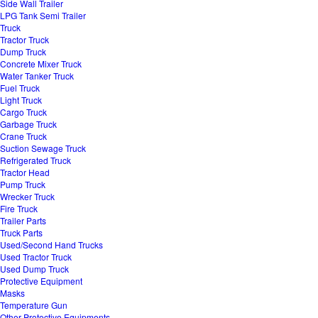
Side Wall Trailer
LPG Tank Semi Trailer
Truck
Tractor Truck
Dump Truck
Concrete Mixer Truck
Water Tanker Truck
Fuel Truck
Light Truck
Cargo Truck
Garbage Truck
Crane Truck
Suction Sewage Truck
Refrigerated Truck
Tractor Head
Pump Truck
Wrecker Truck
Fire Truck
Trailer Parts
Truck Parts
Used/Second Hand Trucks
Used Tractor Truck
Used Dump Truck
Protective Equipment
Masks
Temperature Gun
Other Protective Equipments