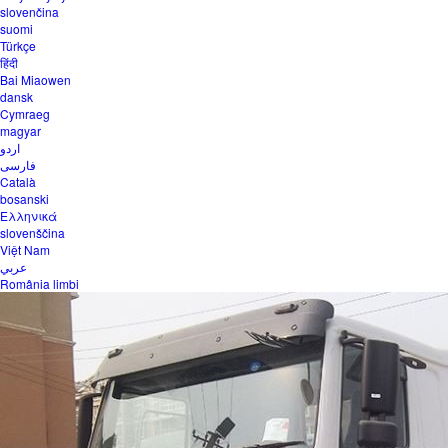
slovenčina
suomi
Türkçe
हिंदी
Bai Miaowen
dansk
Cymraeg
magyar
اردو
فارسی
Català
bosanski
Ελληνικά
slovenščina
Việt Nam
عربي
România limbi