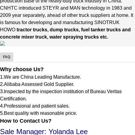
production base of the heavy-duty truck industry in China.
CNHTC introduced STEYR and MAN technology in 1983 and
2009 year separately, ahead of other truck suppliers at home.
It
is famous for developing and manufacturing SINOTRUK
HOWO
tractor trucks, dump trucks, fuel tanker trucks and
concrete mixer truck, water spraying trucks etc.
FAQ
Why choose Us?
1.We are China Leading Manufacture.
2.Alibaba Assessed Gold Supplier.
3.Inspected by the inspection institution of Bureau Veritas
Certification.
4.Professional and patient sales.
5.Best quality with reasonable price.
How to Contact Us?
Sale Manager: Yolanda Lee