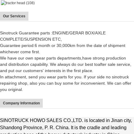
Our Services
Sinotruck Guarantee parts :ENGINE/GERAR BOX/AXLE
COMPLETE/SUSPENSION ETC,
Guarantee period:6 month or 30,000km from the date of shipment
whichever come first.
We have our own spear parts departments,have strong production
and distribution capability. We always do our best to
after sale service
,
and put our customers' interests in the first place.
In attachment, send you wear parts for you. If your side no sinotruck
repairing shop, also you can buy some for inconvenient. We can offer
you original.
Company Information
SINOTRUCK HOWO SALES CO.,LTD. is located in Jinan city,
Shandong Province, P. R. China. It is the cradle and leading