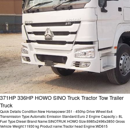
371HP 336HP HOWO SINO Truck Tractor Tow Trailer
Truck
Quick Details Condition:New Horsepower:351 - 450hp Drive Wheel:6x4
Transmission Type:Automatic Emission Standard:Euro 2 Engine Capacity:> 8L
Fuel Type:Diesel Brand Name:SINOTRUK HOWO Size:6985x2496x3850 Gross
Vehicle Weight:11930 kg Product name:Tractor head Engine:WD615