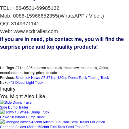
TEL: +86-0531-69985132
Mob: 0086-15966652355(WhatsAPP / Viber.)
QQ: 3149371141
Web: www.scdtrailer.com
If you are in need, pls contact me, you will find the
surprise price and top quality products!
Hot Tags: 371hp 336hp howo sino truck tractor tow trailer truck, China,
manufacturers, factory, price, for sale
Previous:
Sinotruck Howo A7 371hp 420hp Dump Truck Tipping Truck
Next:
4*2 Diesel Light Truck
Inquiry
You Might Also Like
Side Dump Trailer
Howo 10 Wheel Dump Truck
Chengda 3axles 45cbm 60cbm Fuel Tank Semi Trailer Fo...