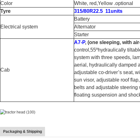
Color
White, red,Yellow .optional
Tyre
315/80R22.5 11units
Battery
Electrical system
Alternator
Starter
A7-P
, (one sleeping, with ai
control,55ºhydraulically tiltab
system with three speeds, lam
aerial, hydraulically damped a
Cab
adjustable co-driver’s seat, w
sun visor, adjustable roof flap
belts and adjustable steering w
floating suspension and sho
Packaging & Shipping