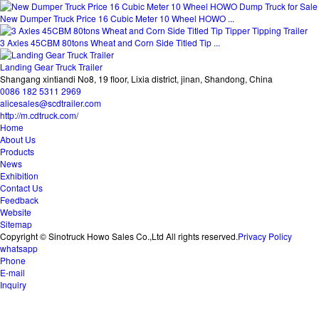
New Dumper Truck Price 16 Cubic Meter 10 Wheel HOWO ...
3 Axles 45CBM 80tons Wheat and Corn Side Titled Tip ...
Landing Gear Truck Trailer
Shangang xintiandi No8, 19 floor, Lixia district, jinan, Shandong, China
0086 182 5311 2969
alicesales@scdtrailer.com
http://m.cdtruck.com/
Home
About Us
Products
News
Exhibition
Contact Us
Feedback
Website
Sitemap
Copyright © Sinotruck Howo Sales Co.,Ltd All rights reserved.
Privacy Policy
whatsapp
Phone
E-mail
Inquiry