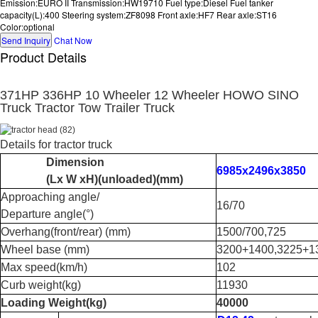
Emission:EURO II Transmission:HW19710 Fuel type:Diesel Fuel tanker
capacity(L):400 Steering system:ZF8098 Front axle:HF7 Rear axle:ST16
Color:optional
Send Inquiry
Chat Now
Product Details
371HP 336HP 10 Wheeler 12 Wheeler HOWO SINO
Truck Tractor Tow Trailer Truck
Details for tractor truck
Dimension
6985x2496x3850
(Lx W xH)
(
unloaded
)(
mm
)
Approaching angle/
16/70
Departure angle
(
°
)
Overhang(front/rear) (mm)
1500/700,725
Wheel base (mm)
3200+1400,3225+1
Max speed
(
km/h
)
102
Curb weight
(
kg
)
11930
Loading Weight
(
kg
)
40000