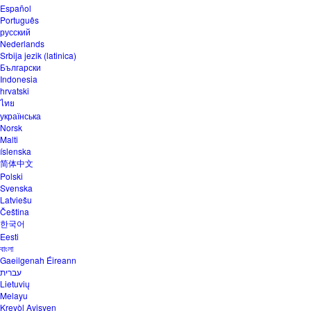
Español
Português
русский
Nederlands
Srbija jezik (latinica)
Български
Indonesia
hrvatski
ไทย
українська
Norsk
Malti
íslenska
简体中文
Polski
Svenska
Latviešu
Čeština
한국어
Eesti
বাংলা
Gaeilgenah Éireann
עברית
Lietuvių
Melayu
Kreyòl Ayisyen