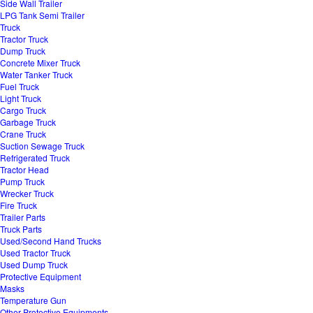
Side Wall Trailer
LPG Tank Semi Trailer
Truck
Tractor Truck
Dump Truck
Concrete Mixer Truck
Water Tanker Truck
Fuel Truck
Light Truck
Cargo Truck
Garbage Truck
Crane Truck
Suction Sewage Truck
Refrigerated Truck
Tractor Head
Pump Truck
Wrecker Truck
Fire Truck
Trailer Parts
Truck Parts
Used/Second Hand Trucks
Used Tractor Truck
Used Dump Truck
Protective Equipment
Masks
Temperature Gun
Other Protective Equipments