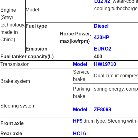
D12.42
water-cool
cooling
,
turbocharged
Model
Engine
(Steyr
technology,
Fuel type
Diesel
made in
Horse Power,
420HP
China)
max
(
kw/rpm
)
Emission
EURO2
Fuel tanker capacity
(
L
)
400
Transmission
Model
HW19710
Service
Dual circuit compre
brake
Brake system
Parking
spring energy, comp
brake
Steering system
Model
ZF8098
HF9
drum type, Steering with
Front axle
Rear axle
HC16