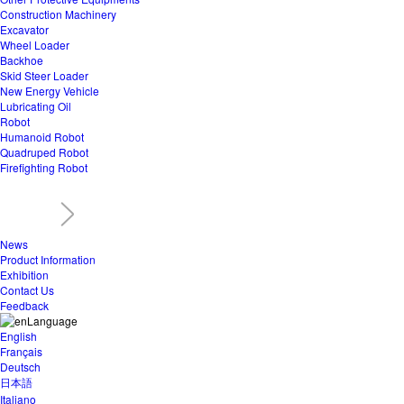
Construction Machinery
Excavator
Wheel Loader
Backhoe
Skid Steer Loader
New Energy Vehicle
Lubricating Oil
Robot
Humanoid Robot
Quadruped Robot
Firefighting Robot
News
Product Information
Exhibition
Contact Us
Feedback
Language
English
Français
Deutsch
日本語
Italiano