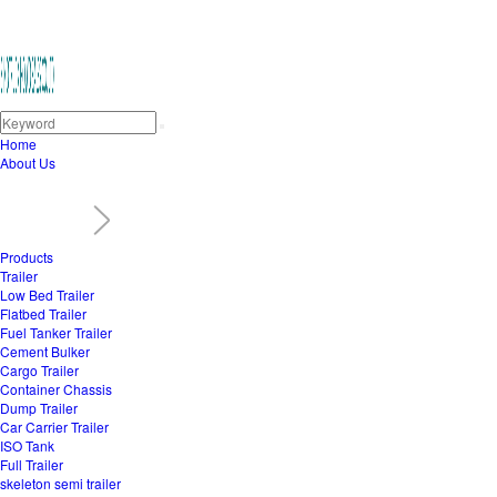
Home
About Us
Products
Trailer
Low Bed Trailer
Flatbed Trailer
Fuel Tanker Trailer
Cement Bulker
Cargo Trailer
Container Chassis
Dump Trailer
Car Carrier Trailer
ISO Tank
Full Trailer
skeleton semi trailer