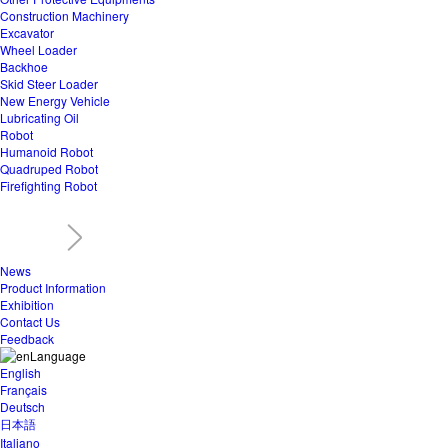
Construction Machinery
Excavator
Wheel Loader
Backhoe
Skid Steer Loader
New Energy Vehicle
Lubricating Oil
Robot
Humanoid Robot
Quadruped Robot
Firefighting Robot
News
Product Information
Exhibition
Contact Us
Feedback
Language
English
Français
Deutsch
日本語
Italiano