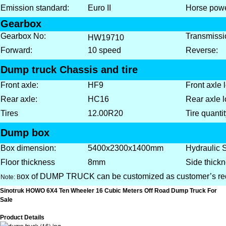
Emission standard:
Euro II
Horse powe
Gearbox
Gearbox No:
Transmissi
HW1
9
710
Forward:
10 speed
Reverse:
Dump truck Chassis and tire
Front axle:
HF9
Front axle 
Rear axle:
HC16
Rear axle l
Tires
12.00R20
Tire quantit
Dump box
Box dimension:
5400x2300x1400mm
Hydraulic 
Floor thickness
8mm
Side thickn
ox of DUMP TRUCK can be customized as customer’s re
Note: B
Sinotruk HOWO 6X4 Ten Wheeler 16 Cubic Meters Off Road Dump Truck For
Sale
Product Details