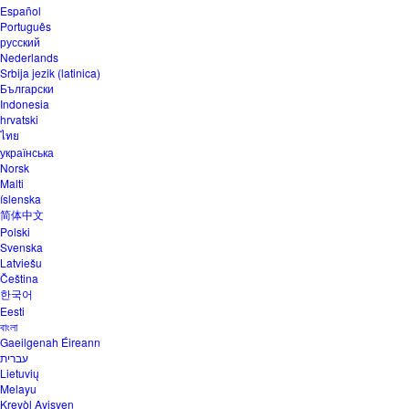
Español
Português
русский
Nederlands
Srbija jezik (latinica)
Български
Indonesia
hrvatski
ไทย
українська
Norsk
Malti
íslenska
简体中文
Polski
Svenska
Latviešu
Čeština
한국어
Eesti
বাংলা
Gaeilgenah Éireann
עברית
Lietuvių
Melayu
Kreyòl Ayisyen