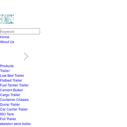
Home
About Us
Products
Trailer
Low Bed Trailer
Flatbed Trailer
Fuel Tanker Trailer
Cement Bulker
Cargo Trailer
Container Chassis
Dump Trailer
Car Carrier Trailer
ISO Tank
Full Trailer
skeleton semi trailer