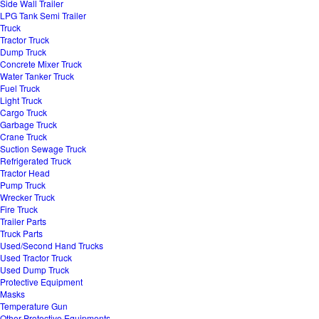
Side Wall Trailer
LPG Tank Semi Trailer
Truck
Tractor Truck
Dump Truck
Concrete Mixer Truck
Water Tanker Truck
Fuel Truck
Light Truck
Cargo Truck
Garbage Truck
Crane Truck
Suction Sewage Truck
Refrigerated Truck
Tractor Head
Pump Truck
Wrecker Truck
Fire Truck
Trailer Parts
Truck Parts
Used/Second Hand Trucks
Used Tractor Truck
Used Dump Truck
Protective Equipment
Masks
Temperature Gun
Other Protective Equipments