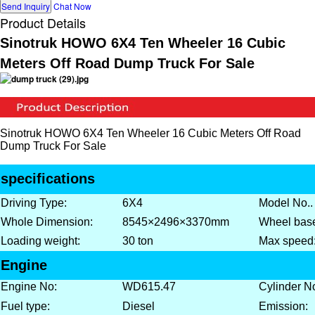
Send Inquiry
Chat Now
Product Details
Sinotruk HOWO 6X4 Ten Wheeler 16 Cubic
Meters Off Road Dump Truck For Sale
Sinotruk HOWO 6X4 Ten Wheeler 16 Cubic Meters Off Road
Dump Truck For Sale
specifications
Driving Type:
6X4
Model No..
Whole Dimension:
8545×2496×3370mm
Wheel bas
Loading weight:
30 ton
Max speed
Engine
Engine No:
WD615.47
Cylinder N
Fuel type:
Diesel
Emission: