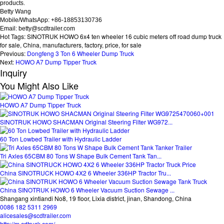
products.
Betty Wang
Mobile/WhatsApp: +86-18853130736
Email: betty@scdtrailer.com
Hot Tags: SINOTRUK HOWO 6x4 ten wheeler 16 cubic meters off road dump truck
for sale, China, manufacturers, factory, price, for sale
Previous:
Dongfeng 3 Ton 6 Wheeler Dump Truck
Next:
HOWO A7 Dump Tipper Truck
Inquiry
You Might Also Like
HOWO A7 Dump Tipper Truck
SINOTRUK HOWO SHACMAN Original Steering Filter WG972...
60 Ton Lowbed Trailer with Hydraulic Ladder
Tri Axles 65CBM 80 Tons W Shape Bulk Cement Tank Tan...
China SINOTRUCK HOWO 4X2 6 Wheeler 336HP Tractor Tru...
China SINOTRUK HOWO 6 Wheeler Vacuum Suction Sewage ...
Shangang xintiandi No8, 19 floor, Lixia district, jinan, Shandong, China
0086 182 5311 2969
alicesales@scdtrailer.com
http://m.cdtruck.com/