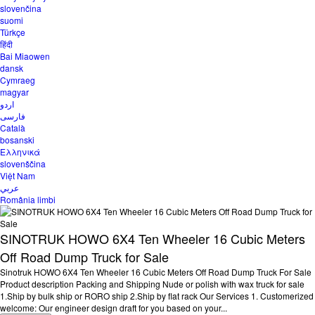
slovenčina
suomi
Türkçe
हिंदी
Bai Miaowen
dansk
Cymraeg
magyar
اردو
فارسی
Català
bosanski
Ελληνικά
slovenščina
Việt Nam
عربي
România limbi
SINOTRUK HOWO 6X4 Ten Wheeler 16 Cubic Meters
Off Road Dump Truck for Sale
Sinotruk HOWO 6X4 Ten Wheeler 16 Cubic Meters Off Road Dump Truck For Sale
Product description Packing and Shipping Nude or polish with wax truck for sale
1.Ship by bulk ship or RORO ship 2.Ship by flat rack Our Services 1. Customerized
welcome: Our engineer design draft for you based on your...