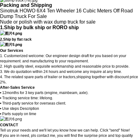
Packing and Shipping
Sinotruk HOWO 6X4 Ten Wheeler 16 Cubic Meters Off Road
Dump Truck For Sale
Nude or polish with wax dump truck for sale
1.Ship by bulk ship or RORO ship
2.Ship by flat rack
Our Services
1. Customerized welcome: Our engineer design draft for you based on your
requirement. and manufacturing to your requirement.
2. High quality steel, exquisite workmanship and reasonable price to provide.
3. We do quotation within 24 hours and welcome any inquire at any time.
4. The related spare parts of trailer or tractors,shipping together with discount price
.
2%
After-Sales Service
• 12months for 3 key parts (engine, mainbeam, axle).
• Tracking service time: lifelong.
• Third-party service for overseas client.
• Use steps Description
• Parts supply on time
CONTACT
Tell us your needs and we'll let you know how we can help. Click "send" Now!
If you are in need, pls contact me, you will find the surprise price and top quality