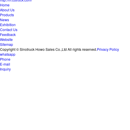
Home
About Us
Products
News
Exhibition
Contact Us
Feedback
Website
Sitemap
Copyright © Sinotruck Howo Sales Co.,Ltd All rights reserved.
Privacy Policy
whatsapp
Phone
E-mail
Inquiry