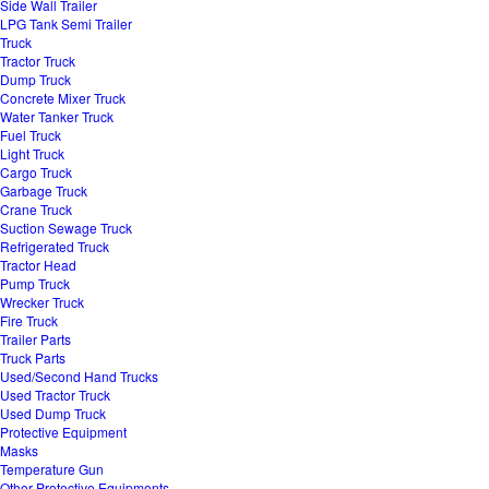
Side Wall Trailer
LPG Tank Semi Trailer
Truck
Tractor Truck
Dump Truck
Concrete Mixer Truck
Water Tanker Truck
Fuel Truck
Light Truck
Cargo Truck
Garbage Truck
Crane Truck
Suction Sewage Truck
Refrigerated Truck
Tractor Head
Pump Truck
Wrecker Truck
Fire Truck
Trailer Parts
Truck Parts
Used/Second Hand Trucks
Used Tractor Truck
Used Dump Truck
Protective Equipment
Masks
Temperature Gun
Other Protective Equipments