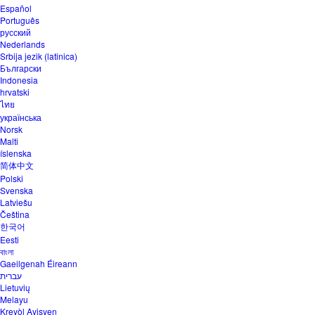
Español
Português
русский
Nederlands
Srbija jezik (latinica)
Български
Indonesia
hrvatski
ไทย
українська
Norsk
Malti
íslenska
简体中文
Polski
Svenska
Latviešu
Čeština
한국어
Eesti
বাংলা
Gaeilgenah Éireann
עברית
Lietuvių
Melayu
Kreyòl Ayisyen