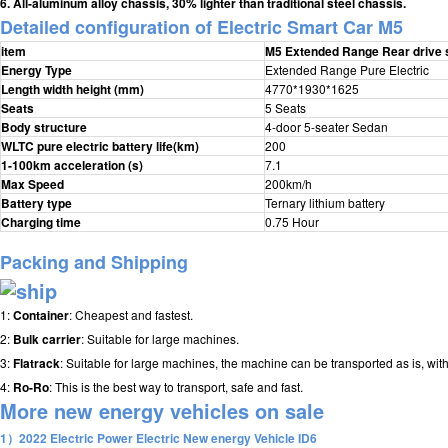
6. All-aluminum alloy chassis, 30% lighter than traditional steel chassis.
Detailed configuration of E
lectric Smart Car M5
item
M5 Extended Range Rear drive 
Energy Type
Extended Range Pure Electric
Length width height (mm)
4770*1930*1625
Seats
5 Seats
Body structure
4-door 5-seater Sedan
WLTC pure electric battery life(km)
200
1-100km acceleration (s)
7.1
Max Speed
200km/h
Battery type
Ternary lithium battery
Charging time
0.75 Hour
Packing and Shipping
1:
Container
: Cheapest and fastest.
2:
Bulk carrier
: Suitable for large machines.
3:
Flatrack
: Suitable for large machines, the machine can be transported as is, wit
4:
Ro-Ro
: This is the best way to transport, safe and fast.
More new energy vehicles on sale
1）2022 Electric Power Electric New energy Vehicle ID6