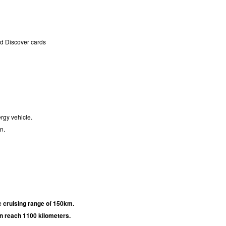
nd Discover cards
rgy vehicle.
n.
c cruising range of 150km.
an reach 1100 kilometers.