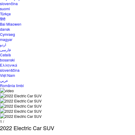
slovenčina
suomi
Türkçe
हिंदी
Bai Miaowen
dansk
Cymraeg
magyar
اردو
فارسی
Català
bosanski
Ελληνικά
slovenščina
Việt Nam
عربي
România limbi
1
/
2022 Electric Car SUV