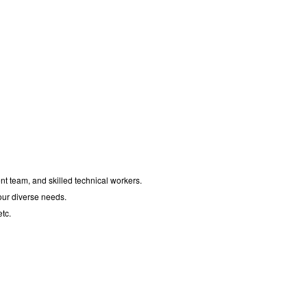
t team, and skilled technical workers.
your diverse needs.
tc.