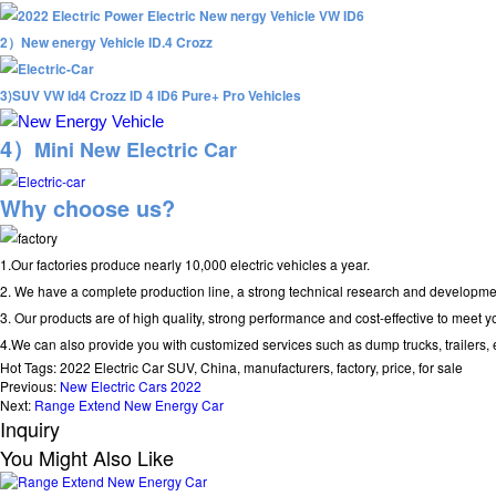
2）
New energy Vehicle ID.4 Crozz
3)SUV VW Id4 Crozz ID 4 ID6 Pure+ Pro Vehicles
4）
Mini New Electric Car
Why choose us?
1.Our factories produce nearly 10,000 electric vehicles a year.
2. We have a complete production line, a strong technical research and developmen
3. Our products are of high quality, strong performance and cost-effective to meet 
4.We can also provide you with customized services such as dump trucks, trailers, e
Hot Tags: 2022 Electric Car SUV, China, manufacturers, factory, price, for sale
Previous:
New Electric Cars 2022
Next:
Range Extend New Energy Car
Inquiry
You Might Also Like