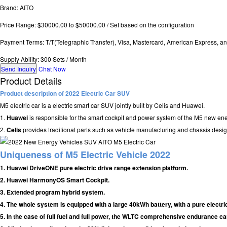
Brand: AITO
Price Range: $30000.00 to $50000.00 / Set based on the configuration
Payment Terms: T/T(Telegraphic Transfer), Visa, Mastercard, American Express, a
Supply Ability: 300 Sets / Month
Send Inquiry
Chat Now
Product Details
Product description of 2022 Electric Car SUV
M5 electric car is a electric smart car SUV jointly built by Celis and Huawei.
1.
Huawei
is responsible for the smart cockpit and power system of the M5 new ene
2.
Celis
provides traditional parts such as vehicle manufacturing and chassis desig
Uniqueness of M5 Electric Vehicle 2022
1. Huawei DriveONE pure electric drive range extension platform.
2. Huawei HarmonyOS Smart Cockpit.
3. Extended program hybrid system.
4. The whole system is equipped with a large 40kWh battery, with a pure electri
5. In the case of full fuel and full power, the WLTC comprehensive endurance c