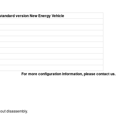
standard version New Energy Vehicle
For more configuration information, please contact us.
hout disassembly.