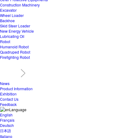
Construction Machinery
Excavator
Wheel Loader
Backhoe
Skid Steer Loader
New Energy Vehicle
Lubricating Oil
Robot
Humanoid Robot
Quadruped Robot
Firefighting Robot
News
Product Information
Exhibition
Contact Us
Feedback
Language
English
Français
Deutsch
日本語
Italiano