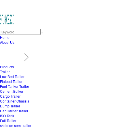
Home
About Us
Products
Trailer
Low Bed Trailer
Flatbed Trailer
Fuel Tanker Trailer
Cement Bulker
Cargo Trailer
Container Chassis
Dump Trailer
Car Carrier Trailer
ISO Tank
Full Trailer
skeleton semi trailer