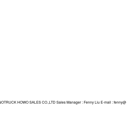
td SINOTRUCK HOWO SALES CO.,LTD Sales Manager : Fenny Liu E-mail : fenny@