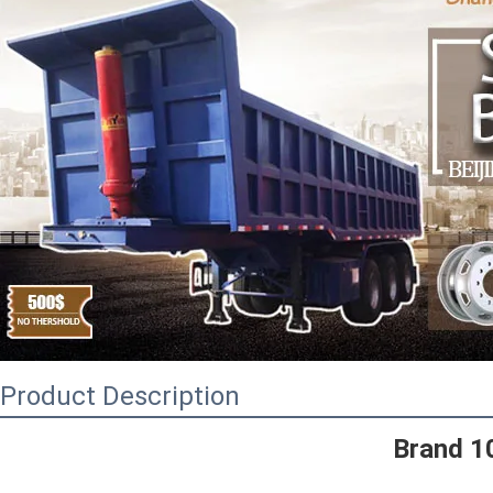
Product Description
Brand 1