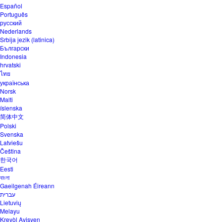
Español
Português
русский
Nederlands
Srbija jezik (latinica)
Български
Indonesia
hrvatski
ไทย
українська
Norsk
Malti
íslenska
简体中文
Polski
Svenska
Latviešu
Čeština
한국어
Eesti
বাংলা
Gaeilgenah Éireann
עברית
Lietuvių
Melayu
Kreyòl Ayisyen