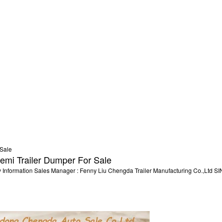
emi Trailer Dumper For Sale
ny Information Sales Manager : Fenny Liu Chengda Trailer Manufacturing Co.,L