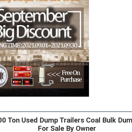
00 Ton Used Dump Trailers Coal Bulk Dump
 For Sale By Owner