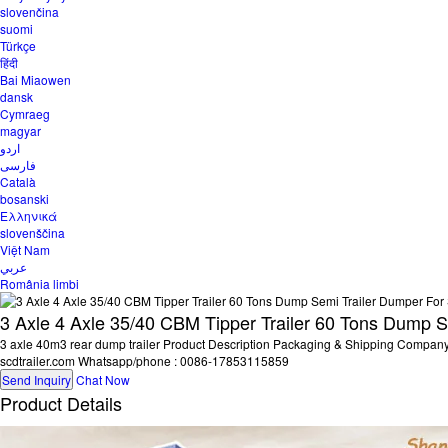
slovenčina
suomi
Türkçe
हिंदी
Bai Miaowen
dansk
Cymraeg
magyar
اردو
فارسی
Català
bosanski
Ελληνικά
slovenščina
Việt Nam
عربي
România limbi
3 Axle 4 Axle 35/40 CBM Tipper Trailer 60 Tons Dump S
3 axle 40m3 rear dump trailer Product Description Packaging & Shipping Compa
scdtrailer.com Whatsapp/phone : 0086-17853115859
Send Inquiry
Chat Now
Product Details