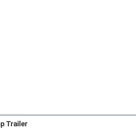
 Trailer