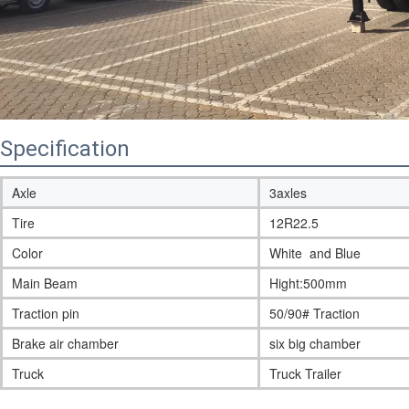
Specification
Axle
3axles
Tire
12R22.5
Color
White and Blue
Main Beam
Hight:500mm
Traction pin
50/90# Traction
Brake air chamber
six big chamber
Truck
Truck Trailer