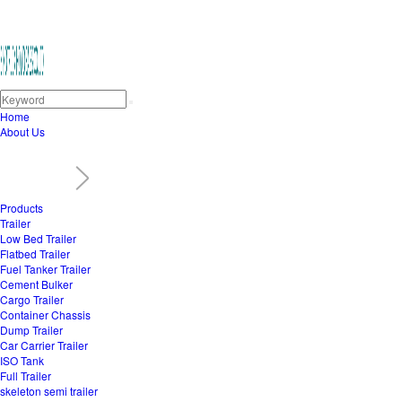
Home
About Us
Products
Trailer
Low Bed Trailer
Flatbed Trailer
Fuel Tanker Trailer
Cement Bulker
Cargo Trailer
Container Chassis
Dump Trailer
Car Carrier Trailer
ISO Tank
Full Trailer
skeleton semi trailer