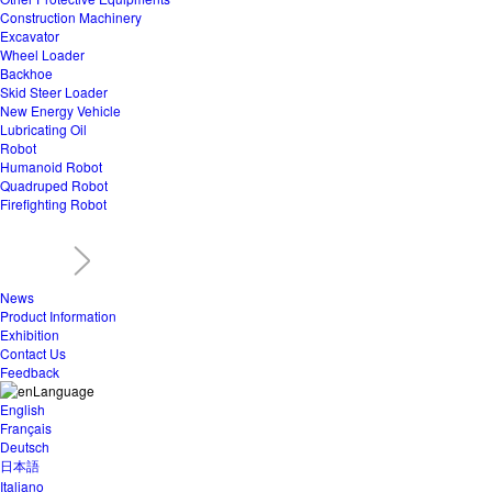
Construction Machinery
Excavator
Wheel Loader
Backhoe
Skid Steer Loader
New Energy Vehicle
Lubricating Oil
Robot
Humanoid Robot
Quadruped Robot
Firefighting Robot
News
Product Information
Exhibition
Contact Us
Feedback
Language
English
Français
Deutsch
日本語
Italiano