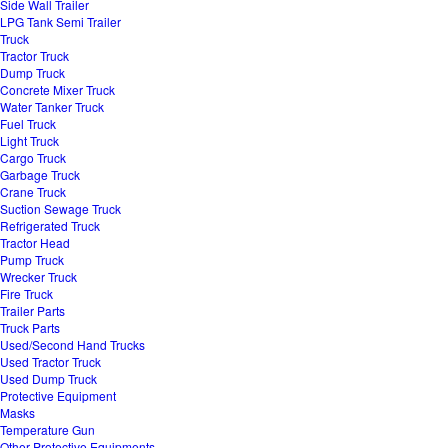
Side Wall Trailer
LPG Tank Semi Trailer
Truck
Tractor Truck
Dump Truck
Concrete Mixer Truck
Water Tanker Truck
Fuel Truck
Light Truck
Cargo Truck
Garbage Truck
Crane Truck
Suction Sewage Truck
Refrigerated Truck
Tractor Head
Pump Truck
Wrecker Truck
Fire Truck
Trailer Parts
Truck Parts
Used/Second Hand Trucks
Used Tractor Truck
Used Dump Truck
Protective Equipment
Masks
Temperature Gun
Other Protective Equipments