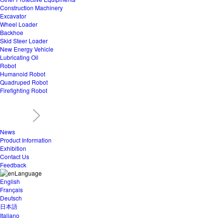
Construction Machinery
Excavator
Wheel Loader
Backhoe
Skid Steer Loader
New Energy Vehicle
Lubricating Oil
Robot
Humanoid Robot
Quadruped Robot
Firefighting Robot
News
Product Information
Exhibition
Contact Us
Feedback
Language
English
Français
Deutsch
日本語
Italiano