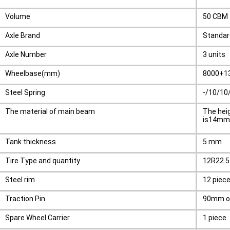
Volume
50 CBM
Axle Brand
Standar
Axle Number
3 units
Wheelbase(mm)
8000+1
Steel Spring
-/10/10
The material of main beam
The hei
is14mm,
Tank thickness
5 mm
Tire Type and quantity
12R22.5 
Steel rim
12 piec
Traction Pin
90mm o
Spare Wheel Carrier
1 piece