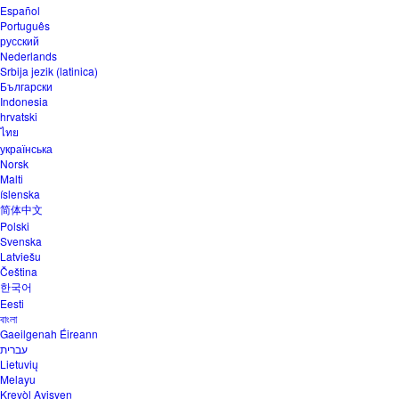
Español
Português
русский
Nederlands
Srbija jezik (latinica)
Български
Indonesia
hrvatski
ไทย
українська
Norsk
Malti
íslenska
简体中文
Polski
Svenska
Latviešu
Čeština
한국어
Eesti
বাংলা
Gaeilgenah Éireann
עברית
Lietuvių
Melayu
Kreyòl Ayisyen