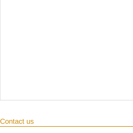
Contact us