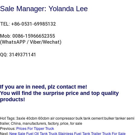
Sale Manager: Yolanda Lee
TEL: +86-0531-69985132
Mob: 0086-15966652355
(WhatsAPP / Viber/Wechat)
QQ: 3149371141
If you are in need, plz contact me!
You will find the surprise price and top quality
products!
Hot Tags: 3axle 40cbm 60cbm air compressor bulk tank cement bulker tanker semi
trailer, China, manufacturers, factory, price, for sale
Previous:
Prices For Tipper Truck
Next:
New Sale Fuel Oil Tank Truck Stainless Fuel Tank Trailer Truck For Sale