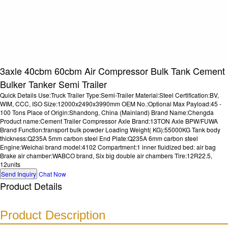
3axle 40cbm 60cbm Air Compressor Bulk Tank Cement
Bulker Tanker Semi Trailer
Quick Details Use:Truck Trailer Type:Semi-Trailer Material:Steel Certification:BV,
WIM, CCC, ISO Size:12000x2490x3990mm OEM No.:Optional Max Payload:45 -
100 Tons Place of Origin:Shandong, China (Mainland) Brand Name:Chengda
Product name:Cement Trailer Compressor Axle Brand:13TON Axle BPW/FUWA
Brand Function:transport bulk powder Loading Weight( KG):55000KG Tank body
thickness:Q235A 5mm carbon steel End Plate:Q235A 6mm carbon steel
Engine:Weichai brand model:4102 Compartment:1 inner fluidized bed: air bag
Brake air chamber:WABCO brand, Six big double air chambers Tire:12R22.5,
12units
Send Inquiry
Chat Now
Product Details
Product Description