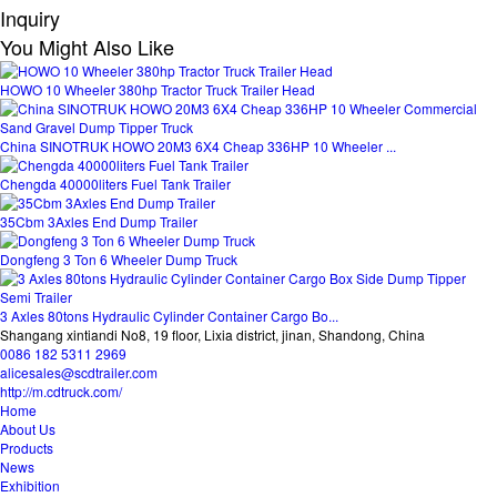
Inquiry
You Might Also Like
HOWO 10 Wheeler 380hp Tractor Truck Trailer Head
China SINOTRUK HOWO 20M3 6X4 Cheap 336HP 10 Wheeler ...
Chengda 40000liters Fuel Tank Trailer
35Cbm 3Axles End Dump Trailer
Dongfeng 3 Ton 6 Wheeler Dump Truck
3 Axles 80tons Hydraulic Cylinder Container Cargo Bo...
Shangang xintiandi No8, 19 floor, Lixia district, jinan, Shandong, China
0086 182 5311 2969
alicesales@scdtrailer.com
http://m.cdtruck.com/
Home
About Us
Products
News
Exhibition