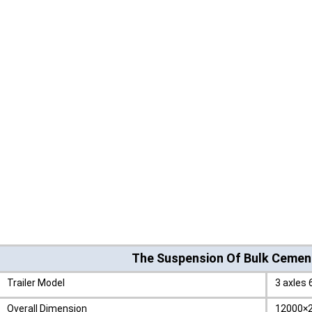
The Suspension Of Bulk Cement
Trailer Model
3 axles 
Overall Dimension
12000×