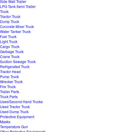
Side Wall Trailer
LPG Tank Semi Trailer
Truck
Tractor Truck
Dump Truck
Concrete Mixer Truck
Water Tanker Truck
Fuel Truck
Light Truck
Cargo Truck
Garbage Truck
Crane Truck
Suction Sewage Truck
Refrigerated Truck
Tractor Head
Pump Truck
Wrecker Truck
Fire Truck
Trailer Parts
Truck Parts
Used/Second Hand Trucks
Used Tractor Truck
Used Dump Truck
Protective Equipment
Masks
Temperature Gun
Other Protective Equipments