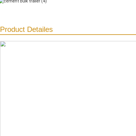
Product Detailes