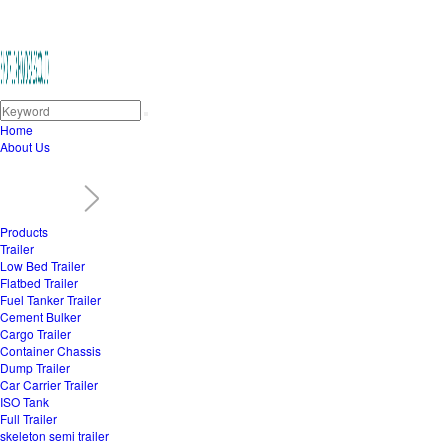
Home
About Us
Products
Trailer
Low Bed Trailer
Flatbed Trailer
Fuel Tanker Trailer
Cement Bulker
Cargo Trailer
Container Chassis
Dump Trailer
Car Carrier Trailer
ISO Tank
Full Trailer
skeleton semi trailer