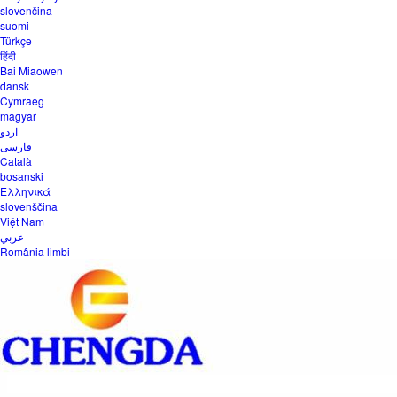
slovenčina
suomi
Türkçe
हिंदी
Bai Miaowen
dansk
Cymraeg
magyar
اردو
فارسی
Català
bosanski
Ελληνικά
slovenščina
Việt Nam
عربي
România limbi