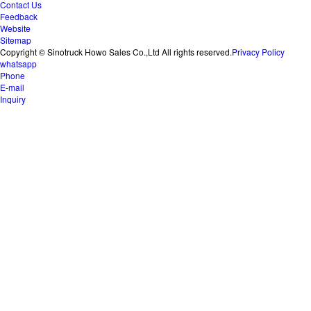
Contact Us
Feedback
Website
Sitemap
Copyright © Sinotruck Howo Sales Co.,Ltd All rights reserved.
Privacy Policy
whatsapp
Phone
E-mail
Inquiry