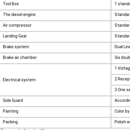
Tool Box
1 stan
The diesel engine
Standa
Air compressor
Standar
Landing Gear
Standar
Brake system
Dual Li
Brake air chamber
Six doub
1 Volta
2 Recept
Electrical system
3 One se
Side Guard
Accordi
Painting
Color b
Packing
Polish w