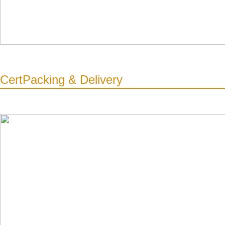
Cert
Packing & Delivery