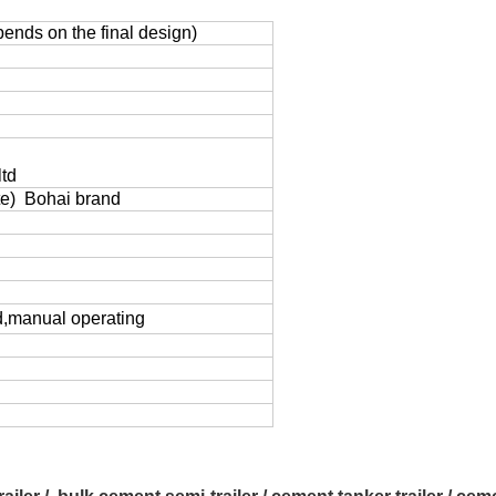
nds on the final design)
td
e) Bohai brand
d,manual operating