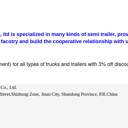
 ltd
is specialized in many kinds of semi trailer, pr
 facotry and build the cooperative relationship with 
t) for all types of trucks and trailers with 3% off disco
Co., Ltd.
treet,Shizhong Zone, Jinan City, Shandong Province, P.R.China