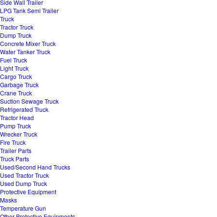
Side Wall Trailer
LPG Tank Semi Trailer
Truck
Tractor Truck
Dump Truck
Concrete Mixer Truck
Water Tanker Truck
Fuel Truck
Light Truck
Cargo Truck
Garbage Truck
Crane Truck
Suction Sewage Truck
Refrigerated Truck
Tractor Head
Pump Truck
Wrecker Truck
Fire Truck
Trailer Parts
Truck Parts
Used/Second Hand Trucks
Used Tractor Truck
Used Dump Truck
Protective Equipment
Masks
Temperature Gun
Other Protective Equipments