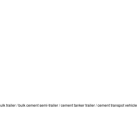
trailer / bulk cement semi-trailer / cement tanker trailer / cement transpot vehicle