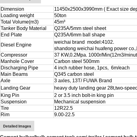
Dimension
11450x2500x3990mm ( Exact size depe
Loading weight
50ton
Total Volume(m3)
45m³
Tanker Body Material
Q235A/5mm steel sheet
End Plate
Q235A/6mm ball shape
weichai brand
model:4102.
Diesel Engine
shandong weichai huafeng power co.,l
Compressor
37 KW,0.2Mpa. 1000r/Min(12m3/minut
Manhole Cover
Carbon steel 500mm
Discharging Pipe
4 inch rubber hose, 1pcs, 6m/each
Main Beams
Q345 carbon steel
Axle
3 axles, 13T/ FUWA Brand
Landing Gear
heavy duty landing gear 2
8
t
,
two-spee
King Pin
2 or 3.5 inch bolt-in king pin
Suspension
Mechanical suspension
Tire
12R22.5
Rim
9.00-22.5
Detailed Images