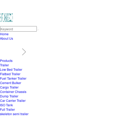
Home
About Us
Products
Trailer
Low Bed Trailer
Flatbed Trailer
Fuel Tanker Trailer
Cement Bulker
Cargo Trailer
Container Chassis
Dump Trailer
Car Carrier Trailer
ISO Tank
Full Trailer
skeleton semi trailer