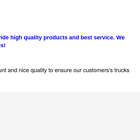
ovide high quality products and best service. We
us!
unt and nice quality to ensure our customers's trucks