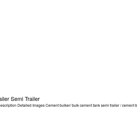
ler Semi Trailer
ription Detailed Images Cement bulker/ bulk cement tank semi trailer / cement bulk 