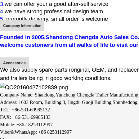
3
.we can offer your a good after-sell service
4
.we have strong professinal design team
5
. promptly delivery. small order is welcome
Company Information
Founded in 2005,
Shandong Chengda Auto Sales Co.,
welcome customers from all walks of life to visit our
Accessories
We also supply spare parts (original, OEM, and replacemen
and trailers being in good working conditions.
Company Name: Shandong Yuncheng Chengda Trailer Manufacturing 
Address: 1603 Room, Building 3, Jingdu Guoji Building,Shunhedong S
TEL: +86-531-69985132
FAX: +
86-531-69985133
Mobile: +86-18253112997
Viber&WhatsApp: +86 8253112997