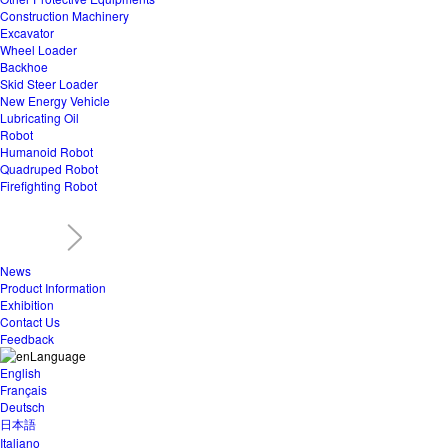
Construction Machinery
Excavator
Wheel Loader
Backhoe
Skid Steer Loader
New Energy Vehicle
Lubricating Oil
Robot
Humanoid Robot
Quadruped Robot
Firefighting Robot
News
Product Information
Exhibition
Contact Us
Feedback
Language
English
Français
Deutsch
日本語
Italiano