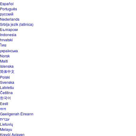
Español
Português
русский
Nederlands
Srbija jezik (latinica)
Български
Indonesia
hrvatski
ไทย
українська
Norsk
Malti
íslenska
简体中文
Polski
Svenska
Latviešu
Čeština
한국어
Eesti
বাংলা
Gaeilgenah Éireann
עברית
Lietuvių
Melayu
Kreyòl Ayisyen