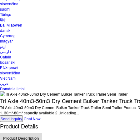
slovenčina
suomi
Türkçe
हिंदी
Bai Miaowen
dansk
Cymraeg
magyar
اردو
فارسی
Català
bosanski
Ελληνικά
slovenščina
Việt Nam
عربي
România limbi
Tri Axle 40m3-50m3 Dry Cement Bulker Tanker Truck Trai
Tri Axle 40m3-50m3 Dry Cement Bulker Tanker Truck Trailer Semi Trailer Product Desc
1. 30m³-80m³ capacity available 2.Unloading...
Send Inquiry
Chat Now
Product Details
Product Description