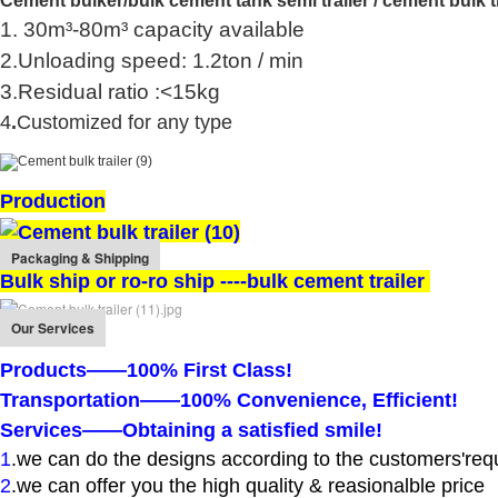
Cement bulker/
bulk cement tank semi trailer / cement bulk t
1. 30m³-80m³ capacity available
2.Unloading speed: 1.2ton / min
3.Residual ratio :<15kg
4
.
Customized for any type
Production
Packaging & Shipping
Bulk ship or ro-ro ship ----bulk cement trailer
Our Services
Products——100% First Class!
Transportation——100% Convenience, Efficient!
Services——Obtaining a satisfied smile!
1
.
we can do the designs according to the customers'req
2
.we can offer you the high quality & reasionalble price