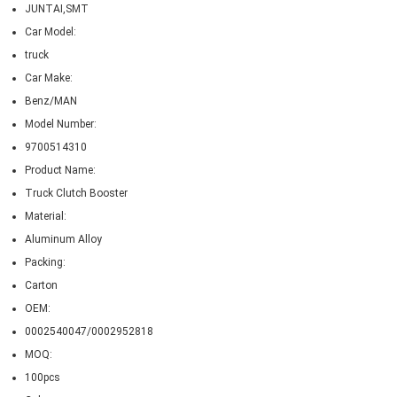
JUNTAI,SMT
Car Model:
truck
Car Make:
Benz/MAN
Model Number:
9700514310
Product Name:
Truck Clutch Booster
Material:
Aluminum Alloy
Packing:
Carton
OEM:
0002540047/0002952818
MOQ:
100pcs