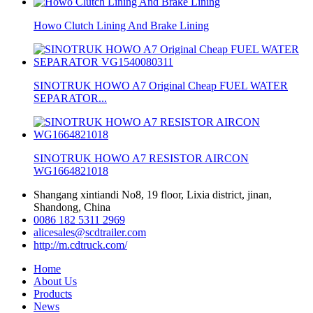
Howo Clutch Lining And Brake Lining
SINOTRUK HOWO A7 Original Cheap FUEL WATER
SEPARATOR...
SINOTRUK HOWO A7 RESISTOR AIRCON
WG1664821018
Shangang xintiandi No8, 19 floor, Lixia district, jinan,
Shandong, China
0086 182 5311 2969
alicesales@scdtrailer.com
http://m.cdtruck.com/
Home
About Us
Products
News