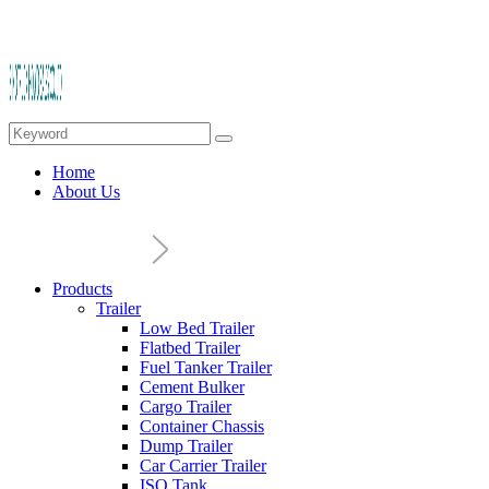
Home
About Us
Products
Trailer
Low Bed Trailer
Flatbed Trailer
Fuel Tanker Trailer
Cement Bulker
Cargo Trailer
Container Chassis
Dump Trailer
Car Carrier Trailer
ISO Tank