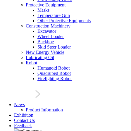
Protective Equipment
Masks
Temperature Gun
Other Protective Equipments
Construction Machinery
Excavator
Wheel Loader
Backhoe
Skid Steer Loader
New Energy Vehicle
Lubricating Oil
Robot
Humanoid Robot
Quadruped Robot
Firefighting Robot
News
Product Information
Exhibition
Contact Us
Feedback
Language