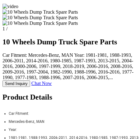
1
/
10 Wheels Dump Truck Spare Parts
Car Fitment: Mercedes-Benz, MAN Year: 1981-1981, 1988-1993,
2006-2011, 2014-2016, 1980-1985, 1987-1993, 2013-2015, 2004-
2016, 2000-2006, 1997-1999, 2018-2019, 2006-2016, 2008-2016,
2009-2016, 1997-2004, 1982-1990, 1988-1996, 2016-2016, 1977-
1990, 1977-1983, 1988-1996, 2007-2016, 2006-2015,...
Chat Now
Send Inquiry
Product Details
Car Fitment:
Mercedes-Benz, MAN
Year:
1981-1981, 1988-1993, 2006-2011, 2014-2016, 1980-1985, 1987-1993, 2013