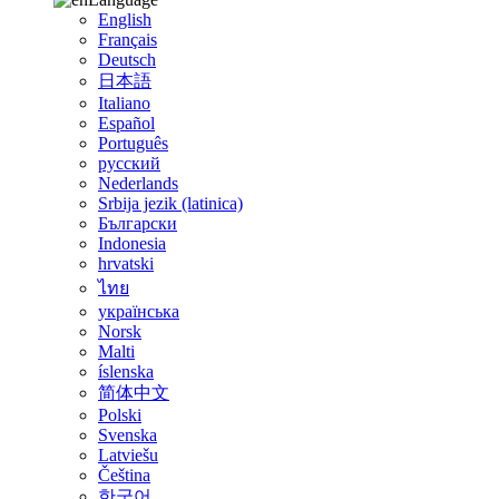
English
Français
Deutsch
日本語
Italiano
Español
Português
русский
Nederlands
Srbija jezik (latinica)
Български
Indonesia
hrvatski
ไทย
українська
Norsk
Malti
íslenska
简体中文
Polski
Svenska
Latviešu
Čeština
한국어