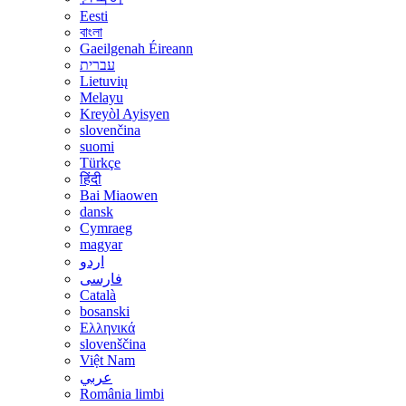
Eesti
বাংলা
Gaeilgenah Éireann
עברית
Lietuvių
Melayu
Kreyòl Ayisyen
slovenčina
suomi
Türkçe
हिंदी
Bai Miaowen
dansk
Cymraeg
magyar
اردو
فارسی
Català
bosanski
Ελληνικά
slovenščina
Việt Nam
عربي
România limbi