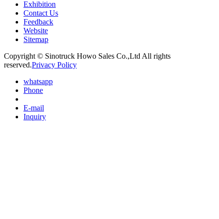
Exhibition
Contact Us
Feedback
Website
Sitemap
Copyright © Sinotruck Howo Sales Co.,Ltd All rights
reserved.
Privacy Policy
whatsapp
Phone
E-mail
Inquiry