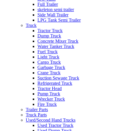
Full Trailer
skeleton semi trailer
Side Wall Trailer
LPG Tank Semi Trailer
Truck
Tractor Truck
Dump Truck
Concrete Mixer Truck
Water Tanker Truck
Fuel Truck
Light Truck
Cargo Truck
Garbage Truck
Crane Truck
Suction Sewage Truck
Refrigerated Truck
Tractor Head
Pump Truck
Wrecker Truck
Fire Truck
Trailer Parts
Truck Parts
Used/Second Hand Trucks
Used Tractor Truck
Used Dump Truck