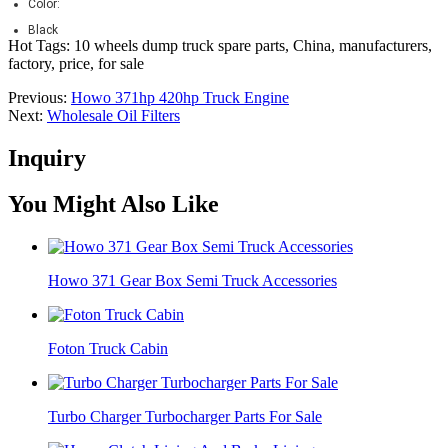
Color:
Black
Hot Tags: 10 wheels dump truck spare parts, China, manufacturers,
factory, price, for sale
Previous:
Howo 371hp 420hp Truck Engine
Next:
Wholesale Oil Filters
Inquiry
You Might Also Like
Howo 371 Gear Box Semi Truck Accessories
Foton Truck Cabin
Turbo Charger Turbocharger Parts For Sale