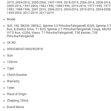
2015, 2004-2016, 2000-2006, 1997-1999, 2018-2019, 2006-2016, 2008-2016
2009-2016, 1997-2004, 1982-1990, 1988-1996, 2016-2016, 1977-1990, 1977
1983, 1988-1996, 2007-2016, 2006-2015, 2004-2016, 2010-2016, 2004-2008
1999-2003, 2017-2019, 2017-2019
Model:
SLR, 100, Slk230, 380SLC, Sprinter 3,5 Pritsche/Fahrgestell, B200, Sprinter 3-
Bus, B Electric Drive, T1 BUS, Sprinter 2-T Pritsche/Fahrgestell, Coupe, Glk250
VITO Bus, v220d, Viano, T1 Pritsche/Fahrgestell, TGE Kasten, TGE
Pritsche/Fahrgestell
OE NO.:
0002540047/0002952818
Size:
102mm
Type:
Clutch Booster
Warranty:
1year
Place of Origin:
Zhejiang, China
Brand Name: