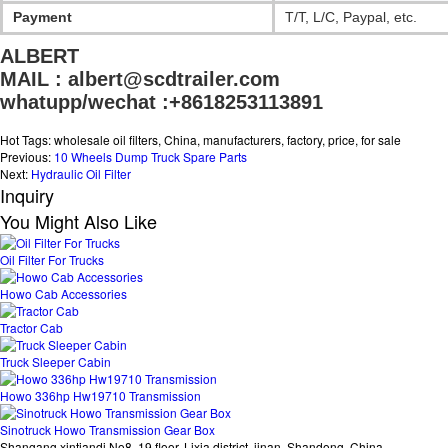
Payment
T/T, L/C, Paypal, etc.
ALBERT

MAIL : albert@scdtrailer.com
whatupp/wechat :+8618253113891
Hot Tags: wholesale oil filters, China, manufacturers, factory, price, for sale
Previous:
10 Wheels Dump Truck Spare Parts
Next:
Hydraulic Oil Filter
Inquiry
You Might Also Like
Oil Filter For Trucks
Howo Cab Accessories
Tractor Cab
Truck Sleeper Cabin
Howo 336hp Hw19710 Transmission
Sinotruck Howo Transmission Gear Box
Shangang xintiandi No8, 19 floor, Lixia district, jinan, Shandong, China