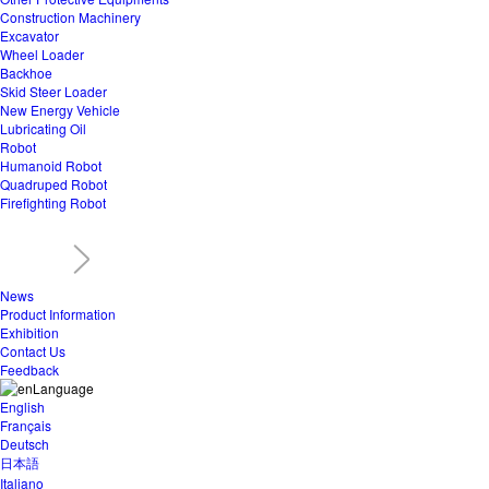
Construction Machinery
Excavator
Wheel Loader
Backhoe
Skid Steer Loader
New Energy Vehicle
Lubricating Oil
Robot
Humanoid Robot
Quadruped Robot
Firefighting Robot
News
Product Information
Exhibition
Contact Us
Feedback
Language
English
Français
Deutsch
日本語
Italiano