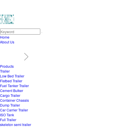
Home
About Us
Products
Trailer
Low Bed Trailer
Flatbed Trailer
Fuel Tanker Trailer
Cement Bulker
Cargo Trailer
Container Chassis
Dump Trailer
Car Carrier Trailer
ISO Tank
Full Trailer
skeleton semi trailer