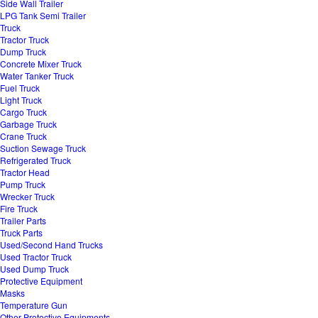
Side Wall Trailer
LPG Tank Semi Trailer
Truck
Tractor Truck
Dump Truck
Concrete Mixer Truck
Water Tanker Truck
Fuel Truck
Light Truck
Cargo Truck
Garbage Truck
Crane Truck
Suction Sewage Truck
Refrigerated Truck
Tractor Head
Pump Truck
Wrecker Truck
Fire Truck
Trailer Parts
Truck Parts
Used/Second Hand Trucks
Used Tractor Truck
Used Dump Truck
Protective Equipment
Masks
Temperature Gun
Other Protective Equipments