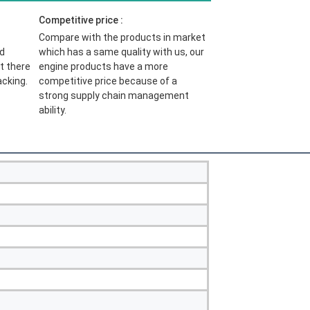
Competitive price :
Compare with the products in market 
d 
which has a same quality with us, our 
t there 
engine products have a more 
acking.
competitive price because of 
a 
strong supply chain management 
ability.