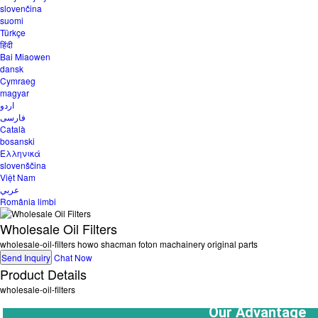
slovenčina
suomi
Türkçe
हिंदी
Bai Miaowen
dansk
Cymraeg
magyar
اردو
فارسی
Català
bosanski
Ελληνικά
slovenščina
Việt Nam
عربي
România limbi
Wholesale Oil Filters
wholesale-oil-filters howo shacman foton machainery original parts
Send Inquiry
Chat Now
Product Details
wholesale-oil-filters
  Our Advantage  