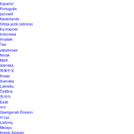
Español
Português
русский
Nederlands
Srbija jezik (latinica)
Български
Indonesia
hrvatski
ไทย
українська
Norsk
Malti
íslenska
简体中文
Polski
Svenska
Latviešu
Čeština
한국어
Eesti
বাংলা
Gaeilgenah Éireann
עברית
Lietuvių
Melayu
Kreyòl Ayisyen