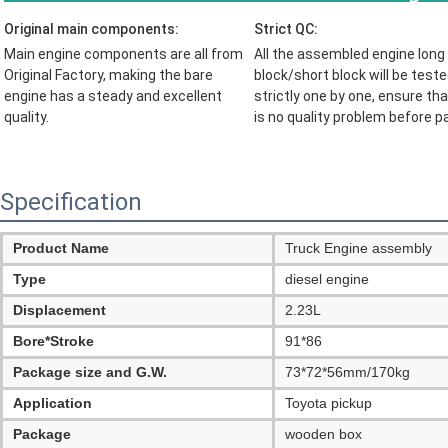
Original main components:
Strict QC:
Main engine components are all from 
All the assembled engine long 
Original Factory, making the bare 
block/short block will be teste
engine has a steady and excellent 
strictly one by one, ensure tha
quality.
is no quality problem before 
p
Specification
Product Name
Truck Engine assembly
Type
diesel engine
Displacement
2.23L
Bore*Stroke
91*86
Package size and G.W.
73*72*56mm/170kg
Application
Toyota pickup
Package
wooden box