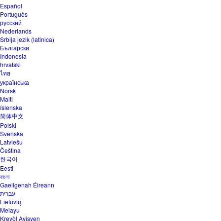
Español
Português
русский
Nederlands
Srbija jezik (latinica)
Български
Indonesia
hrvatski
ไทย
українська
Norsk
Malti
íslenska
简体中文
Polski
Svenska
Latviešu
Čeština
한국어
Eesti
বাংলা
Gaeilgenah Éireann
עברית
Lietuvių
Melayu
Kreyòl Ayisyen