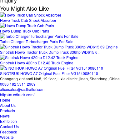
Inquiry
You Might Also Like
Howo Truck Cab Shock Absorber
Howo Dump Truck Cab Parts
Turbo Charger Turbocharger Parts For Sale
Sinotruk Howo Tractor Truck Dump Truck 336hp WD615.6...
Sinotruk Howo 420hp D12.42 Truck Engine
SINOTRUK HOWO A7 Original Fuel Filter VG1540080110
Shangang xintiandi No8, 19 floor, Lixia district, jinan, Shandong, China
0086 182 5311 2969
alicesales@scdtrailer.com
http://m.cdtruck.com/
Home
About Us
Products
News
Exhibition
Contact Us
Feedback
Website