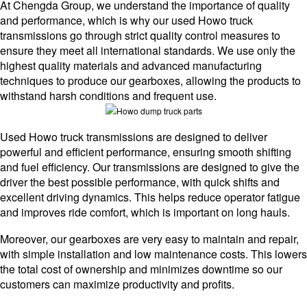
At Chengda Group, we understand the importance of quality
and performance, which is why our used Howo truck
transmissions go through strict quality control measures to
ensure they meet all international standards. We use only the
highest quality materials and advanced manufacturing
techniques to produce our gearboxes, allowing the products to
withstand harsh conditions and frequent use.
Used Howo truck transmissions are designed to deliver
powerful and efficient performance, ensuring smooth shifting
and fuel efficiency. Our transmissions are designed to give the
driver the best possible performance, with quick shifts and
excellent driving dynamics. This helps reduce operator fatigue
and improves ride comfort, which is important on long hauls.
Moreover, our gearboxes are very easy to maintain and repair,
with simple installation and low maintenance costs. This lowers
the total cost of ownership and minimizes downtime so our
customers can maximize productivity and profits.