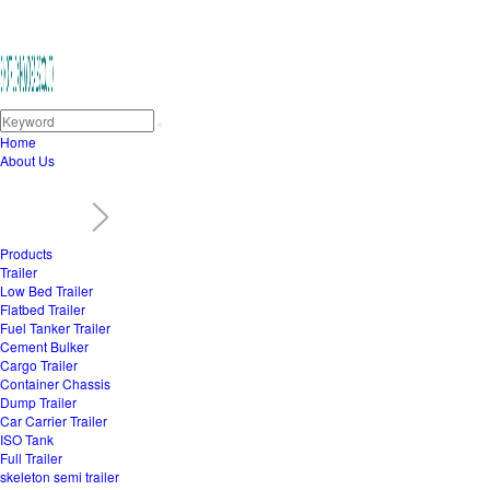
Home
About Us
Products
Trailer
Low Bed Trailer
Flatbed Trailer
Fuel Tanker Trailer
Cement Bulker
Cargo Trailer
Container Chassis
Dump Trailer
Car Carrier Trailer
ISO Tank
Full Trailer
skeleton semi trailer