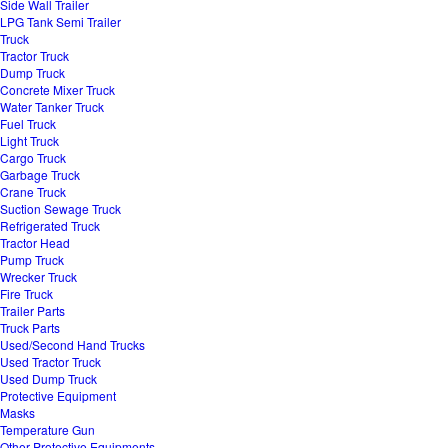
Side Wall Trailer
LPG Tank Semi Trailer
Truck
Tractor Truck
Dump Truck
Concrete Mixer Truck
Water Tanker Truck
Fuel Truck
Light Truck
Cargo Truck
Garbage Truck
Crane Truck
Suction Sewage Truck
Refrigerated Truck
Tractor Head
Pump Truck
Wrecker Truck
Fire Truck
Trailer Parts
Truck Parts
Used/Second Hand Trucks
Used Tractor Truck
Used Dump Truck
Protective Equipment
Masks
Temperature Gun
Other Protective Equipments