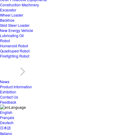
Construction Machinery
Excavator
Wheel Loader
Backhoe
Skid Steer Loader
New Energy Vehicle
Lubricating Oil
Robot
Humanoid Robot
Quadruped Robot
Firefighting Robot
News
Product Information
Exhibition
Contact Us
Feedback
Language
English
Français
Deutsch
日本語
Italiano