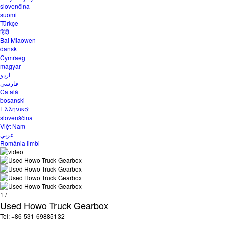
slovenčina
suomi
Türkçe
हिंदी
Bai Miaowen
dansk
Cymraeg
magyar
اردو
فارسی
Català
bosanski
Ελληνικά
slovenščina
Việt Nam
عربي
România limbi
1
/
Used Howo Truck Gearbox
Tel: +86-531-69885132