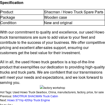
Specification
Product
Shacman / Howo Truck Spare Parts
Package
Wooden case
Condition
New and original
With our commitment to quality and excellence, our used Howo
truck transmissions are sure to add value to your fleet and
contribute to the success of your business. We offer competitive
pricing and excellent after-sales support, ensuring our
customers get the best value for their investment.
All in all, the used Howo truck gearbox is a top-of-the-line
product that exemplifies our dedication to providing high-quality
trucks and truck parts. We are confident that our transmissions
will meet your needs and expectations, and we look forward to
serving you.
Hot Tags: Used Howo Truck Gearbox, China, manufacturers, factory, price, for sale
Previous:
SINOTRUK SHACMAN Truck Cabin
Next:
Howo 371hp 420hp Truck Engine