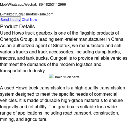
Mob/Whatsapp/Wechat:+86-18253112966
E-mail:cdtruck@sinotrucksale.com
Send Inquiry
Chat Now
Product Details
Used Howo truck gearbox is one of the flagship products of
Chengda Group, a leading semi-trailer manufacturer in China.
As an authorized agent of Sinotruk, we manufacture and sell
various trucks and truck accessories, including dump trucks,
tractors, and tank trucks. Our goal is to provide reliable vehicles
that meet the demands of the modern logistics and
transportation industry.
A used Howo truck transmission is a high-quality transmission
system designed to meet the specific needs of commercial
vehicles. It is made of durable high-grade materials to ensure
longevity and reliability. The gearbox is suitable for a wide
range of applications including road transport, construction,
mining, and agriculture.