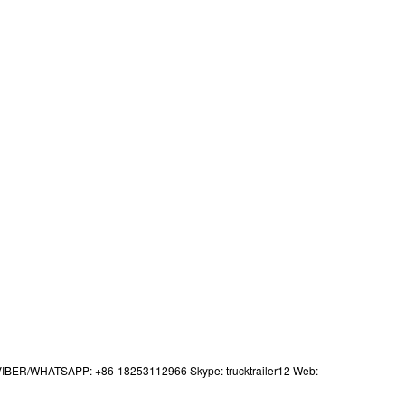
IBER/WHATSAPP: +86-18253112966 Skype: trucktrailer12 Web: