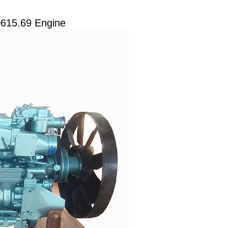
D615.69 Engine