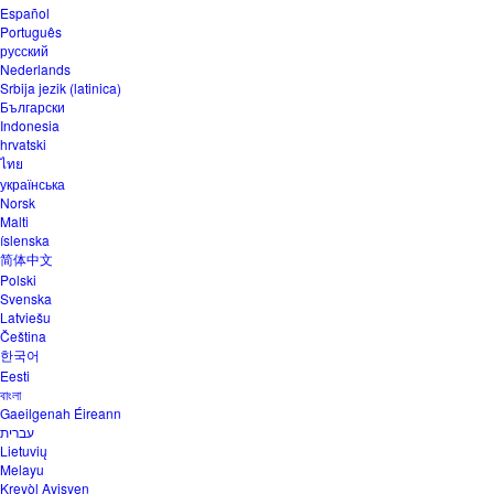
Español
Português
русский
Nederlands
Srbija jezik (latinica)
Български
Indonesia
hrvatski
ไทย
українська
Norsk
Malti
íslenska
简体中文
Polski
Svenska
Latviešu
Čeština
한국어
Eesti
বাংলা
Gaeilgenah Éireann
עברית
Lietuvių
Melayu
Kreyòl Ayisyen