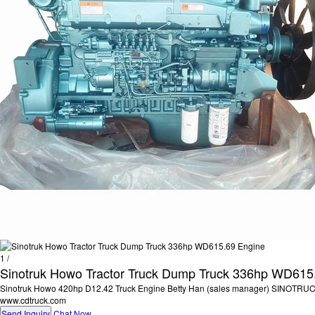
1
/
Sinotruk Howo Tractor Truck Dump Truck 336hp WD615
Sinotruk Howo 420hp D12.42 Truck Engine Betty Han (sales manager) SINOTR
www.cdtruck.com
Send Inquiry
Chat Now