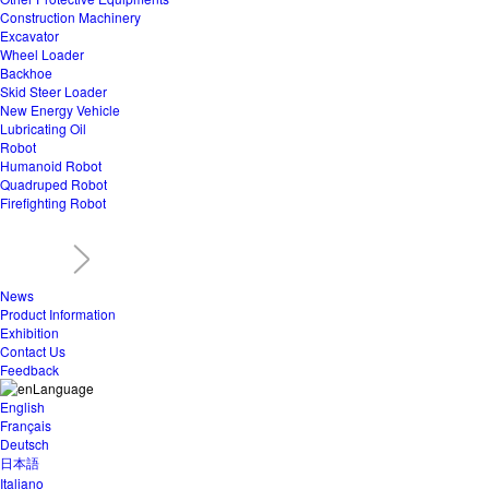
Construction Machinery
Excavator
Wheel Loader
Backhoe
Skid Steer Loader
New Energy Vehicle
Lubricating Oil
Robot
Humanoid Robot
Quadruped Robot
Firefighting Robot
News
Product Information
Exhibition
Contact Us
Feedback
Language
English
Français
Deutsch
日本語
Italiano