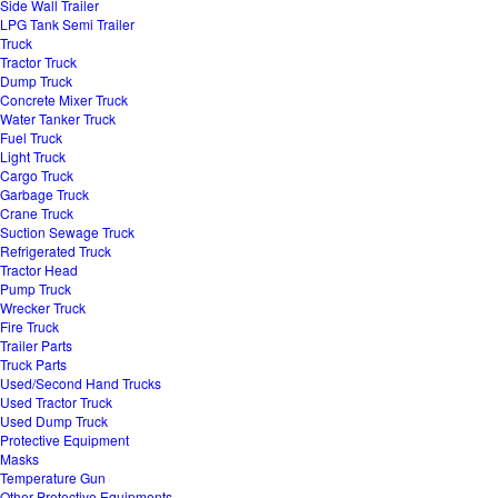
Side Wall Trailer
LPG Tank Semi Trailer
Truck
Tractor Truck
Dump Truck
Concrete Mixer Truck
Water Tanker Truck
Fuel Truck
Light Truck
Cargo Truck
Garbage Truck
Crane Truck
Suction Sewage Truck
Refrigerated Truck
Tractor Head
Pump Truck
Wrecker Truck
Fire Truck
Trailer Parts
Truck Parts
Used/Second Hand Trucks
Used Tractor Truck
Used Dump Truck
Protective Equipment
Masks
Temperature Gun
Other Protective Equipments