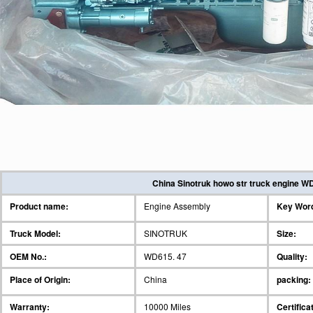
China Sinotruk howo str truck engine WD
Product name:
Engine Assembly
Key Wor
Truck Model:
SINOTRUK
Size:
OEM No.:
WD615. 47
Quality:
Place of Origin:
China
packing:
Warranty:
10000 Miles
Certifica