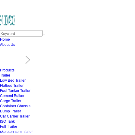
Home
About Us
Products
Trailer
Low Bed Trailer
Flatbed Trailer
Fuel Tanker Trailer
Cement Bulker
Cargo Trailer
Container Chassis
Dump Trailer
Car Carrier Trailer
ISO Tank
Full Trailer
skeleton semi trailer