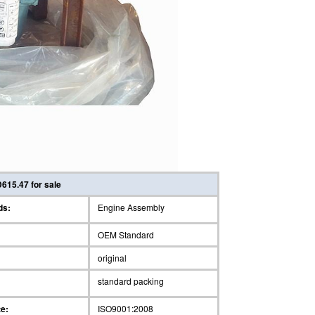
615.47 for sale
ds:
Engine Assembly
OEM Standard
original
standard packing
te:
ISO9001:2008