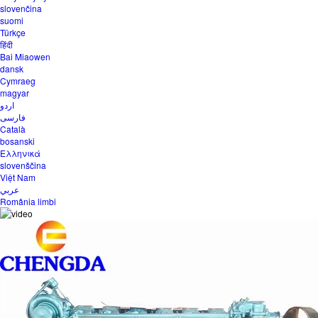
slovenčina
suomi
Türkçe
हिंदी
Bai Miaowen
dansk
Cymraeg
magyar
اردو
فارسی
Català
bosanski
Ελληνικά
slovenščina
Việt Nam
عربي
România limbi