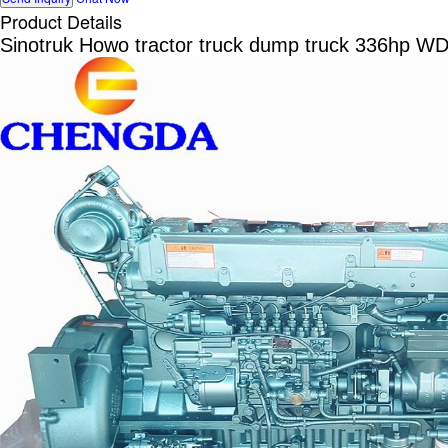
Product Details
Sinotruk Howo tractor truck dump truck 336hp W