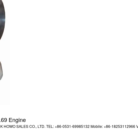
.69 Engine
UCK HOWO SALES CO., LTD. TEL: +86-0531-69985132 Mobile: +86-18253112966 V