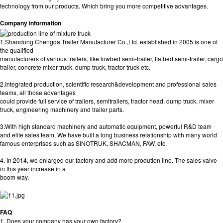
technology from our products. Which bring you more competitive advantages.
Company information
1.Shandong Chengda Trailer Manufacturer Co.,Ltd. established in 2005 is one of
the qualified
manufacturers of various trailers, like lowbed semi-trailer, flatbed semi-trailer, cargo
trailer, concrete mixer truck, dump truck, tractor truck etc.
2.Integrated production, scientific research&development and professional sales
teams, all those advantages
could provide full service of trailers, semitrailers, tractor head, dump truck, mixer
truck, engineering machinery and trailer parts.
3.With high standard machinery and automatic equipment, powerful R&D team
and elite sales team, We have built a long business relationship with many world
famous enterprises such as SINOTRUK, SHACMAN, FAW, etc.
4. In 2014, we enlarged our factory and add more prodution line. The sales valve
in this year increase in a
boom way.
FAQ
1. Does your company has your own factory?