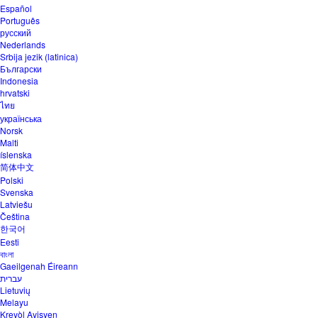
Español
Português
русский
Nederlands
Srbija jezik (latinica)
Български
Indonesia
hrvatski
ไทย
українська
Norsk
Malti
íslenska
简体中文
Polski
Svenska
Latviešu
Čeština
한국어
Eesti
বাংলা
Gaeilgenah Éireann
עברית
Lietuvių
Melayu
Kreyòl Ayisyen