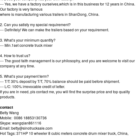
--- Yes, we have a factory ourselves,which is in this business for 12 years in China.
Our factory is very famous
where is manufacturing various trailers in ShanDong, China.
2. Can you satisfy my special requirement?
--- Definitely! We can make the trailers based on your requirement.
3. What’s your minimum quantity?
--- Min.1set concrete truck mixer
4. How to trust us?
--- The good faith management is our philosophy, and you are welcome to visit our
company at any time.
5. What’s your payment term?
--- T/T: 30% deposit by T/T, 70% balance should be paid before shipment.
--- L/C: 100% irrevocable credit of letter.
If you are in need, pls contact me, you will find the surprise price and top quality
products.
contact
Betty Wang
Mobile: 0086 18853130736
Skype: wangqian861116
Email: betty@sinotrucksale.com
Hot Tags: 371HP 10 wheeler 8 cubic meters concrete drum mixer truck, China,