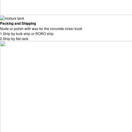
Packing and Shipping
Nude or polish with wax for the concrete mixer truck
1.Ship by bulk ship or RORO ship
2.Ship by flat rack