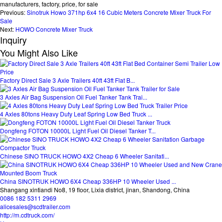
manufacturers, factory, price, for sale
Previous:
Sinotruk Howo 371hp 6x4 16 Cubic Meters Concrete Mixer Truck For
Sale
Next:
HOWO Concrete Mixer Truck
Inquiry
You Might Also Like
Factory Direct Sale 3 Axle Trailers 40ft 43ft Flat B...
3 Axles Air Bag Suspension Oil Fuel Tanker Tank Trai...
4 Axles 80tons Heavy Duty Leaf Spring Low Bed Truck ...
Dongfeng FOTON 10000L Light Fuel Oil Diesel Tanker T...
Chinese SINO TRUCK HOWO 4X2 Cheap 6 Wheeler Sanitati...
China SINOTRUK HOWO 6X4 Cheap 336HP 10 Wheeler Used ...
Shangang xintiandi No8, 19 floor, Lixia district, jinan, Shandong, China
0086 182 5311 2969
alicesales@scdtrailer.com
http://m.cdtruck.com/