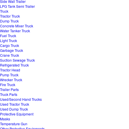
Side Wall Trailer
LPG Tank Semi Trailer
Truck
Tractor Truck
Dump Truck
Concrete Mixer Truck
Water Tanker Truck
Fuel Truck
Light Truck
Cargo Truck
Garbage Truck
Crane Truck
Suction Sewage Truck
Refrigerated Truck
Tractor Head
Pump Truck
Wrecker Truck
Fire Truck
Trailer Parts
Truck Parts
Used/Second Hand Trucks
Used Tractor Truck
Used Dump Truck
Protective Equipment
Masks
Temperature Gun
Other Protective Equipments