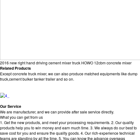
2016 new right hand driving cement mixer truck HOWO 12cbm concrete mixer
Related Products
Except concrete truck mixer, we can also produce matched equipments like dump
truck,cement bulker tanker trailer and so on.
Our Service
We are manufacturer, and we can provide after sale service directly.
What you can get from us
1. Get the new products, and meet your processing requirements. 2. Our quality
products help you to win money and earn much time. 3. We always do our best to
save cost for you and ensure the quality goods. 4. Our rich-experience technical
teams are standing by all the time. 5. You can know the advance overseas