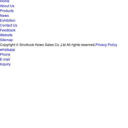
Home
About Us
Products
News
Exhibition
Contact Us
Feedback
Website
Sitemap
Copyright © Sinotruck Howo Sales Co.,Ltd All rights reserved.
Privacy Policy
whatsapp
Phone
E-mail
Inquiry