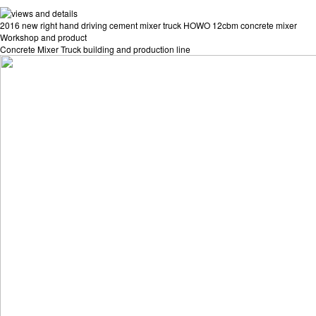
2016 new right hand driving cement mixer truck HOWO 12cbm concrete mixer
Workshop and product
Concrete Mixer Truck building and production line