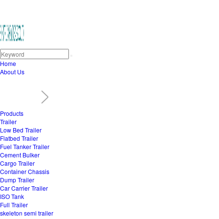
Home
About Us
Products
Trailer
Low Bed Trailer
Flatbed Trailer
Fuel Tanker Trailer
Cement Bulker
Cargo Trailer
Container Chassis
Dump Trailer
Car Carrier Trailer
ISO Tank
Full Trailer
skeleton semi trailer