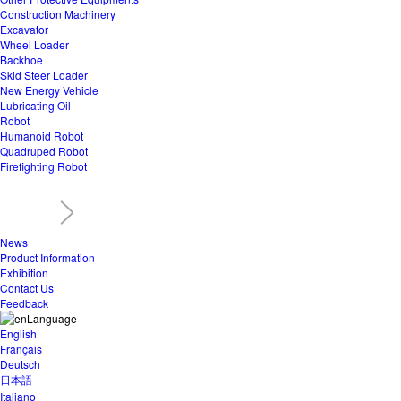
Construction Machinery
Excavator
Wheel Loader
Backhoe
Skid Steer Loader
New Energy Vehicle
Lubricating Oil
Robot
Humanoid Robot
Quadruped Robot
Firefighting Robot
News
Product Information
Exhibition
Contact Us
Feedback
Language
English
Français
Deutsch
日本語
Italiano