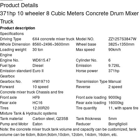
Product Details
371hp 10 wheeler 8 Cubic Meters Concrete Drum Mixer
Truck
Product description
Specifications
Driving Type
6X4 concrete mixer truck
Model NO.
ZZ1257S3847W
Whole Dimension
8560×2496×3600mm
Wheel base
3825+1350mm
Loading weight
30 ton
Max speed
90km/h
Engine
Engine No.
WD615.47
Cylinder No.
6
Fuel type
Diesel
Emission
9.726L
Emission standard
Euro II
Horse power
371hp
Gearbox
Gearbox No.
HW19710
Transmission Type
Manual
Forward
10 speed
Reverse
2 speed
Concrete mixer truck Chassis and tire
Front axle
HF9
Front axle loading
9000kg
Rear axle
HC16
Rear axle loading
16000kg
Tires
12.00R20
Tire quantity
11, with spare tire
Mixture Tank & Hydraulic systems
Tank material
Carbon steel, Q235B
Tank thickness
5mm
Pump and Motor
Eaton
Reducer
Bongfiglioli
Note: the concrete mixer truck tank volume and capacity can be customized, tank
volume can be 6cbm, 8cbm,9cbm,10cbm, 12cbm, 14cbm, 16cbm, etc.