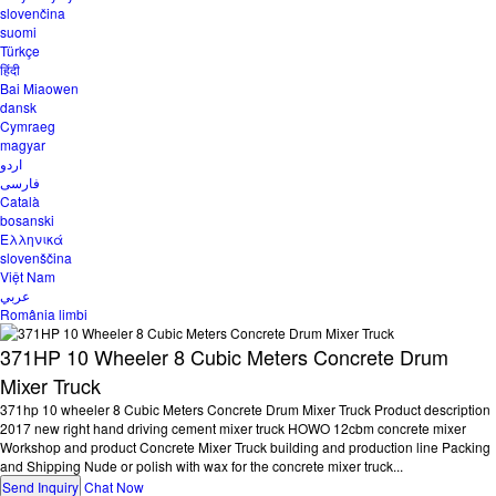
slovenčina
suomi
Türkçe
हिंदी
Bai Miaowen
dansk
Cymraeg
magyar
اردو
فارسی
Català
bosanski
Ελληνικά
slovenščina
Việt Nam
عربي
România limbi
371HP 10 Wheeler 8 Cubic Meters Concrete Drum
Mixer Truck
371hp 10 wheeler 8 Cubic Meters Concrete Drum Mixer Truck Product description
2017 new right hand driving cement mixer truck HOWO 12cbm concrete mixer
Workshop and product Concrete Mixer Truck building and production line Packing
and Shipping Nude or polish with wax for the concrete mixer truck...
Send Inquiry
Chat Now