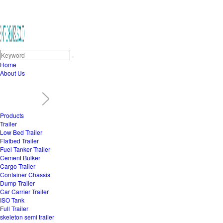
Home
About Us
Products
Trailer
Low Bed Trailer
Flatbed Trailer
Fuel Tanker Trailer
Cement Bulker
Cargo Trailer
Container Chassis
Dump Trailer
Car Carrier Trailer
ISO Tank
Full Trailer
skeleton semi trailer