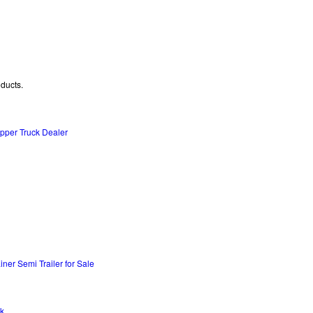
oducts.
per Truck Dealer