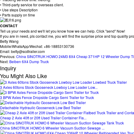
• Third-party service for overseas client.
• Use steps Description
• Parts supply on time
CONTACT
Tell us your needs and we'll let you know how we can help. Click "send" Now!
If you are in need, pls contact me, you will find the surprise price and top quality pr
Betty Wang
Mobile/WhatsApp/Wechat: +86-18853130736
Email: betty@scdtrailer.com
Previous:
China SINOTRUK HOWO 24M3 8X4 Cheap 371HP 12 Wheeler Dump Tip
Next:
Beiben 6X4 Dump Truck
Inquiry
You Might Also Like
3 Axles 60tons Stock Gooseneck Lowboy Low Loader Low...
3 BPW Axles Fence Dropside Cargo Semi Trailer for Truck
Detachable Hydraulic Gooseneck Low Bed Trailer
Cheap 2 Axle 40ft or 20ft Used Trailer Container Fla...
China SINOTRUK HOWO 6 Wheeler Vacuum Suction Sewage ...