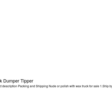
 Dumper Tipper
scription Packing and Shipping Nude or polish with wax truck for sale 1.Ship by 