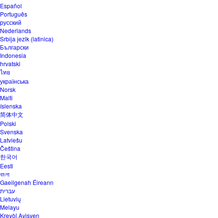
Español
Português
русский
Nederlands
Srbija jezik (latinica)
Български
Indonesia
hrvatski
ไทย
українська
Norsk
Malti
íslenska
简体中文
Polski
Svenska
Latviešu
Čeština
한국어
Eesti
বাংলা
Gaeilgenah Éireann
עברית
Lietuvių
Melayu
Kreyòl Ayisyen