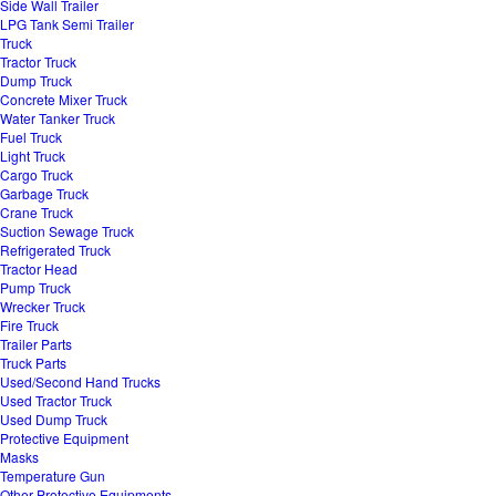
Side Wall Trailer
LPG Tank Semi Trailer
Truck
Tractor Truck
Dump Truck
Concrete Mixer Truck
Water Tanker Truck
Fuel Truck
Light Truck
Cargo Truck
Garbage Truck
Crane Truck
Suction Sewage Truck
Refrigerated Truck
Tractor Head
Pump Truck
Wrecker Truck
Fire Truck
Trailer Parts
Truck Parts
Used/Second Hand Trucks
Used Tractor Truck
Used Dump Truck
Protective Equipment
Masks
Temperature Gun
Other Protective Equipments