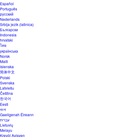
Español
Português
русский
Nederlands
Srbija jezik (latinica)
Български
Indonesia
hrvatski
ไทย
українська
Norsk
Malti
íslenska
简体中文
Polski
Svenska
Latviešu
Čeština
한국어
Eesti
বাংলা
Gaeilgenah Éireann
עברית
Lietuvių
Melayu
Kreyòl Ayisyen