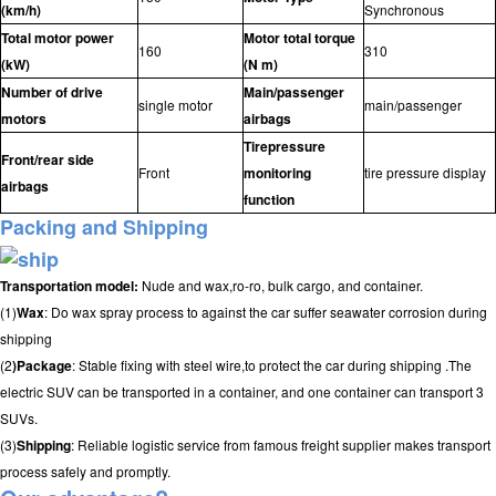
(km/h)
Synchronous
Total motor power
Motor total torque
160
310
(kW)
(N m)
Number of drive
Main/passenger
single motor
main/passenger
motors
airbags
Tirepressure
Front/rear side
Front
monitoring
tire pressure display
airbags
function
Packing and Shipping
Transportation model:
Nude and wax,ro-ro, bulk cargo, and container.
(1)
Wax
: Do wax spray process to against the car suffer seawater corrosion during
shipping
(2
)Package
: Stable fixing with steel wire,to protect the car during shipping .The
electric SUV can be transported in a container, and one container can transport 3
SUVs.
(3)
Shipping
: Reliable logistic service from famous freight supplier makes transport
process safely and promptly.