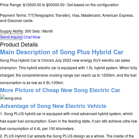
Price Range: $10000.00 to $50000.00 / Set based on the configuration
Payment Terms: T/T(Telegraphic Transfer), Visa, Mastercard, American Express,
and Discover cards
Supply Ability: 300 Sets / Month
Send Inquiry
Chat Now
Product Details
Main Description of Song Plus Hybrid Car
Song Plus Hybrid Car is China's July 2022 new energy SUV electric car sales
champion. This hybrid electric car is equipped with 1.5L hybrid system. When fully
charged, the comprehensive cruising range can reach up to 1200km, and the fuel
consumption is as low as 0.9L/100km.
More Picture of
Cheap New Song Electric Car
Advantage of Song
New Electric Vehicle
1. Song PLUS hybrid car is equipped with most advanced hybrid system, which
has super fuel consumption. Even in the feeding state, it can still achieve ultra-low
fuel consumption of 4.4L per 100 kilometers.
2. PLUS Hybrid Car adopts the Song PLUS design as a whole. The inside of the