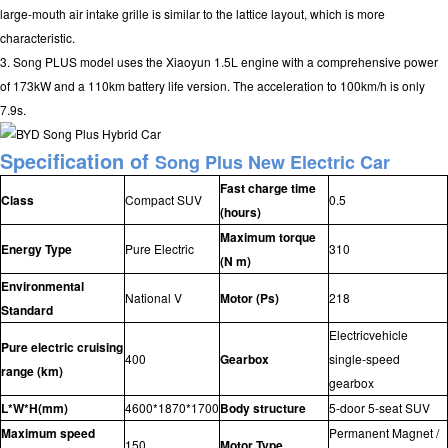
large-mouth air intake grille is similar to the lattice layout, which is more
characteristic.
3. Song PLUS model uses the Xiaoyun 1.5L engine with a comprehensive power
of 173kW and a 110km battery life version. The acceleration to 100km/h is only
7.9s.
Specification of
Song Plus
New Electric Car
Fast charge time
Class
Compact SUV
0.5
(hours)
Maximum torque
Energy Type
Pure Electric
310
(N m)
Environmental
National V
Motor (Ps)
218
Standard
Electricvehicle
Pure electric cruising
400
Gearbox
single-speed
range (km)
gearbox
L*W*H(mm)
4600*1870*1700
Body structure
5-door 5-seat SUV
Maximum speed
Permanent Magnet /
150
Motor Type