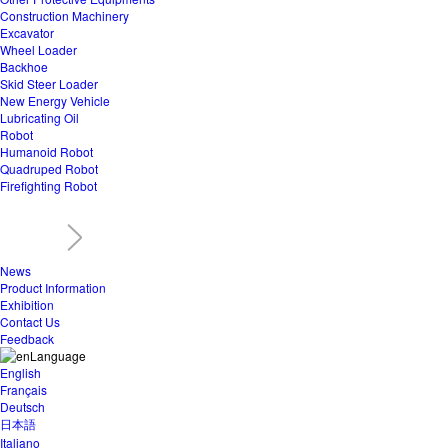
Construction Machinery
Excavator
Wheel Loader
Backhoe
Skid Steer Loader
New Energy Vehicle
Lubricating Oil
Robot
Humanoid Robot
Quadruped Robot
Firefighting Robot
News
Product Information
Exhibition
Contact Us
Feedback
Language
English
Français
Deutsch
日本語
Italiano