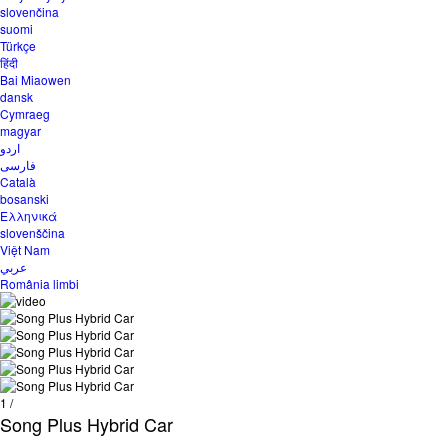
slovenčina
suomi
Türkçe
हिंदी
Bai Miaowen
dansk
Cymraeg
magyar
اردو
فارسی
Català
bosanski
Ελληνικά
slovenščina
Việt Nam
عربي
România limbi
1
/
Song Plus Hybrid Car