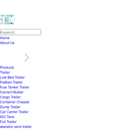
Home
About Us
Products
Trailer
Low Bed Trailer
Flatbed Trailer
Fuel Tanker Trailer
Cement Bulker
Cargo Trailer
Container Chassis
Dump Trailer
Car Carrier Trailer
ISO Tank
Full Trailer
skeleton semi trailer