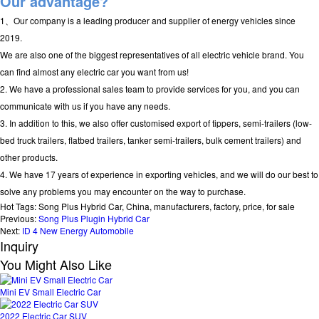
Our advantage?
1、Our company is a leading producer and supplier of energy vehicles since
2019.
We are also one of the biggest representatives of all electric vehicle brand. You
can find almost any electric car you want from us!
2. We have a professional sales team to provide services for you, and you can
communicate with us if you have any needs.
3. In addition to this, we also offer customised export of tippers, semi-trailers (low-
bed truck trailers, flatbed trailers, tanker semi-trailers, bulk cement trailers) and
other products.
4. We have 17 years of experience in exporting vehicles, and we will do our best to
solve any problems you may encounter on the way to purchase.
Hot Tags: Song Plus Hybrid Car, China, manufacturers, factory, price, for sale
Previous:
Song Plus Plugin Hybrid Car
Next:
ID 4 New Energy Automobile
Inquiry
You Might Also Like
Mini EV Small Electric Car
2022 Electric Car SUV