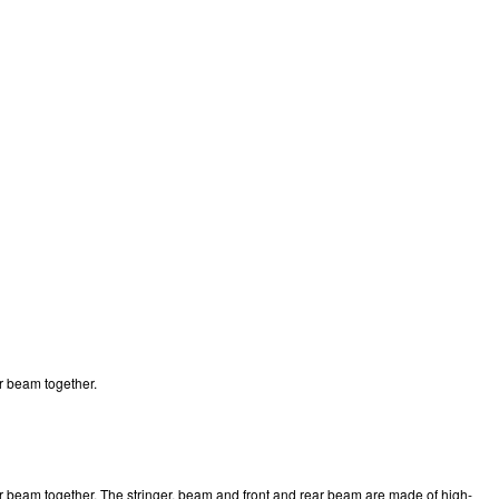
ar beam together.
 rear beam together. The stringer, beam and front and rear beam are made of high-