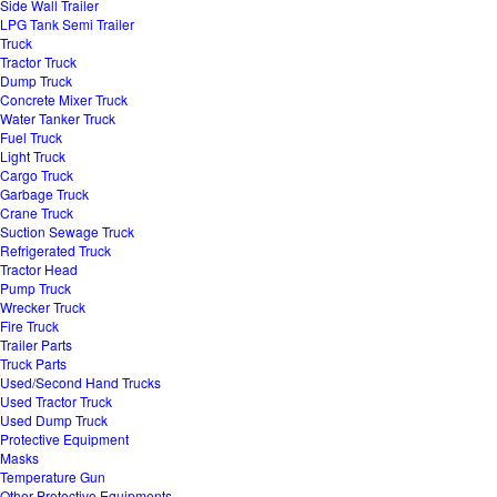
Side Wall Trailer
LPG Tank Semi Trailer
Truck
Tractor Truck
Dump Truck
Concrete Mixer Truck
Water Tanker Truck
Fuel Truck
Light Truck
Cargo Truck
Garbage Truck
Crane Truck
Suction Sewage Truck
Refrigerated Truck
Tractor Head
Pump Truck
Wrecker Truck
Fire Truck
Trailer Parts
Truck Parts
Used/Second Hand Trucks
Used Tractor Truck
Used Dump Truck
Protective Equipment
Masks
Temperature Gun
Other Protective Equipments