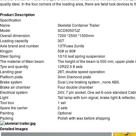
quality steel. In the four corners of the loading area, there are twist lock device
Product Description
Specification
Name
Skeletal Container Trailer
Model
SCD9350TJZ
Overall dimension
7200 *2500 *1500mm
Loading capacity
30T
Axle brand and number
13TFuwa 2units
Kingpin
50# or 90#
Steel Spring
10/10 leaf spring suspension
The material of Main beam
The height of the beam is 500 mm, upper plate
Tyre and quantity
12R22.5 8 sets
Landing gear
28T, double speed operation
Platform plate
3mm Diamond plate
Brake system
Dual Line braking system , none ABS.
Brake air chamber
Four double chamber
Electrical system
24V, 7 pin socket, One set 6-core standard Cab
Light
Tail lamp with turn signal, brake light & reflector
Tool box
1 set
Spare tire carrier
2 sets
Painting
Optional
Packing
Polish with wax before shipping
Detailed Images