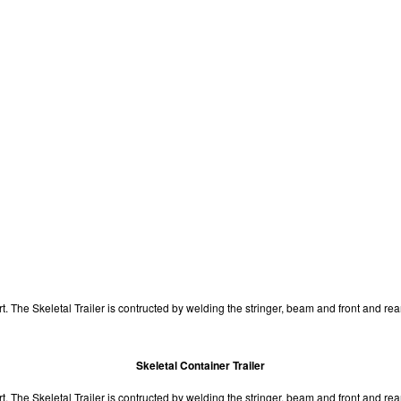
port. The Skeletal Trailer is contructed by welding the stringer, beam and front and re
Skeletal Container Trailer
sport. The Skeletal Trailer is contructed by welding the stringer, beam and front and