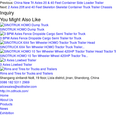
Previous:
China New Tri Axles 20 & 40 Feet Container Side Loader Trailer
Next:
2 Axles 20ft and 40 Feet Skeleton Skeletal Container Truck Trailer Chassis
Inquiry
You Might Also Like
SINOTRUK HOWO Dump Truck
3 BPW Axles Fence Dropside Cargo Semi Trailer for Truck
SINOTRUCK 6X4 Ten Wheeler HOWO Tractor Truck Trailer...
SINOTRUK HOWO 10 Ten Wheeler Wheel 420HP Tractor Tra...
3 Axles Lowbed Trailer
Rims and Tires for Trucks and Trailers
Shangang xintiandi No8, 19 floor, Lixia district, jinan, Shandong, China
0086 182 5311 2969
alicesales@scdtrailer.com
http://m.cdtruck.com/
Home
About Us
Products
News
Exhibition