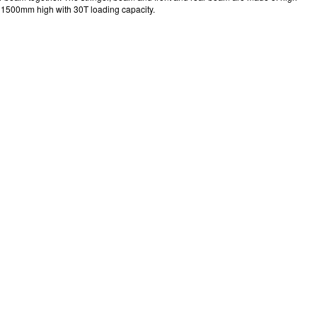
and 1500mm high with 30T loading capacity.