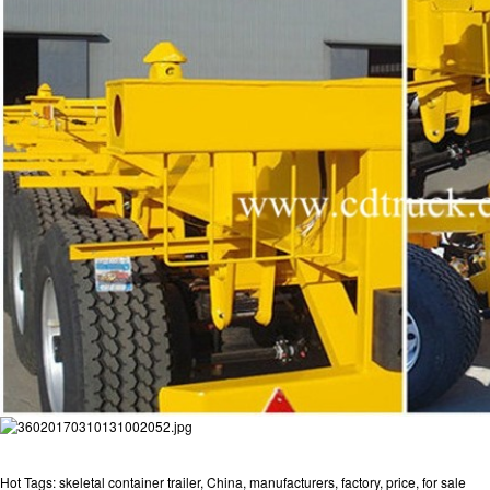
Hot Tags: skeletal container trailer, China, manufacturers, factory, price, for sale