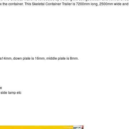
s to fix the container. This Skeletal Container Trailer is 7200mm long, 2500mm wide 
 is14mm, down plate is 16mm, middle plate is 8mm.
le
, side lamp etc