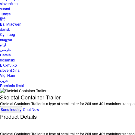
slovenčina
suomi
Türkçe
हिंदी
Bai Miaowen
dansk
Cymraeg
magyar
اردو
فارسی
Català
bosanski
Ελληνικά
slovenščina
Việt Nam
عربي
România limbi
Skeletal Container Trailer
Skeletal Container Trailer is a type of semi trailer for 20ft and 40ft container trans
Send Inquiry
Chat Now
Product Details
Skeletal Container Trailer is a type of semi trailer for 20ft and 40ft container tran