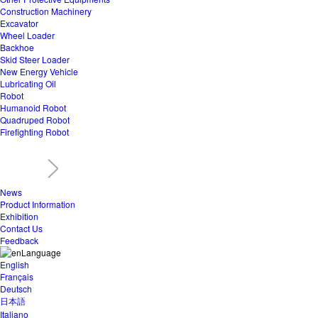
Construction Machinery
Excavator
Wheel Loader
Backhoe
Skid Steer Loader
New Energy Vehicle
Lubricating Oil
Robot
Humanoid Robot
Quadruped Robot
Firefighting Robot
News
Product Information
Exhibition
Contact Us
Feedback
Language
English
Français
Deutsch
日本語
Italiano