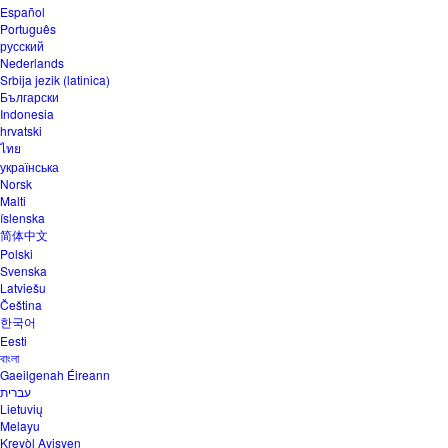
Español
Português
русский
Nederlands
Srbija jezik (latinica)
Български
Indonesia
hrvatski
ไทย
українська
Norsk
Malti
íslenska
简体中文
Polski
Svenska
Latviešu
Čeština
한국어
Eesti
বাংলা
Gaeilgenah Éireann
עברית
Lietuvių
Melayu
Kreyòl Ayisyen