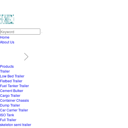
Home
About Us
Products
Trailer
Low Bed Trailer
Flatbed Trailer
Fuel Tanker Trailer
Cement Bulker
Cargo Trailer
Container Chassis
Dump Trailer
Car Carrier Trailer
ISO Tank
Full Trailer
skeleton semi trailer