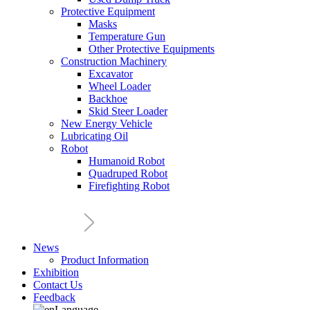
Protective Equipment
Masks
Temperature Gun
Other Protective Equipments
Construction Machinery
Excavator
Wheel Loader
Backhoe
Skid Steer Loader
New Energy Vehicle
Lubricating Oil
Robot
Humanoid Robot
Quadruped Robot
Firefighting Robot
News
Product Information
Exhibition
Contact Us
Feedback
Language