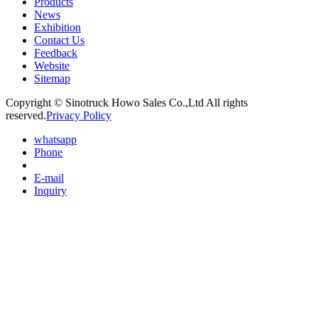
Products
News
Exhibition
Contact Us
Feedback
Website
Sitemap
Copyright © Sinotruck Howo Sales Co.,Ltd All rights
reserved.
Privacy Policy
whatsapp
Phone
E-mail
Inquiry