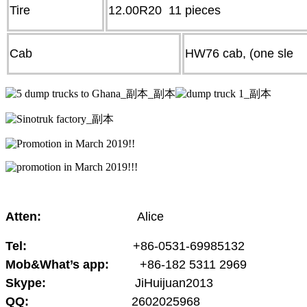
Tire
12.00R20 11 pieces
Cab
HW76 cab, (one sle
Atten:
Alice
Tel:
+86-0531-69985132
Mob&What’s app:
+86-182 5311 2969
Skype:
JiHuijuan2013
QQ:
2602025968