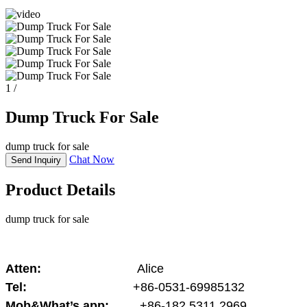
1
/
Dump Truck For Sale
dump truck for sale
Chat Now
Send Inquiry
Product Details
dump truck for sale
Atten:
Alice
Tel:
+86-0531-69985132
Mob&What’s app:
+86-182 5311 2969