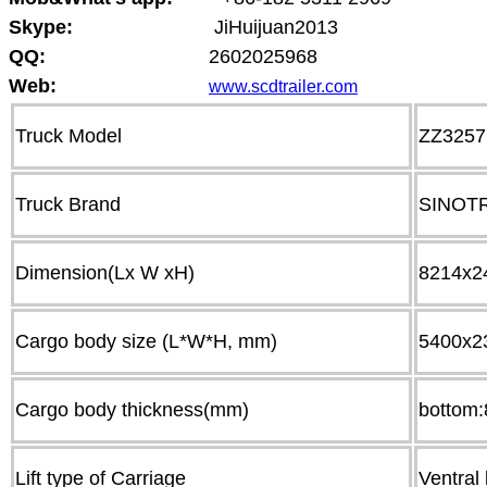
Skype:
JiHuijuan2013
QQ:
2602025968
Web:
www.scdtrailer.com
Truck Model
ZZ325
Truck Brand
SINOT
Dimension(Lx W xH)
8214x2
Cargo body size (L*W*H, mm)
5400x2
Cargo body thickness(mm)
bottom
Lift type of Carriage
Ventral l