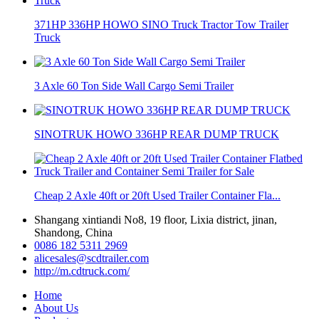
371HP 336HP HOWO SINO Truck Tractor Tow Trailer
Truck
3 Axle 60 Ton Side Wall Cargo Semi Trailer
SINOTRUK HOWO 336HP REAR DUMP TRUCK
Cheap 2 Axle 40ft or 20ft Used Trailer Container Fla...
Shangang xintiandi No8, 19 floor, Lixia district, jinan,
Shandong, China
0086 182 5311 2969
alicesales@scdtrailer.com
http://m.cdtruck.com/
Home
About Us