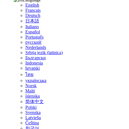
English
Français
Deutsch
日本語
Italiano
Español
Português
русский
Nederlands
Srbija jezik (latinica)
Български
Indonesia
hrvatski
ไทย
українська
Norsk
Malti
íslenska
简体中文
Polski
Svenska
Latviešu
Čeština
한국어