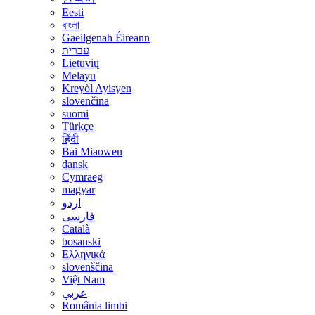
Eesti
বাংলা
Gaeilgenah Éireann
עברית
Lietuvių
Melayu
Kreyòl Ayisyen
slovenčina
suomi
Türkçe
हिंदी
Bai Miaowen
dansk
Cymraeg
magyar
اردو
فارسی
Català
bosanski
Ελληνικά
slovenščina
Việt Nam
عربي
România limbi