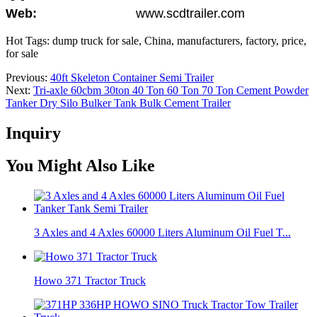
Web:
www.scdtrailer.com
Hot Tags: dump truck for sale, China, manufacturers, factory, price,
for sale
Previous:
40ft Skeleton Container Semi Trailer
Next:
Tri-axle 60cbm 30ton 40 Ton 60 Ton 70 Ton Cement Powder
Tanker Dry Silo Bulker Tank Bulk Cement Trailer
Inquiry
You Might Also Like
3 Axles and 4 Axles 60000 Liters Aluminum Oil Fuel T...
Howo 371 Tractor Truck