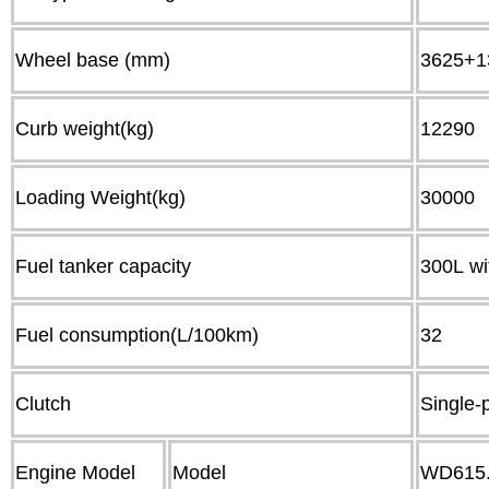
Wheel base (mm)
3625+1
Curb weight(kg)
12
Loading Weight(kg)
30
Fuel tanker capacity
300L wi
Fuel consumption(L/100km)
32
Clutch
Single-
Engine Model
Model
WD615.