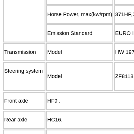
Horse Power, max(kw/rpm)
371HP,
Emission Standard
EURO I
Transmission
Model
HW 1971
Steering system
Model
ZF8118
Front axle
HF9 ,
Rear axle
HC16,