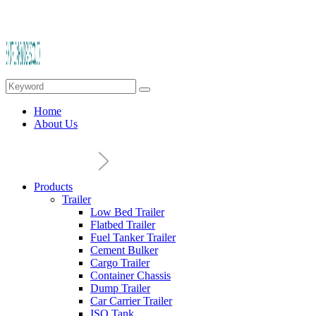
Home
About Us
Products
Trailer
Low Bed Trailer
Flatbed Trailer
Fuel Tanker Trailer
Cement Bulker
Cargo Trailer
Container Chassis
Dump Trailer
Car Carrier Trailer
ISO Tank