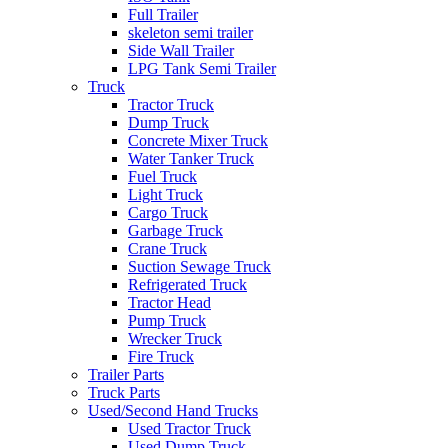
Full Trailer
skeleton semi trailer
Side Wall Trailer
LPG Tank Semi Trailer
Truck
Tractor Truck
Dump Truck
Concrete Mixer Truck
Water Tanker Truck
Fuel Truck
Light Truck
Cargo Truck
Garbage Truck
Crane Truck
Suction Sewage Truck
Refrigerated Truck
Tractor Head
Pump Truck
Wrecker Truck
Fire Truck
Trailer Parts
Truck Parts
Used/Second Hand Trucks
Used Tractor Truck
Used Dump Truck